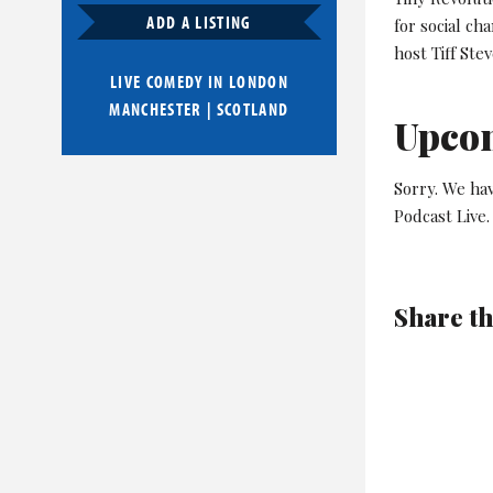
ADD A LISTING
for social ch
host Tiff Ste
LIVE COMEDY IN
LONDON
MANCHESTER
|
SCOTLAND
Upco
Sorry. We hav
Podcast Live.
Share th