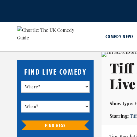
COMEDY NEWS
Tiff
FIND LIVE COMEDY
Live
Show type:
E
Starring:
Tif
FIND GIGS
Tiny Revolut