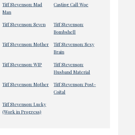
Tiff Stevenson: Mad
Casting Call Woe
Man
Tiff Stevenson: Seven
Tiff Stevenson:
Bombshell
Tiff Stevenson: Mother
Tiff Stevenson: Sexy
Brain
Tiff Stevenson: WIP
Tiff Stevenson:
Husband Material
Tiff Stevenson: Mother
Tiff Stevenson: Post-
Coital
Tiff Stevenson: Lucky
(Work in Progress)