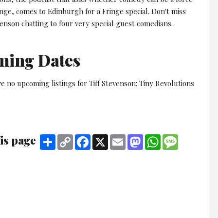
ange, comes to Edinburgh for a Fringe special. Don't miss
venson chatting to four very special guest comedians.
ming Dates
e no upcoming listings for Tiff Stevenson: Tiny Revolutions
is page
Share
Copy
Facebook
X
Email
Mastodon
WhatsApp
Message
Link