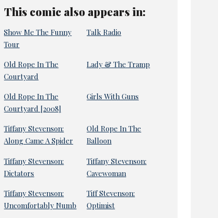
This comic also appears in:
Show Me The Funny
Talk Radio
Tour
Old Rope In The
Lady & The Tramp
Courtyard
Old Rope In The
Girls With Guns
Courtyard [2008]
Tiffany Stevenson:
Old Rope In The
Along Came A Spider
Balloon
Tiffany Stevenson:
Tiffany Stevenson:
Dictators
Cavewoman
Tiffany Stevenson:
Tiff Stevenson:
Uncomfortably Numb
Optimist