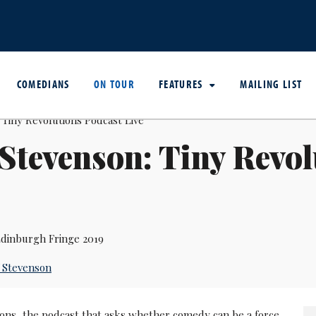
COMEDIANS
ON TOUR
FEATURES
MAILING LIST
 Stevenson: Tiny Revo
dinburgh Fringe 2019
f Stevenson
ions, the podcast that asks whether comedy can be a force