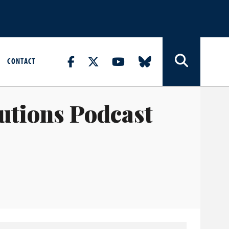
CONTACT
lutions Podcast