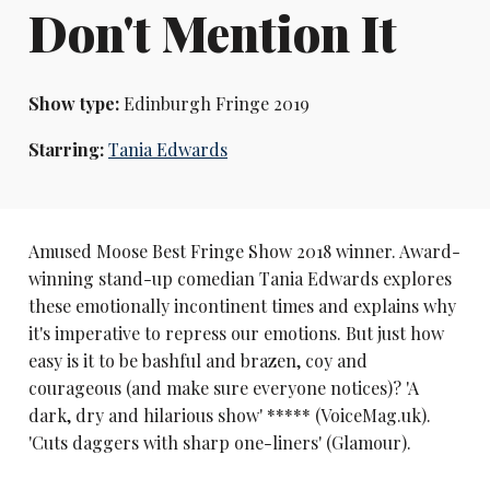
Don't Mention It
Show type:
Edinburgh Fringe 2019
Starring:
Tania Edwards
Amused Moose Best Fringe Show 2018 winner. Award-
winning stand-up comedian Tania Edwards explores
these emotionally incontinent times and explains why
it's imperative to repress our emotions. But just how
easy is it to be bashful and brazen, coy and
courageous (and make sure everyone notices)? 'A
dark, dry and hilarious show' ***** (VoiceMag.uk).
'Cuts daggers with sharp one-liners' (Glamour).