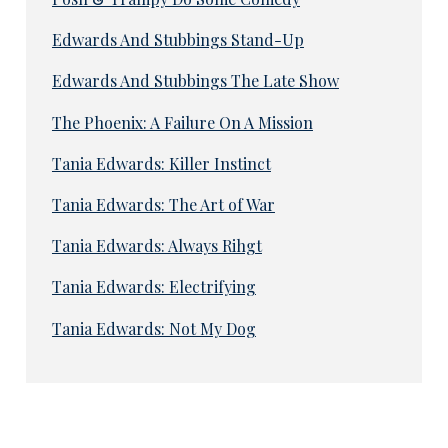
Edwards And Stubbings Stand-Up
Edwards And Stubbings The Late Show
The Phoenix: A Failure On A Mission
Tania Edwards: Killer Instinct
Tania Edwards: The Art of War
Tania Edwards: Always Rihgt
Tania Edwards: Electrifying
Tania Edwards: Not My Dog