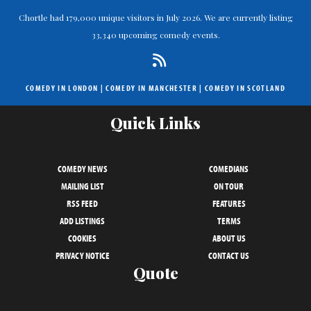
Chortle had 179,000 unique visitors in July 2026. We are currently listing
33,340 upcoming comedy events.
COMEDY IN LONDON
|
COMEDY IN MANCHESTER
|
COMEDY IN SCOTLAND
Quick Links
COMEDY NEWS
COMEDIANS
MAILING LIST
ON TOUR
RSS FEED
FEATURES
ADD LISTINGS
TERMS
COOKIES
ABOUT US
PRIVACY NOTICE
CONTACT US
Quote