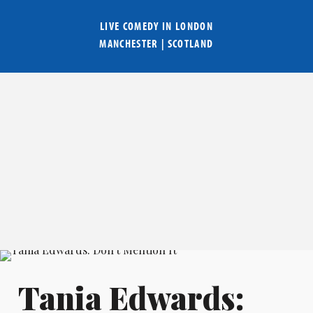
LIVE COMEDY IN
LONDON
MANCHESTER
|
SCOTLAND
Tania Edwards: