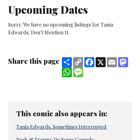
Upcoming Dates
Sorry. We have no upcoming listings for Tania
Edwards: Don't Mention It.
Share this page
Share
Copy
Facebook
X
Email
Mast
Link
WhatsApp
Message
This comic also appears in:
Tania Edwards, Sometimes Interrupted
Posh & Trampy Do Some Comedy