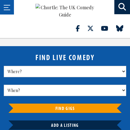
FIND LIVE COMEDY
FIND GIGS
ADD A LISTING