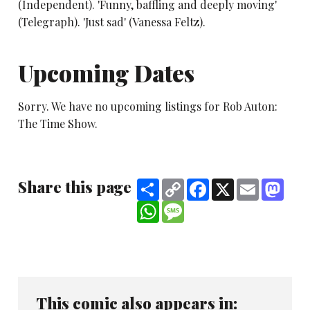
(Independent). 'Funny, baffling and deeply moving'
(Telegraph). 'Just sad' (Vanessa Feltz).
Upcoming Dates
Sorry. We have no upcoming listings for Rob Auton:
The Time Show.
Share this page
Share
Copy
Facebook
X
Email
Mast
Link
WhatsApp
Message
This comic also appears in: