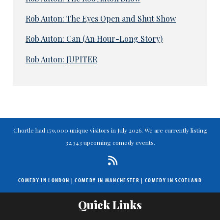
Rob Auton: The Eyes Open and Shut Show
Rob Auton: Can (An Hour-Long Story)
Rob Auton: JUPITER
Chortle had 179,000 unique visitors in July 2026. We are currently listing
32,343 upcoming comedy events.
COMEDY IN LONDON
|
COMEDY IN MANCHESTER
|
COMEDY IN SCOTLAND
Quick Links