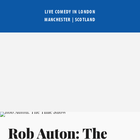
LIVE COMEDY IN
LONDON
MANCHESTER
|
SCOTLAND
Rob Auton: The