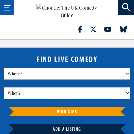
FIND LIVE COMEDY
FIND GIGS
ADD A LISTING