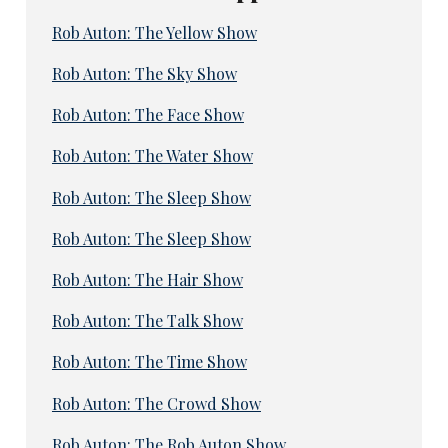
Rob Auton: The Yellow Show
Rob Auton: The Sky Show
Rob Auton: The Face Show
Rob Auton: The Water Show
Rob Auton: The Sleep Show
Rob Auton: The Sleep Show
Rob Auton: The Hair Show
Rob Auton: The Talk Show
Rob Auton: The Time Show
Rob Auton: The Crowd Show
Rob Auton: The Rob Auton Show