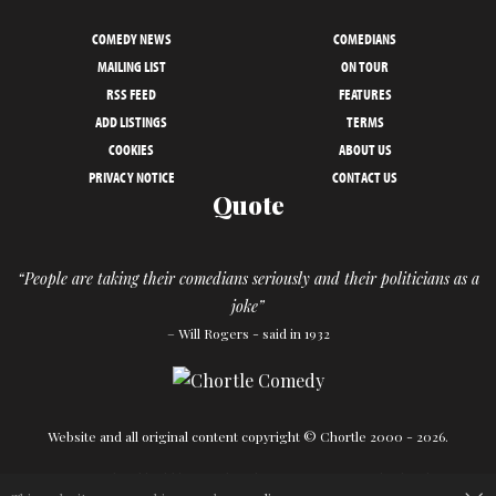
COMEDY NEWS
COMEDIANS
MAILING LIST
ON TOUR
RSS FEED
FEATURES
ADD LISTINGS
TERMS
COOKIES
ABOUT US
PRIVACY NOTICE
CONTACT US
Quote
“People are taking their comedians seriously and their politicians as a
joke”
– Will Rogers - said in 1932
Website and all original content copyright © Chortle 2000 - 2026.
Designed and build by
Powder Blue
in association with
Chortle
.