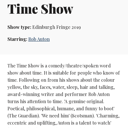
Time Show
Show type:
Edinburgh Fringe 2019
Starring:
Rob Auton
The Time Show is a comedy/theatre/spoken word
show about time. It is suitable for people who know of
time. Following on from his shows about the colour
yellow, the sky, faces, water, sleep, hair and talking,
award-winning writer and performer Rob Auton
turns his attention to time. 'A genuine original.
Poetical, philosophical, humane, and funny to boot'
(The Guardian). 'We need him' (Scotsman). 'Charming,
eccentric and uplifting, Auton is a talent to watch'