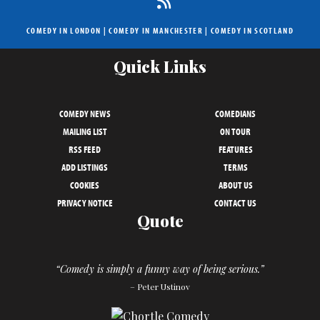
COMEDY IN LONDON
|
COMEDY IN MANCHESTER
|
COMEDY IN SCOTLAND
Quick Links
COMEDY NEWS
COMEDIANS
MAILING LIST
ON TOUR
RSS FEED
FEATURES
ADD LISTINGS
TERMS
COOKIES
ABOUT US
PRIVACY NOTICE
CONTACT US
Quote
“Comedy is simply a funny way of being serious.”
– Peter Ustinov