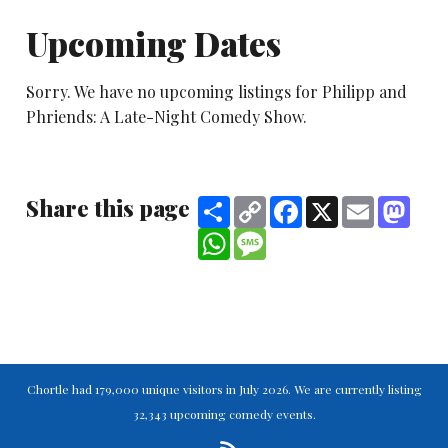
Upcoming Dates
Sorry. We have no upcoming listings for Philipp and
Phriends: A Late-Night Comedy Show.
Share this page
Share
Copy
Facebook
X
Email
Mast
Link
WhatsApp
Message
Chortle had 179,000 unique visitors in July 2026. We are currently listing
32,343 upcoming comedy events.