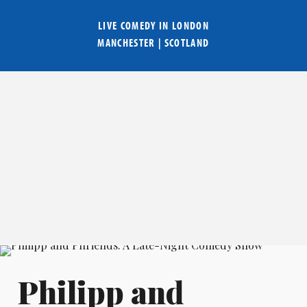
LIVE COMEDY IN
LONDON
MANCHESTER
|
SCOTLAND
Philipp and