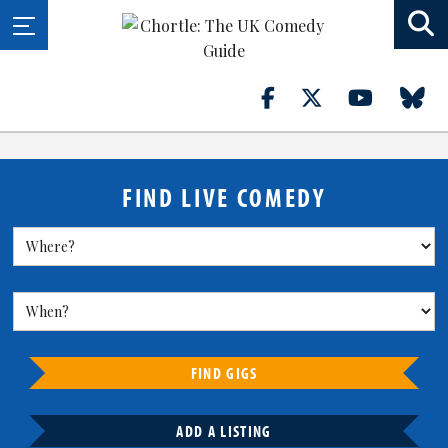
FIND LIVE COMEDY
FIND GIGS
ADD A LISTING