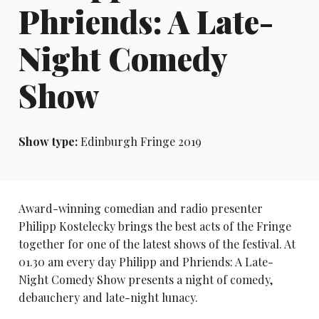
Phriends: A Late-
Night Comedy
Show
Show type:
Edinburgh Fringe 2019
Award-winning comedian and radio presenter
Philipp Kostelecky brings the best acts of the Fringe
together for one of the latest shows of the festival. At
01.30 am every day Philipp and Phriends: A Late-
Night Comedy Show presents a night of comedy,
debauchery and late-night lunacy.