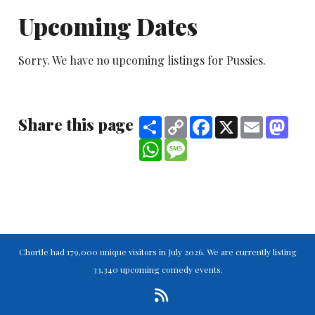
Upcoming Dates
Sorry. We have no upcoming listings for Pussies.
Share this page
Share
Copy
Facebook
X
Email
Mast
Link
WhatsApp
Message
Chortle had 179,000 unique visitors in July 2026. We are currently listing
33,340 upcoming comedy events.