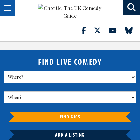
FIND LIVE COMEDY
FIND GIGS
ADD A LISTING