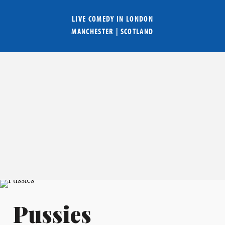
LIVE COMEDY IN
LONDON
MANCHESTER
|
SCOTLAND
Pussies