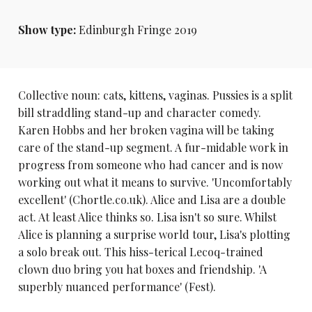
Show type:
Edinburgh Fringe 2019
Collective noun: cats, kittens, vaginas. Pussies is a split
bill straddling stand-up and character comedy.
Karen Hobbs and her broken vagina will be taking
care of the stand-up segment. A fur-midable work in
progress from someone who had cancer and is now
working out what it means to survive. 'Uncomfortably
excellent' (Chortle.co.uk). Alice and Lisa are a double
act. At least Alice thinks so. Lisa isn't so sure. Whilst
Alice is planning a surprise world tour, Lisa's plotting
a solo break out. This hiss-terical Lecoq-trained
clown duo bring you hat boxes and friendship. 'A
superbly nuanced performance' (Fest).