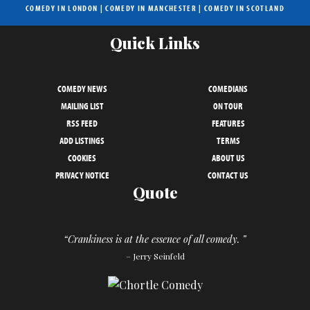
COMEDY IN LONDON
|
COMEDY IN MANCHESTER
|
COMEDY IN SCOTLAND
Quick Links
COMEDY NEWS
COMEDIANS
MAILING LIST
ON TOUR
RSS FEED
FEATURES
ADD LISTINGS
TERMS
COOKIES
ABOUT US
PRIVACY NOTICE
CONTACT US
Quote
“Crankiness is at the essence of all comedy. ”
– Jerry Seinfeld