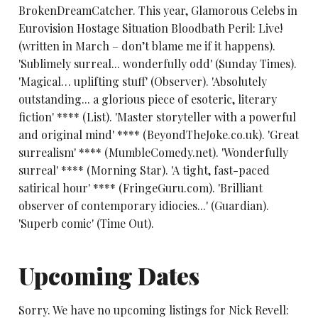
BrokenDreamCatcher. This year, Glamorous Celebs in
Eurovision Hostage Situation Bloodbath Peril: Live!
(written in March – don’t blame me if it happens).
'Sublimely surreal... wonderfully odd' (Sunday Times).
'Magical… uplifting stuff' (Observer). 'Absolutely
outstanding... a glorious piece of esoteric, literary
fiction' **** (List). 'Master storyteller with a powerful
and original mind' **** (BeyondTheJoke.co.uk). 'Great
surrealism' **** (MumbleComedy.net). 'Wonderfully
surreal' **** (Morning Star). 'A tight, fast-paced
satirical hour' **** (FringeGuru.com). 'Brilliant
observer of contemporary idiocies...' (Guardian).
'Superb comic' (Time Out).
Upcoming Dates
Sorry. We have no upcoming listings for Nick Revell: