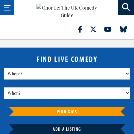
FIND LIVE COMEDY
FIND GIGS
ADD A LISTING