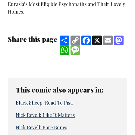
Eurasia’s Most Eligible Psychopaths and Their Lovely
Homes.
Share this page
Share
Copy
Facebook
X
Email
Mast
Link
WhatsApp
Message
This comic also appears in:
Black Sheep: Road To Pisa
Nick Revell: Like It Matters
Nick Revell: Bare Bones