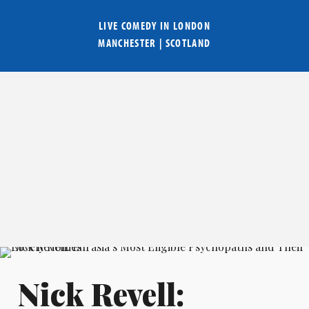
LIVE COMEDY IN
LONDON
MANCHESTER
|
SCOTLAND
Nick Revell: