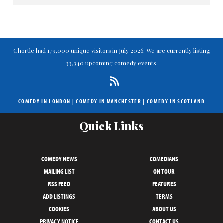
Chortle had 179,000 unique visitors in July 2026. We are currently listing
33,340 upcoming comedy events.
COMEDY IN LONDON
|
COMEDY IN MANCHESTER
|
COMEDY IN SCOTLAND
Quick Links
COMEDY NEWS
COMEDIANS
MAILING LIST
ON TOUR
RSS FEED
FEATURES
ADD LISTINGS
TERMS
COOKIES
ABOUT US
PRIVACY NOTICE
CONTACT US