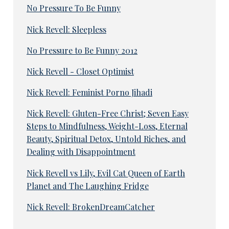
No Pressure To Be Funny
Nick Revell: Sleepless
No Pressure to Be Funny 2012
Nick Revell - Closet Optimist
Nick Revell: Feminist Porno Jihadi
Nick Revell: Gluten-Free Christ; Seven Easy
Steps to Mindfulness, Weight-Loss, Eternal
Beauty, Spiritual Detox, Untold Riches, and
Dealing with Disappointment
Nick Revell vs Lily, Evil Cat Queen of Earth
Planet and The Laughing Fridge
Nick Revell: BrokenDreamCatcher