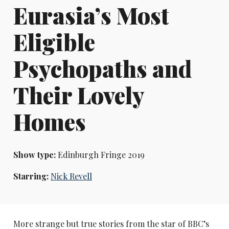
Eurasia’s Most
Eligible
Psychopaths and
Their Lovely
Homes
Show type:
Edinburgh Fringe 2019
Starring:
Nick Revell
More strange but true stories from the star of BBC’s