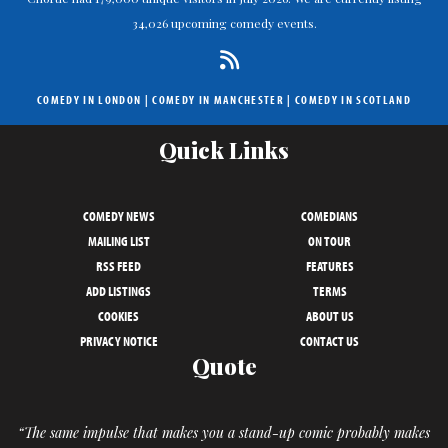
34,026 upcoming comedy events.
COMEDY IN LONDON
|
COMEDY IN MANCHESTER
|
COMEDY IN SCOTLAND
Quick Links
COMEDY NEWS
COMEDIANS
MAILING LIST
ON TOUR
RSS FEED
FEATURES
ADD LISTINGS
TERMS
COOKIES
ABOUT US
PRIVACY NOTICE
CONTACT US
Quote
“The same impulse that makes you a stand-up comic probably makes