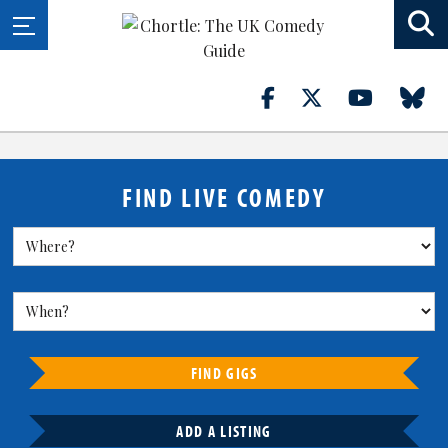
FIND LIVE COMEDY
FIND GIGS
ADD A LISTING