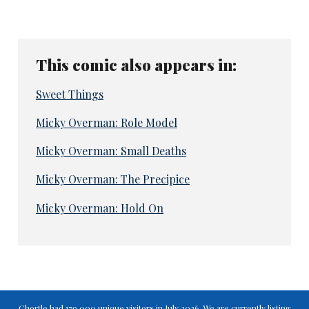
This comic also appears in:
Sweet Things
Micky Overman: Role Model
Micky Overman: Small Deaths
Micky Overman: The Precipice
Micky Overman: Hold On
Chortle had 179,000 unique visitors in July 2026. We are currently listing