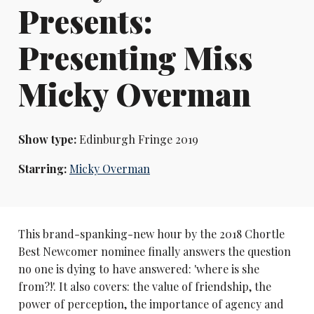
Presents:
Presenting Miss
Micky Overman
Show type:
Edinburgh Fringe 2019
Starring:
Micky Overman
This brand-spanking-new hour by the 2018 Chortle
Best Newcomer nominee finally answers the question
no one is dying to have answered: 'where is she
from?!'. It also covers: the value of friendship, the
power of perception, the importance of agency and