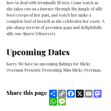
how to deal with terminally ill toys. Come watch as
she takes you on a journey through the jungle of silly
boys/creeps of her past, and watch her make a
complete fool of herself as she celebrates her roots. 'A
pin-sharp torrent of precision gags and delightfully
silly one-liners' (Observer).
Upcoming Dates
Sorry. We have no upcoming listings for Micky
Overman Presents: Presenting Miss Micky Overman.
Share this page
Share
Copy
Facebook
X
Email
Mast
Link
WhatsApp
Message