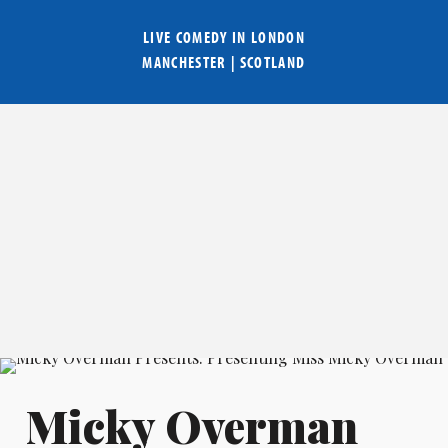
LIVE COMEDY IN
LONDON
MANCHESTER
|
SCOTLAND
Micky Overman