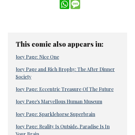
WhatsApp
Message
This comic also appears in:
Joey Page: Nice One
Joey Page and Rich Brophy: The After Dinner
Society
Joey Page: Eccentric Treasure Of The Future
Joey Page's Marvellous Human Museum
Joey Page: Sparklehorse Superbrain
Joey Page: Reality Is Outside, Paradise Is In
Your Brain