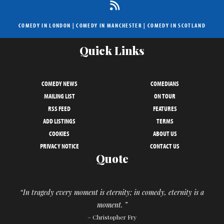
COMEDY IN LONDON
|
COMEDY IN MANCHESTER
|
COMEDY IN SCOTLAND
Quick Links
COMEDY NEWS
COMEDIANS
MAILING LIST
ON TOUR
RSS FEED
FEATURES
ADD LISTINGS
TERMS
COOKIES
ABOUT US
PRIVACY NOTICE
CONTACT US
Quote
“In tragedy every moment is eternity; in comedy, eternity is a
moment. ”
– Christopher Fry