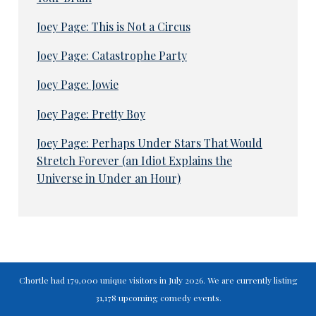
Joey Page: This is Not a Circus
Joey Page: Catastrophe Party
Joey Page: Jowie
Joey Page: Pretty Boy
Joey Page: Perhaps Under Stars That Would
Stretch Forever (an Idiot Explains the
Universe in Under an Hour)
Chortle had 179,000 unique visitors in July 2026. We are currently listing
31,178 upcoming comedy events.