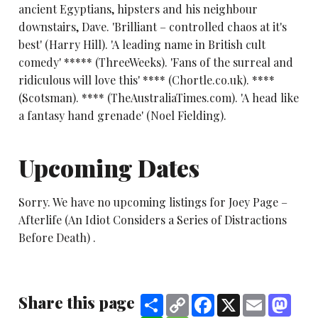
ancient Egyptians, hipsters and his neighbour
downstairs, Dave. 'Brilliant – controlled chaos at it's
best' (Harry Hill). 'A leading name in British cult
comedy' ***** (ThreeWeeks). 'Fans of the surreal and
ridiculous will love this' **** (Chortle.co.uk). ****
(Scotsman). **** (TheAustraliaTimes.com). 'A head like
a fantasy hand grenade' (Noel Fielding).
Upcoming Dates
Sorry. We have no upcoming listings for Joey Page –
Afterlife (An Idiot Considers a Series of Distractions
Before Death) .
Share this page
Share
Copy
Facebook
X
Email
Mast
Link