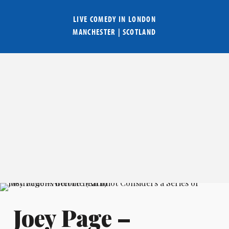
LIVE COMEDY IN
LONDON
MANCHESTER
|
SCOTLAND
Joey Page –