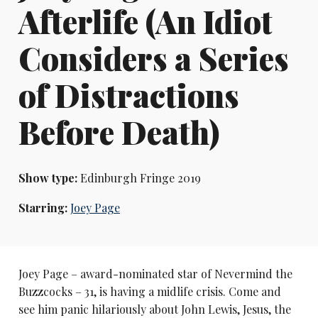
Afterlife (An Idiot
Considers a Series
of Distractions
Before Death)
Show type:
Edinburgh Fringe 2019
Starring:
Joey Page
Joey Page – award-nominated star of Nevermind the
Buzzcocks – 31, is having a midlife crisis. Come and
see him panic hilariously about John Lewis, Jesus, the