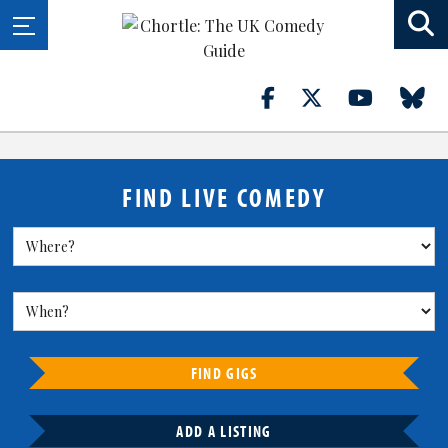
FIND LIVE COMEDY
FIND GIGS
ADD A LISTING