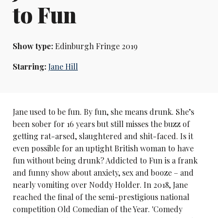
to Fun
Show type:
Edinburgh Fringe 2019
Starring:
Jane Hill
Jane used to be fun. By fun, she means drunk. She’s
been sober for 16 years but still misses the buzz of
getting rat-arsed, slaughtered and shit-faced. Is it
even possible for an uptight British woman to have
fun without being drunk? Addicted to Fun is a frank
and funny show about anxiety, sex and booze – and
nearly vomiting over Noddy Holder. In 2018, Jane
reached the final of the semi-prestigious national
competition Old Comedian of the Year. 'Comedy