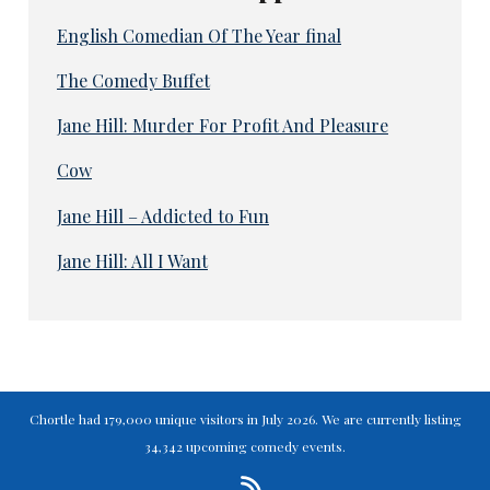
English Comedian Of The Year final
The Comedy Buffet
Jane Hill: Murder For Profit And Pleasure
Cow
Jane Hill – Addicted to Fun
Jane Hill: All I Want
Chortle had 179,000 unique visitors in July 2026. We are currently listing
34,342 upcoming comedy events.