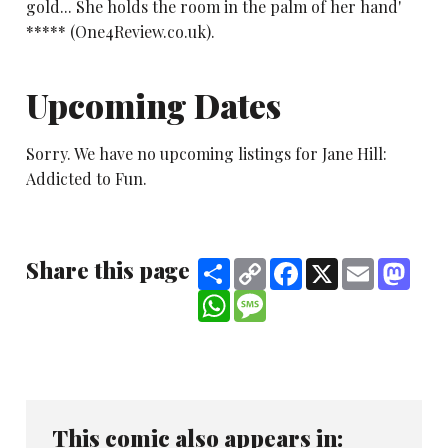
gold... She holds the room in the palm of her hand'
***** (One4Review.co.uk).
Upcoming Dates
Sorry. We have no upcoming listings for Jane Hill:
Addicted to Fun.
Share this page
Share
Copy
Facebook
X
Email
Mast
Link
WhatsApp
Message
This comic also appears in: