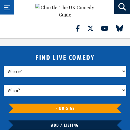
FIND LIVE COMEDY
FIND GIGS
ADD A LISTING