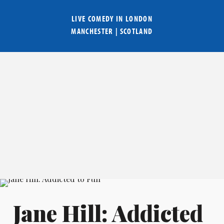
LIVE COMEDY IN
LONDON
MANCHESTER
|
SCOTLAND
Jane Hill: Addicted