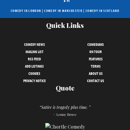
COMEDY IN LONDON
|
COMEDY IN MANCHESTER
|
COMEDY IN SCOTLAND
Quick Links
COMEDY NEWS
COMEDIANS
MAILING LIST
ON TOUR
RSS FEED
FEATURES
ADD LISTINGS
TERMS
COOKIES
ABOUT US
PRIVACY NOTICE
CONTACT US
Quote
“Satire is tragedy plus time. ”
– Lenny Bruce