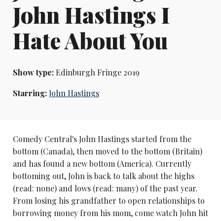
John Hastings I
Hate About You
Show type:
Edinburgh Fringe 2019
Starring:
John Hastings
Comedy Central's John Hastings started from the
bottom (Canada), then moved to the bottom (Britain)
and has found a new bottom (America). Currently
bottoming out, John is back to talk about the highs
(read: none) and lows (read: many) of the past year.
From losing his grandfather to open relationships to
borrowing money from his mom, come watch John hit