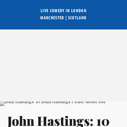
LIVE COMEDY IN
LONDON
MANCHESTER
|
SCOTLAND
John Hastings: 10