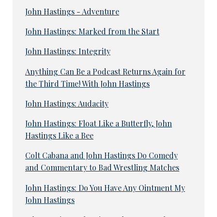
John Hastings - Adventure
John Hastings: Marked from the Start
John Hastings: Integrity
Anything Can Be a Podcast Returns Again for
the Third Time! With John Hastings
John Hastings: Audacity
John Hastings: Float Like a Butterfly, John
Hastings Like a Bee
Colt Cabana and John Hastings Do Comedy
and Commentary to Bad Wrestling Matches
John Hastings: Do You Have Any Ointment My
John Hastings