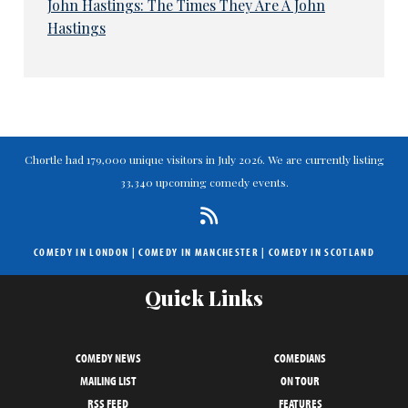
John Hastings: The Times They Are A John
Hastings
Chortle had 179,000 unique visitors in July 2026. We are currently listing
33,340 upcoming comedy events.
COMEDY IN LONDON
|
COMEDY IN MANCHESTER
|
COMEDY IN SCOTLAND
Quick Links
COMEDY NEWS
COMEDIANS
MAILING LIST
ON TOUR
RSS FEED
FEATURES