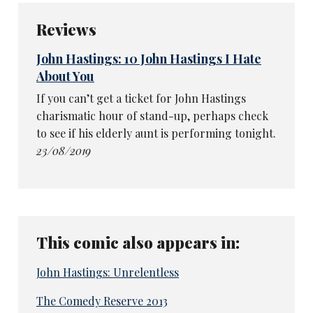
Reviews
John Hastings: 10 John Hastings I Hate
About You
If you can’t get a ticket for John Hastings
charismatic hour of stand-up, perhaps check
to see if his elderly aunt is performing tonight.
23/08/2019
This comic also appears in:
John Hastings: Unrelentless
The Comedy Reserve 2013