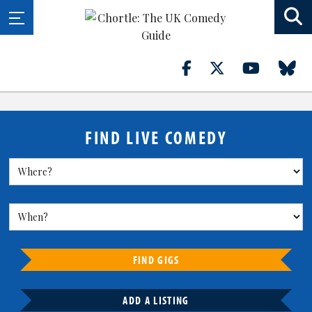
FIND LIVE COMEDY
FIND GIGS
ADD A LISTING