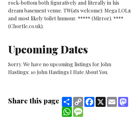
rock-bottom both figuratively and literally in his
dream basement venue. TW(ats welcome): Mega LOLz
and most likely toilet humour. ***** (Mirror). ****
(Chortle.co.uk).
Upcoming Dates
Sorry. We have no upcoming listings for John
Hastings: 10 John Hastings I Hate About You.
Share this page
Share
Copy
Facebook
X
Email
Mast
Link
WhatsApp
Message