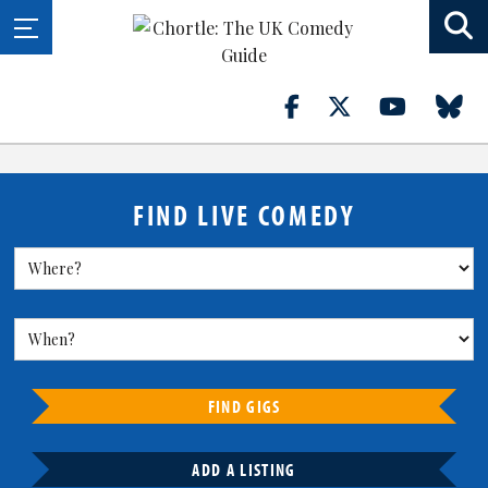
FIND LIVE COMEDY
FIND GIGS
ADD A LISTING