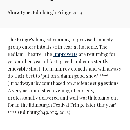
Show type:
Edinburgh Fringe 2019
The Fringe’s longest running improvised comedy
group enters into its 30th year at its home, The
Bedlam Theatre. The
Improverts
are returning for
yet another year of fast-paced and consistently
enjoyable short-form improv comedy and will always
do their best to 'put on a damn good show' ****
(BroadwayBaby.com) based on audience suggestions.
'A very accomplished evening of comedy,
professionally delivered and well worth looking out
for in the Edinburgh Festival Fringe later this year'
**** (Edinburgh49.org, 2018).