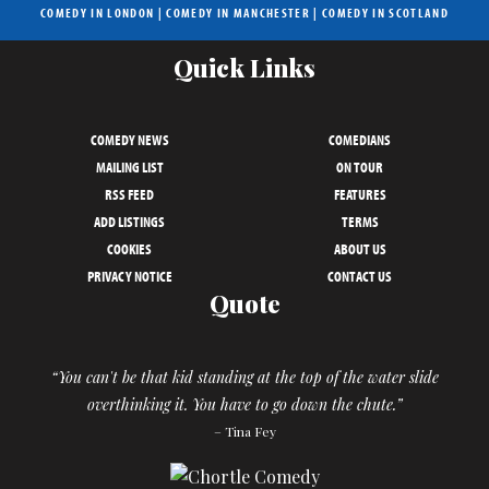
COMEDY IN LONDON
|
COMEDY IN MANCHESTER
|
COMEDY IN SCOTLAND
Quick Links
COMEDY NEWS
COMEDIANS
MAILING LIST
ON TOUR
RSS FEED
FEATURES
ADD LISTINGS
TERMS
COOKIES
ABOUT US
PRIVACY NOTICE
CONTACT US
Quote
“You can't be that kid standing at the top of the water slide
overthinking it. You have to go down the chute.”
– Tina Fey