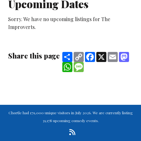
Upcoming Dates
Sorry. We have no upcoming listings for The
Improverts.
Share this page
Share
Copy
Facebook
X
Email
Mast
Link
WhatsApp
Message
Chortle had 179,000 unique visitors in July 2026. We are currently listing
31,178 upcoming comedy events.