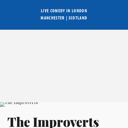
LIVE COMEDY IN
LONDON
MANCHESTER
|
SCOTLAND
The Improverts