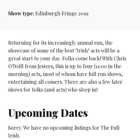
Show type:
Edinburgh Fringe 2019
Returning for its increasingly annual run, the
showcase of some of the best "Irish" acts will be a
great start to your day. Folks come back! With Chris
O'Neill from Jesters, this is up to four (11:00 in the
morning) acts, most of whom have full run shows,
entertaining all comers. There are also a few later
shows for folks (and acts) who sleep in!
Upcoming Dates
Sorry. We have no upcoming listings for The Full
Irish.