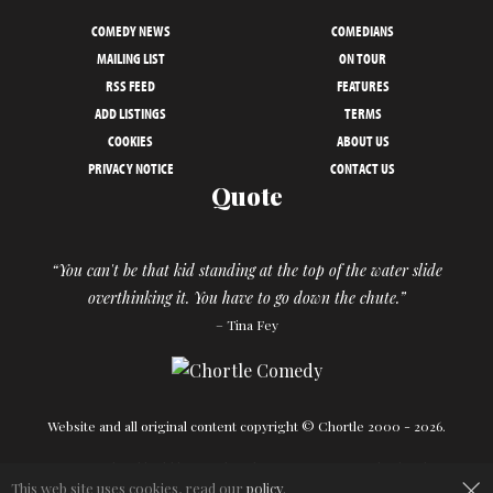
COMEDY NEWS
COMEDIANS
MAILING LIST
ON TOUR
RSS FEED
FEATURES
ADD LISTINGS
TERMS
COOKIES
ABOUT US
PRIVACY NOTICE
CONTACT US
Quote
“You can't be that kid standing at the top of the water slide
overthinking it. You have to go down the chute.”
– Tina Fey
Website and all original content copyright © Chortle 2000 - 2026.
Designed and build by
Powder Blue
in association with
Chortle
.
×
This web site uses cookies, read our
policy
.