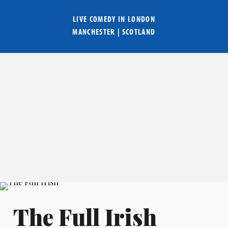
LIVE COMEDY IN
LONDON
MANCHESTER
|
SCOTLAND
The Full Irish