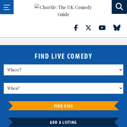
FIND LIVE COMEDY
FIND GIGS
ADD A LISTING