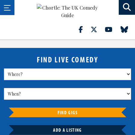
FIND LIVE COMEDY
FIND GIGS
ADD A LISTING