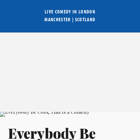
LIVE COMEDY IN
LONDON
MANCHESTER
|
SCOTLAND
Everybody Be