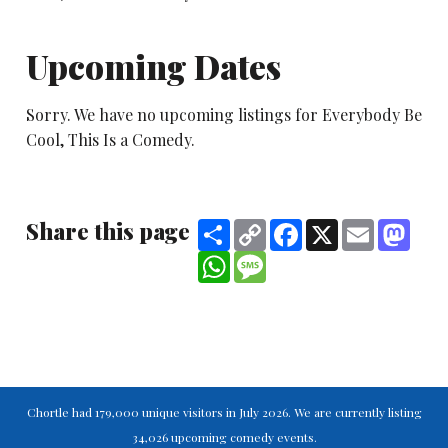
Upcoming Dates
Sorry. We have no upcoming listings for Everybody Be
Cool, This Is a Comedy.
Share this page
Share
Copy
Facebook
X
Email
Mast
Link
WhatsApp
Message
Chortle had 179,000 unique visitors in July 2026. We are currently listing
34,026 upcoming comedy events.