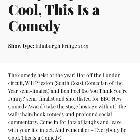
Cool, This Is a
Comedy
Show type:
Edinburgh Fringe 2019
The comedy heist of the year! Hot off the London
circuit, Will Preston (South Coast Comedian of the
Year semi-finalist) and Ben Peel (So You Think You're
Funny? semi-finalist and shortlisted for BBC New
Comedy Award) take the stage hostage with off-the-
wall/chain/hook comedy and profound social
commentary. Come in for lots of laughs and leave
with your life intact. And remember – Everybody Be
Cool, This Is a Comedy!