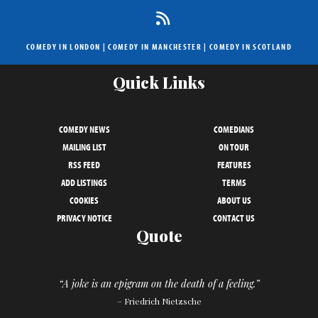
COMEDY IN LONDON
|
COMEDY IN MANCHESTER
|
COMEDY IN SCOTLAND
Quick Links
COMEDY NEWS
COMEDIANS
MAILING LIST
ON TOUR
RSS FEED
FEATURES
ADD LISTINGS
TERMS
COOKIES
ABOUT US
PRIVACY NOTICE
CONTACT US
Quote
“A joke is an epigram on the death of a feeling.”
– Friedrich Nietzsche