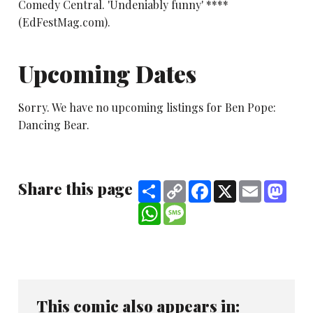
Comedy Central. 'Undeniably funny' ****
(EdFestMag.com).
Upcoming Dates
Sorry. We have no upcoming listings for Ben Pope:
Dancing Bear.
Share this page
Share
Copy
Facebook
X
Email
Mast
Link
WhatsApp
Message
This comic also appears in: