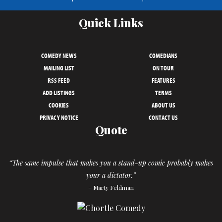
Quick Links
COMEDY NEWS
COMEDIANS
MAILING LIST
ON TOUR
RSS FEED
FEATURES
ADD LISTINGS
TERMS
COOKIES
ABOUT US
PRIVACY NOTICE
CONTACT US
Quote
“The same impulse that makes you a stand-up comic probably makes
your a dictator.”
– Marty Feldman