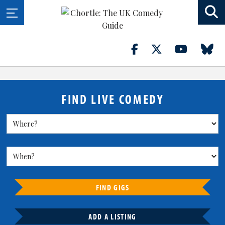
FIND LIVE COMEDY
FIND GIGS
ADD A LISTING