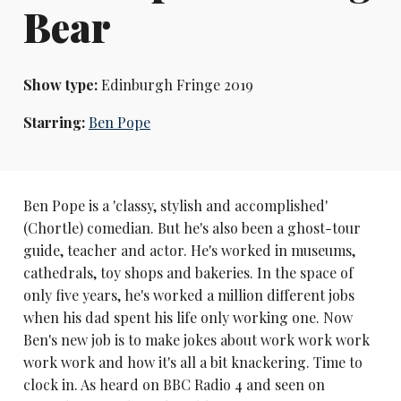
Bear
Show type:
Edinburgh Fringe 2019
Starring:
Ben Pope
Ben Pope is a 'classy, stylish and accomplished'
(Chortle) comedian. But he's also been a ghost-tour
guide, teacher and actor. He's worked in museums,
cathedrals, toy shops and bakeries. In the space of
only five years, he's worked a million different jobs
when his dad spent his life only working one. Now
Ben's new job is to make jokes about work work work
work work and how it's all a bit knackering. Time to
clock in. As heard on BBC Radio 4 and seen on