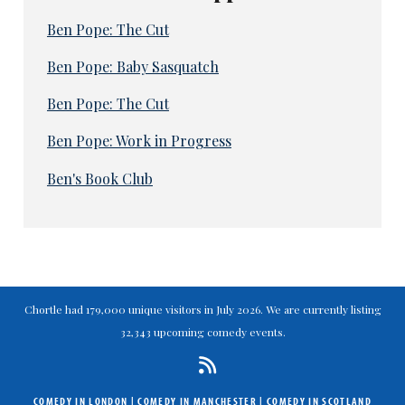
Ben Pope: The Cut
Ben Pope: Baby Sasquatch
Ben Pope: The Cut
Ben Pope: Work in Progress
Ben's Book Club
Chortle had 179,000 unique visitors in July 2026. We are currently listing
32,343 upcoming comedy events.
COMEDY IN LONDON
|
COMEDY IN MANCHESTER
|
COMEDY IN SCOTLAND