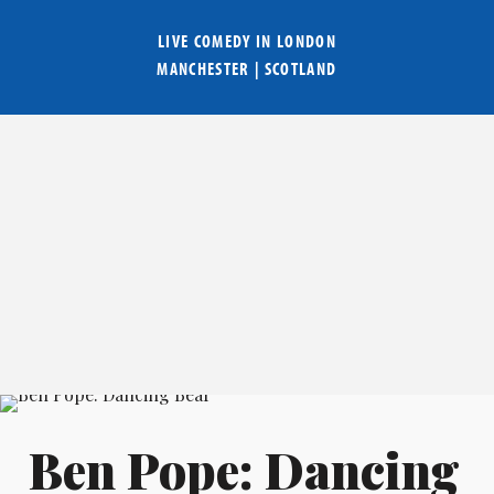
LIVE COMEDY IN
LONDON
MANCHESTER
|
SCOTLAND
Ben Pope: Dancing