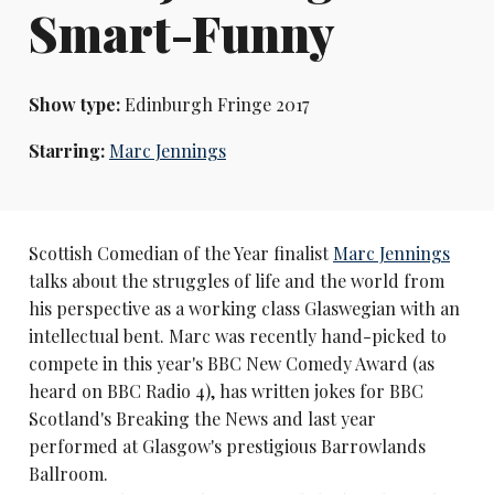
Smart-Funny
Show type:
Edinburgh Fringe 2017
Starring:
Marc Jennings
Scottish Comedian of the Year finalist
Marc Jennings
talks about the struggles of life and the world from
his perspective as a working class Glaswegian with an
intellectual bent. Marc was recently hand-picked to
compete in this year's BBC New Comedy Award (as
heard on BBC Radio 4), has written jokes for BBC
Scotland's Breaking the News and last year
performed at Glasgow's prestigious Barrowlands
Ballroom.