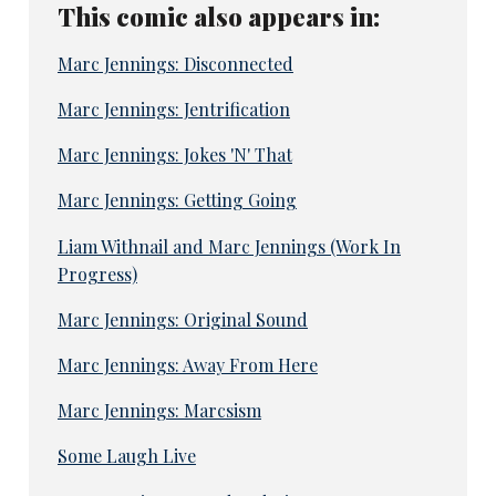
This comic also appears in:
Marc Jennings: Disconnected
Marc Jennings: Jentrification
Marc Jennings: Jokes 'N' That
Marc Jennings: Getting Going
Liam Withnail and Marc Jennings (Work In
Progress)
Marc Jennings: Original Sound
Marc Jennings: Away From Here
Marc Jennings: Marcsism
Some Laugh Live