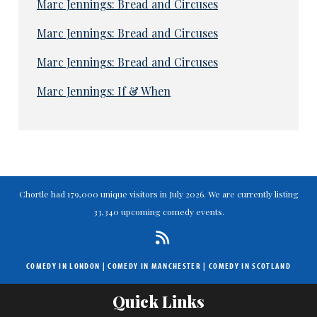
Marc Jennings: Bread and Circuses
Marc Jennings: Bread and Circuses
Marc Jennings: Bread and Circuses
Marc Jennings: If & When
Chortle had 179,000 unique visitors in July 2026. We are currently listing
33,340 upcoming comedy events.
COMEDY IN LONDON
|
COMEDY IN MANCHESTER
|
COMEDY IN SCOTLAND
Quick Links