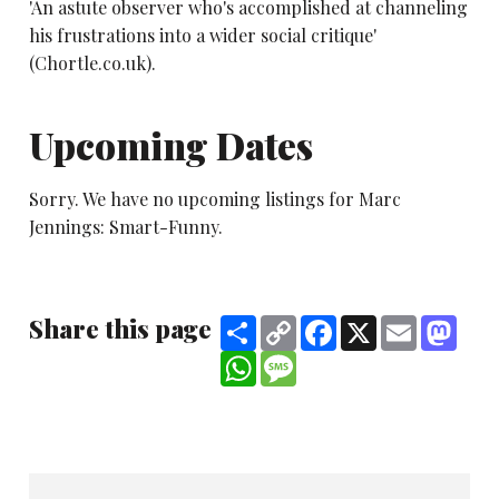
'An astute observer who's accomplished at channeling
his frustrations into a wider social critique'
(Chortle.co.uk).
Upcoming Dates
Sorry. We have no upcoming listings for Marc
Jennings: Smart-Funny.
Share this page
Share
Copy
Facebook
X
Email
Mast
Link
WhatsApp
Message