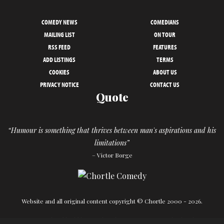
COMEDY NEWS
COMEDIANS
MAILING LIST
ON TOUR
RSS FEED
FEATURES
ADD LISTINGS
TERMS
COOKIES
ABOUT US
PRIVACY NOTICE
CONTACT US
Quote
“Humour is something that thrives between man's aspirations and his
limitations”
– Victor Borge
Website and all original content copyright © Chortle 2000 - 2026.
Designed and build by
Powder Blue
in association with
Chortle
.