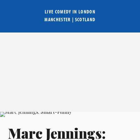
LIVE COMEDY IN
LONDON
MANCHESTER
|
SCOTLAND
Marc Jennings: