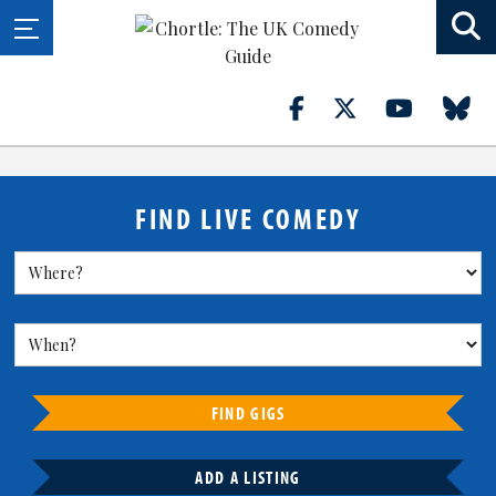
FIND LIVE COMEDY
FIND GIGS
ADD A LISTING