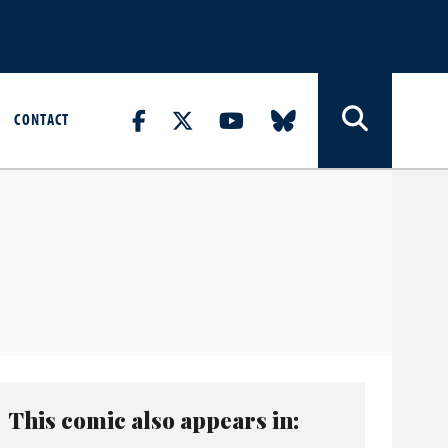
CONTACT
This comic also appears in: