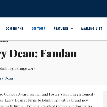
COMEDIANS
ON TOUR
FEATURES
MAILING LIST
ry Dean: Fandan
dinburgh Fringe 2017
rry Dean
e Comedy Award winner and Foster’s Edinburgh Comedy
e Larry Dean returns to Edinburgh with a brand new
inatingly funny’ (Evening Standard) comedy following his