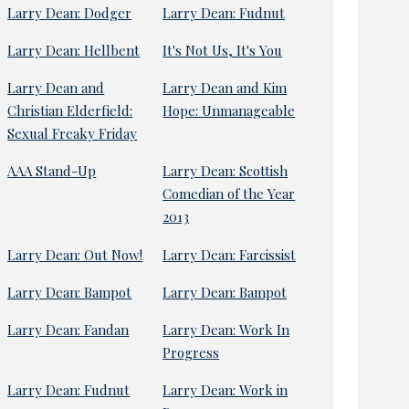
Larry Dean: Dodger
Larry Dean: Fudnut
Larry Dean: Hellbent
It's Not Us, It's You
Larry Dean and
Larry Dean and Kim
Christian Elderfield:
Hope: Unmanageable
Sexual Freaky Friday
AAA Stand-Up
Larry Dean: Scottish
Comedian of the Year
2013
Larry Dean: Out Now!
Larry Dean: Farcissist
Larry Dean: Bampot
Larry Dean: Bampot
Larry Dean: Fandan
Larry Dean: Work In
Progress
Larry Dean: Fudnut
Larry Dean: Work in