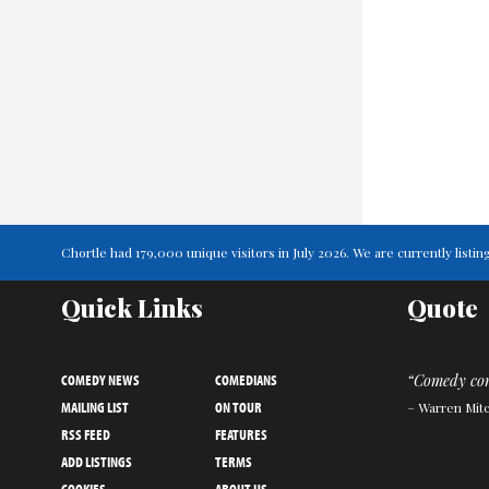
Chortle had 179,000 unique visitors in July 2026. We are currently lis
Quick Links
Quote
COMEDY NEWS
COMEDIANS
“Comedy come
MAILING LIST
ON TOUR
– Warren Mitc
RSS FEED
FEATURES
ADD LISTINGS
TERMS