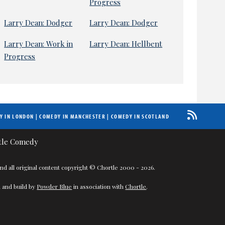
Progress
Larry Dean: Dodger
Larry Dean: Dodger
Larry Dean: Work in
Larry Dean: Hellbent
Progress
Y IN LONDON
|
COMEDY IN MANCHESTER
|
COMEDY IN SCOTLAND
nd all original content copyright © Chortle 2000 - 2026.
 and build by
Powder Blue
in association with
Chortle
.