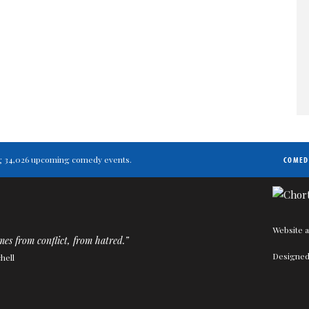
ting 34,026 upcoming comedy events.
COMED
Website a
s from conflict, from hatred.”
Designed
hell