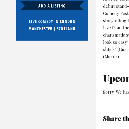
ADD A LISTING
debut stand-
Comedy Festi
storytelling
LIVE COMEDY IN
LONDON
Live from th
MANCHESTER
|
SCOTLAND
charismatic s
look so easy’
shtick’ (Gua
(Mirror).
Upco
Sorry. We ha
Share th