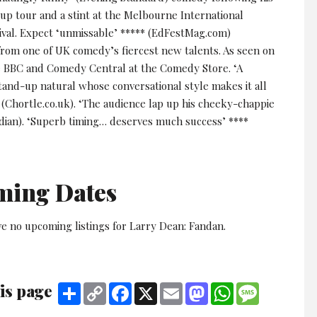
up tour and a stint at the Melbourne International
val. Expect ‘unmissable’ ***** (EdFestMag.com)
 from one of UK comedy’s fiercest new talents. As seen on
e BBC and Comedy Central at the Comedy Store. ‘A
tand-up natural whose conversational style makes it all
 (Chortle.co.uk). ‘The audience lap up his cheeky-chappie
rdian). ‘Superb timing… deserves much success’ ****
ming Dates
ve no upcoming listings for Larry Dean: Fandan.
is page
Share
Copy
Facebook
X
Email
Mastodon
WhatsApp
Message
Link