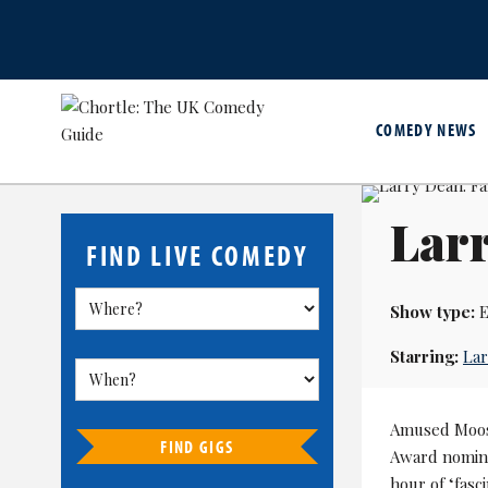
COMEDY NEWS
Lar
FIND LIVE COMEDY
Show type:
E
Starring:
La
Amused Moos
FIND GIGS
Award nomine
hour of ‘fasc