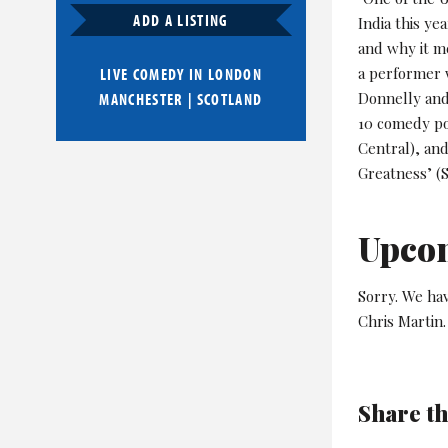
ADD A LISTING
India this ye
and why it m
a performer 
LIVE COMEDY IN
LONDON
Donnelly and
MANCHESTER
|
SCOTLAND
10 comedy po
Central), and
Greatness’ (
Upco
Sorry. We ha
Chris Martin.
Share th