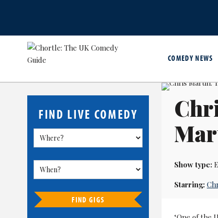
COMEDY NEWS
Chri
FIND LIVE COMEDY
Mar
Show type:
E
Starring:
Chr
FIND GIGS
‘One of the U