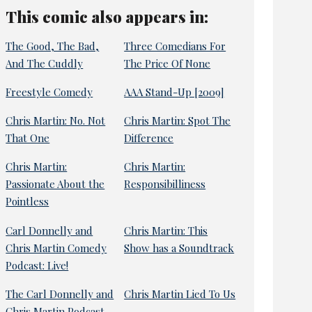
This comic also appears in:
The Good, The Bad,
Three Comedians For
And The Cuddly
The Price Of None
Freestyle Comedy
AAA Stand-Up [2009]
Chris Martin: No. Not
Chris Martin: Spot The
That One
Difference
Chris Martin:
Chris Martin:
Passionate About the
Responsibilliness
Pointless
Carl Donnelly and
Chris Martin: This
Chris Martin Comedy
Show has a Soundtrack
Podcast: Live!
The Carl Donnelly and
Chris Martin Lied To Us
Chris Martin Podcast