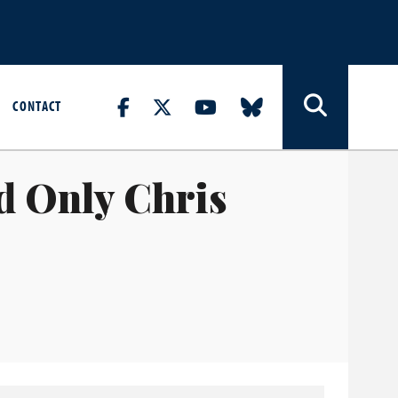
CONTACT
d Only Chris