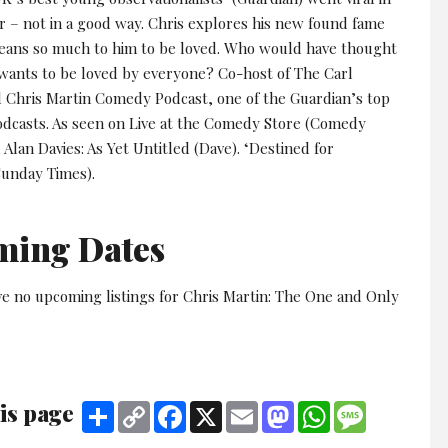
ar – not in a good way. Chris explores his new found fame
eans so much to him to be loved. Who would have thought
wants to be loved by everyone? Co-host of The Carl
 Chris Martin Comedy Podcast, one of the Guardian’s top
dcasts. As seen on Live at the Comedy Store (Comedy
 Alan Davies: As Yet Untitled (Dave). ‘Destined for
Sunday Times).
ming Dates
ve no upcoming listings for Chris Martin: The One and Only
is page
Share
Copy
Facebook
X
Email
Mastodon
WhatsApp
Message
Link