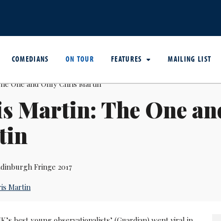
COMEDIANS
ON TOUR
FEATURES
MAILING LIST
s Martin: The One an
tin
dinburgh Fringe 2017
is Martin
K’s best young observationalists’ (Guardian) went viral in