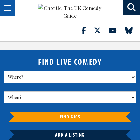
FIND LIVE COMEDY
FIND GIGS
ADD A LISTING