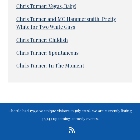
Chris Turner: Vegas, Baby!
Chris Turner and MC Hammersmith: Pretty
White for Two White Guys
Chris Turner: Childish
Chris Turner: Spontaneous
Chris Turner: In The Moment
Chortle had 179,000 unique visitors in July 2026. We are currently listing
32,343 upcoming comedy events.