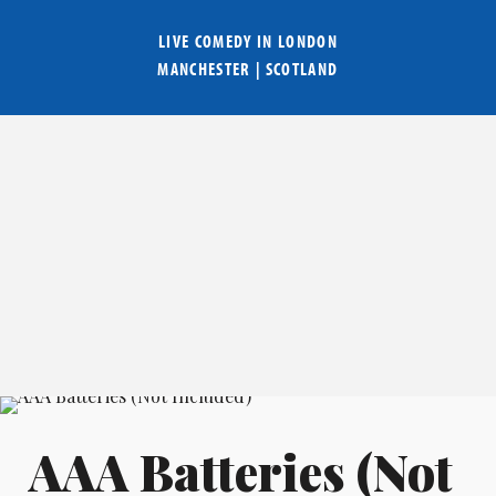
LIVE COMEDY IN
LONDON
MANCHESTER
|
SCOTLAND
AAA Batteries (Not