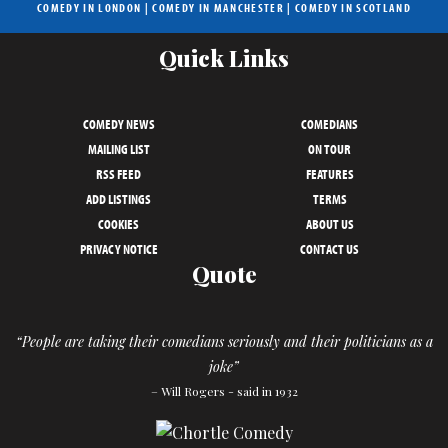
COMEDY IN LONDON
|
COMEDY IN MANCHESTER
|
COMEDY IN SCOTLAND
Quick Links
COMEDY NEWS
COMEDIANS
MAILING LIST
ON TOUR
RSS FEED
FEATURES
ADD LISTINGS
TERMS
COOKIES
ABOUT US
PRIVACY NOTICE
CONTACT US
Quote
“People are taking their comedians seriously and their politicians as a
joke”
– Will Rogers - said in 1932