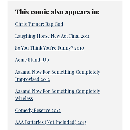
This comic also appears in:
Chris Turner: Rap God
Laughing Horse New Act Final 2011
So You Think You're Funny? 2010
Acme Stand-Up
Aaaand Now For Something Completely
Improvised 2012
Aaaand Now For Something Completely
Wireless
Comedy Reserve 2012
AAA Batteries (Not Included) 2013