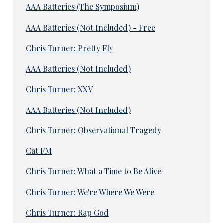
AAA Batteries (The Symposium)
AAA Batteries (Not Included) - Free
Chris Turner: Pretty Fly
AAA Batteries (Not Included)
Chris Turner: XXV
AAA Batteries (Not Included)
Chris Turner: Observational Tragedy
Cat FM
Chris Turner: What a Time to Be Alive
Chris Turner: We're Where We Were
Chris Turner: Rap God