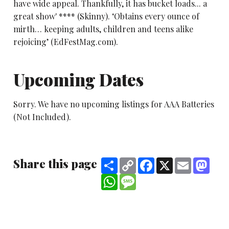
have wide appeal. Thankfully, it has bucket loads... a
great show' **** (Skinny). ‘Obtains every ounce of
mirth… keeping adults, children and teens alike
rejoicing’ (EdFestMag.com).
Upcoming Dates
Sorry. We have no upcoming listings for AAA Batteries
(Not Included).
Share this page
Share
Copy
Facebook
X
Email
Mast
Link
WhatsApp
Message