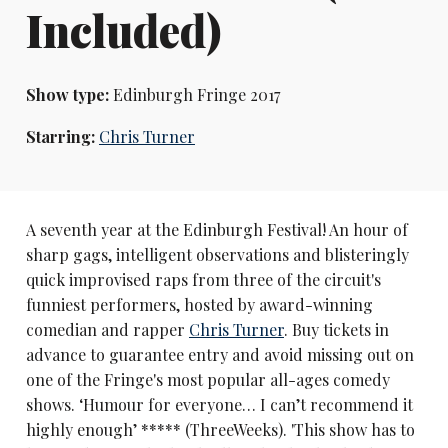
Included)
Show type:
Edinburgh Fringe 2017
Starring:
Chris Turner
A seventh year at the Edinburgh Festival! An hour of
sharp gags, intelligent observations and blisteringly
quick improvised raps from three of the circuit's
funniest performers, hosted by award-winning
comedian and rapper
Chris Turner
. Buy tickets in
advance to guarantee entry and avoid missing out on
one of the Fringe's most popular all-ages comedy
shows. ‘Humour for everyone… I can’t recommend it
highly enough’ ***** (ThreeWeeks). 'This show has to