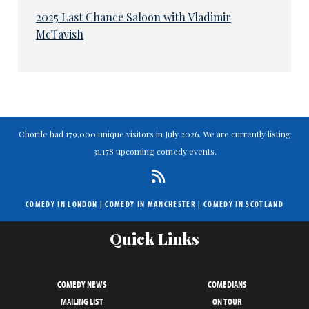
2025 Last Chance Saloon with Vladimir
McTavish
Chortle had 179,000 unique visitors in July 2026. We are currently listing
31,178 upcoming comedy events.
COMEDY IN LONDON
|
COMEDY IN MANCHESTER
|
COMEDY IN SCOTLAND
Quick Links
COMEDY NEWS
COMEDIANS
MAILING LIST
ON TOUR