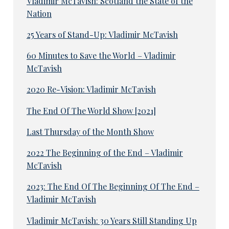
Vladimir McTavish: Scotland the State of the
Nation
25 Years of Stand-Up: Vladimir McTavish
60 Minutes to Save the World – Vladimir
McTavish
2020 Re-Vision: Vladimir McTavish
The End Of The World Show [2021]
Last Thursday of the Month Show
2022 The Beginning of the End – Vladimir
McTavish
2023: The End Of The Beginning Of The End –
Vladimir McTavish
Vladimir McTavish: 30 Years Still Standing Up