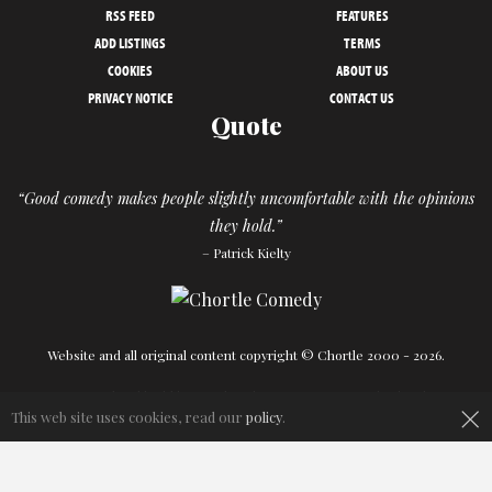
RSS FEED
FEATURES
ADD LISTINGS
TERMS
COOKIES
ABOUT US
PRIVACY NOTICE
CONTACT US
Quote
“Good comedy makes people slightly uncomfortable with the opinions
they hold.”
– Patrick Kielty
Website and all original content copyright © Chortle 2000 - 2026.
Designed and build by
Powder Blue
in association with
Chortle
.
×
This web site uses cookies, read our
policy
.