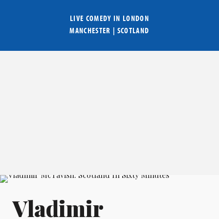
LIVE COMEDY IN
LONDON
MANCHESTER
|
SCOTLAND
Vladimir