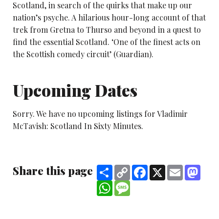
Scotland, in search of the quirks that make up our
nation’s psyche. A hilarious hour-long account of that
trek from Gretna to Thurso and beyond in a quest to
find the essential Scotland. ‘One of the finest acts on
the Scottish comedy circuit’ (Guardian).
Upcoming Dates
Sorry. We have no upcoming listings for Vladimir
McTavish: Scotland In Sixty Minutes.
Share this page
Share
Copy
Facebook
X
Email
Mast
Link
WhatsApp
Message