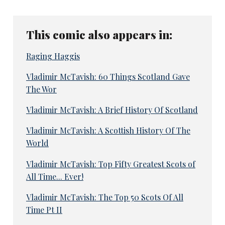
This comic also appears in:
Raging Haggis
Vladimir McTavish: 60 Things Scotland Gave
The Wor
Vladimir McTavish: A Brief History Of Scotland
Vladimir McTavish: A Scottish History Of The
World
Vladimir McTavish: Top Fifty Greatest Scots of
All Time... Ever!
Vladimir McTavish: The Top 50 Scots Of All
Time Pt II