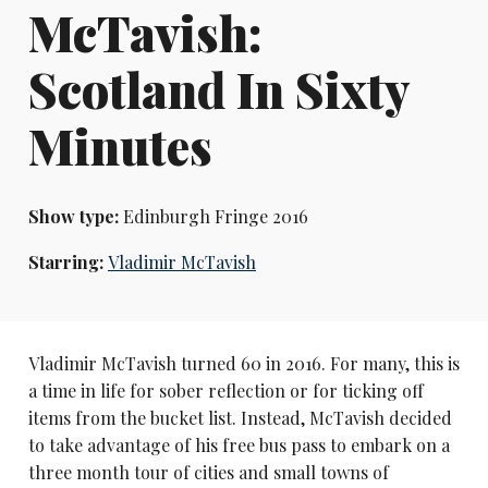
McTavish:
Scotland In Sixty
Minutes
Show type:
Edinburgh Fringe 2016
Starring:
Vladimir McTavish
Vladimir McTavish turned 60 in 2016. For many, this is
a time in life for sober reflection or for ticking off
items from the bucket list. Instead, McTavish decided
to take advantage of his free bus pass to embark on a
three month tour of cities and small towns of