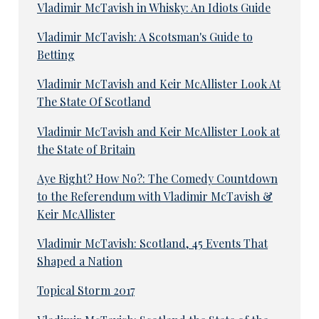
Vladimir McTavish in Whisky: An Idiots Guide
Vladimir McTavish: A Scotsman's Guide to
Betting
Vladimir McTavish and Keir McAllister Look At
The State Of Scotland
Vladimir McTavish and Keir McAllister Look at
the State of Britain
Aye Right? How No?: The Comedy Countdown
to the Referendum with Vladimir McTavish &
Keir McAllister
Vladimir McTavish: Scotland, 45 Events That
Shaped a Nation
Topical Storm 2017