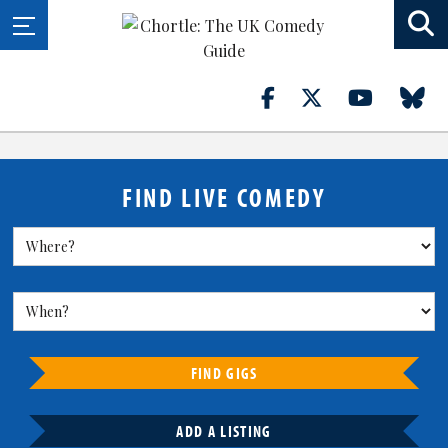
FIND LIVE COMEDY
FIND GIGS
ADD A LISTING