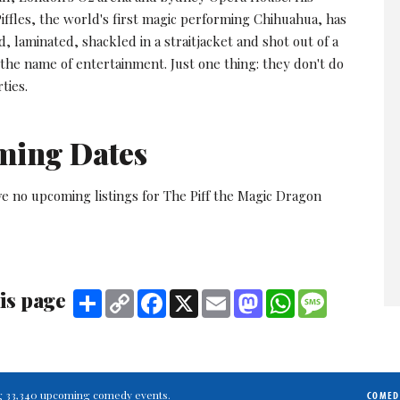
iffles, the world's first magic performing Chihuahua, has
d, laminated, shackled in a straitjacket and shot out of a
 the name of entertainment. Just one thing: they don't do
ties.
ming Dates
e no upcoming listings for The Piff the Magic Dragon
is page
Share
Copy
Facebook
X
Email
Mastodon
WhatsApp
Message
Link
ting 33,340 upcoming comedy events.
COMED