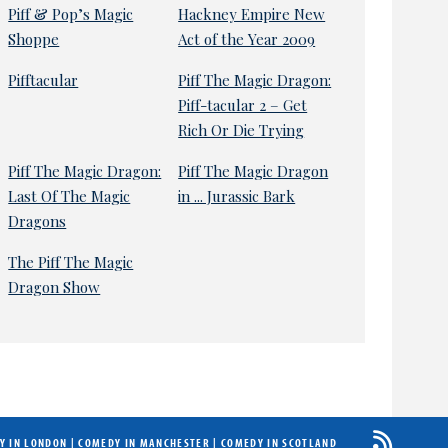
Piff & Pop’s Magic
Hackney Empire New
Shoppe
Act of the Year 2009
Pifftacular
Piff The Magic Dragon:
Piff-tacular 2 – Get
Rich Or Die Trying
Piff The Magic Dragon:
Piff The Magic Dragon
Last Of The Magic
in ... Jurassic Bark
Dragons
The Piff The Magic
Dragon Show
Y IN LONDON
|
COMEDY IN MANCHESTER
|
COMEDY IN SCOTLAND