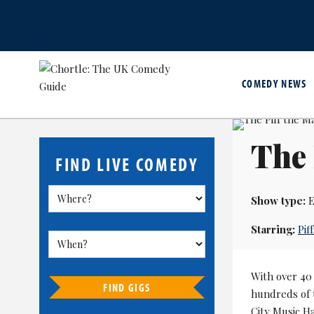
COMEDY NEWS
The 
FIND LIVE COMEDY
Show type:
E
Starring:
Pif
With over 40 
FIND GIGS
hundreds of 
City Music H