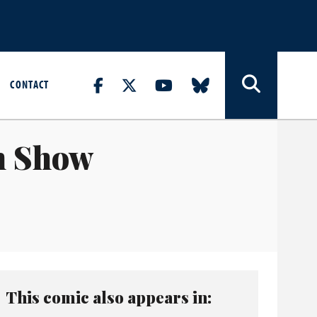
CONTACT
n Show
This comic also appears in: