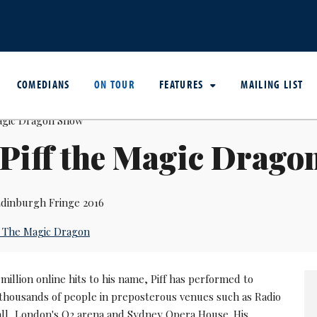
COMEDIANS
ON TOUR
FEATURES
MAILING LIST
Piff the Magic Drago
dinburgh Fringe 2016
f The Magic Dragon
million online hits to his name, Piff has performed to
thousands of people in preposterous venues such as Radio
all, London's O2 arena and Sydney Opera House. His