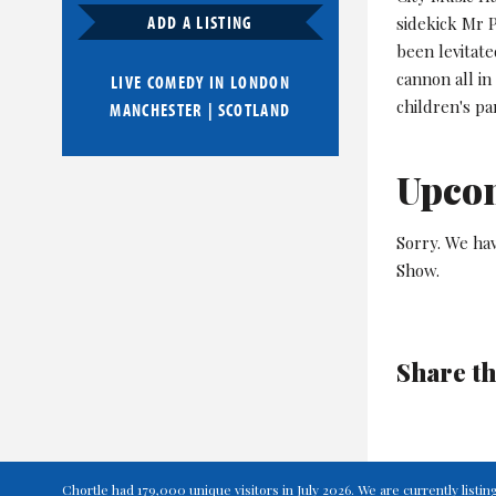
ADD A LISTING
sidekick Mr P
been levitate
cannon all in
LIVE COMEDY IN
LONDON
children's par
MANCHESTER
|
SCOTLAND
Upco
Sorry. We hav
Show.
Share th
Chortle had 179,000 unique visitors in July 2026. We are currently lis