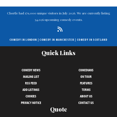
Chortle had 179,000 unique visitors in July 2026. We are currently listing
34,026 upcoming comedy events.
COMEDY IN LONDON
|
COMEDY IN MANCHESTER
|
COMEDY IN SCOTLAND
Quick Links
COMEDY NEWS
COMEDIANS
MAILING LIST
ON TOUR
RSS FEED
FEATURES
ADD LISTINGS
TERMS
COOKIES
ABOUT US
PRIVACY NOTICE
CONTACT US
Quote