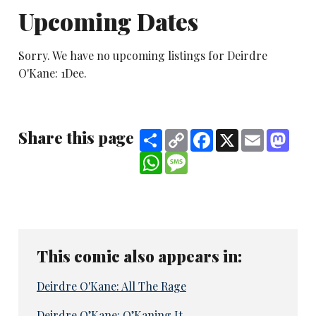
Upcoming Dates
Sorry. We have no upcoming listings for Deirdre
O'Kane: 1Dee.
Share this page
Share
Copy
Facebook
X
Email
Mast
Link
WhatsApp
Message
This comic also appears in:
Deirdre O'Kane: All The Rage
Deirdre O’Kane: O’Kaning It