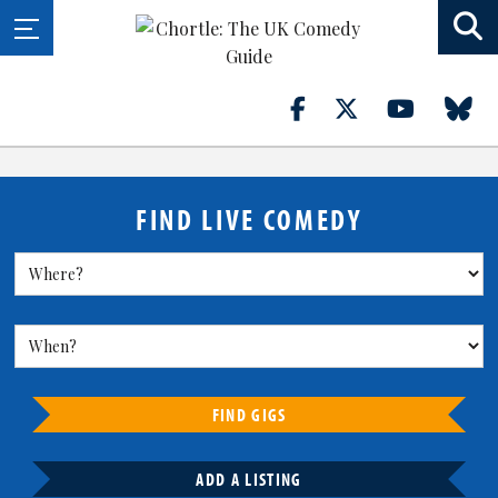
FIND LIVE COMEDY
FIND GIGS
ADD A LISTING