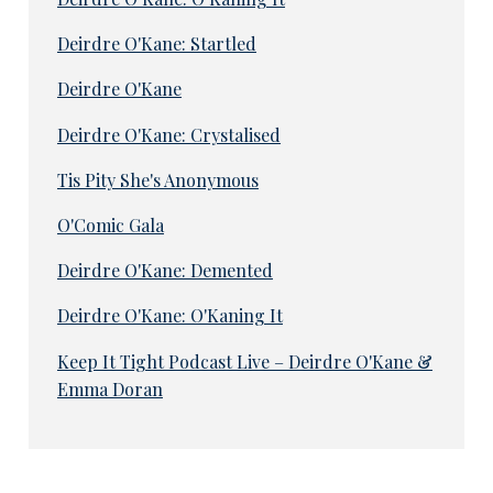
Deirdre O'Kane: Startled
Deirdre O'Kane
Deirdre O'Kane: Crystalised
Tis Pity She's Anonymous
O'Comic Gala
Deirdre O'Kane: Demented
Deirdre O'Kane: O'Kaning It
Keep It Tight Podcast Live – Deirdre O'Kane &
Emma Doran