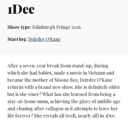
1Dee
Show type:
Edinburgh Fringe 2016
Starring:
Deirdre O'Kane
After a seven-year break from stand-up, during
which she had babies, made a movie in Vietnam and
became the mother of Moone Boy, Deirdre O’Kane
returns with a brand new show. She is definitely older
but is she wiser? What has she learned from being a
stay-at-home mum, achieving the glory of middle age
and chasing after collagen as it attempts to leave her
life forever? She reveals all (well, nearly all) in 1Dee.