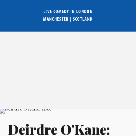
LIVE COMEDY IN
LONDON
MANCHESTER
|
SCOTLAND
Deirdre O'Kane: