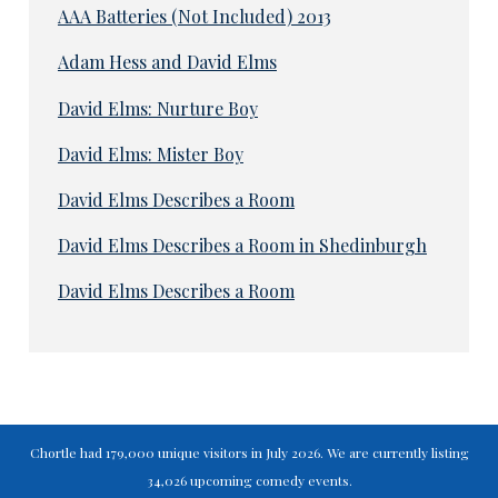
AAA Batteries (Not Included) 2013
Adam Hess and David Elms
David Elms: Nurture Boy
David Elms: Mister Boy
David Elms Describes a Room
David Elms Describes a Room in Shedinburgh
David Elms Describes a Room
Chortle had 179,000 unique visitors in July 2026. We are currently listing
34,026 upcoming comedy events.