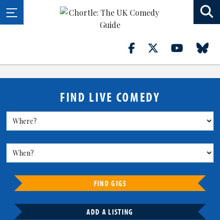
FIND LIVE COMEDY
FIND GIGS
ADD A LISTING