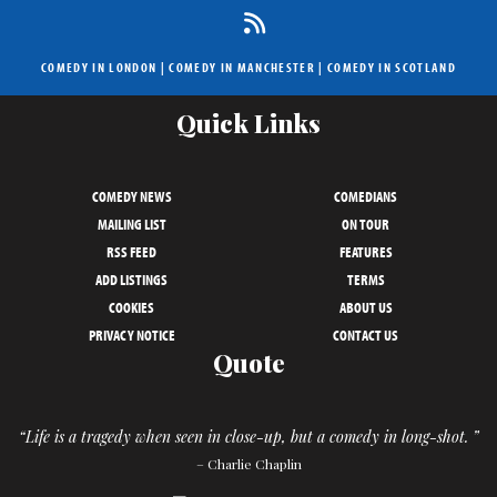
COMEDY IN LONDON
|
COMEDY IN MANCHESTER
|
COMEDY IN SCOTLAND
Quick Links
COMEDY NEWS
COMEDIANS
MAILING LIST
ON TOUR
RSS FEED
FEATURES
ADD LISTINGS
TERMS
COOKIES
ABOUT US
PRIVACY NOTICE
CONTACT US
Quote
“Life is a tragedy when seen in close-up, but a comedy in long-shot. ”
– Charlie Chaplin