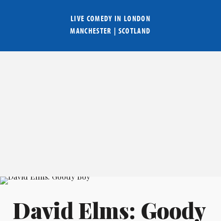
LIVE COMEDY IN
LONDON
MANCHESTER
|
SCOTLAND
David Elms: Goody