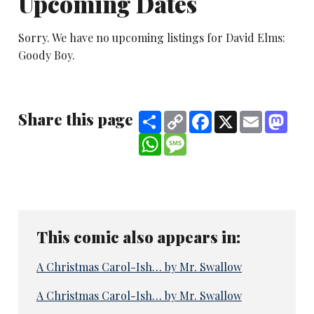
Upcoming Dates
Sorry. We have no upcoming listings for David Elms:
Goody Boy.
Share this page
Share
Copy
Facebook
X
Email
Mast
Link
WhatsApp
Message
This comic also appears in:
A Christmas Carol-Ish… by Mr. Swallow
A Christmas Carol-Ish… by Mr. Swallow