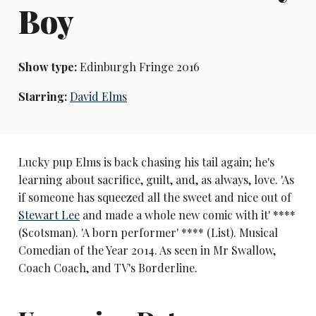
Boy
Show type:
Edinburgh Fringe 2016
Starring:
David Elms
Lucky pup Elms is back chasing his tail again; he's
learning about sacrifice, guilt, and, as always, love. 'As
if someone has squeezed all the sweet and nice out of
Stewart Lee
and made a whole new comic with it' ****
(Scotsman). 'A born performer' **** (List). Musical
Comedian of the Year 2014. As seen in Mr Swallow,
Coach Coach, and TV's Borderline.