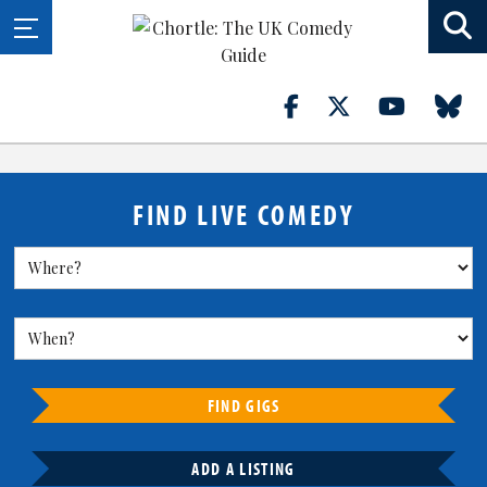
FIND LIVE COMEDY
FIND GIGS
ADD A LISTING