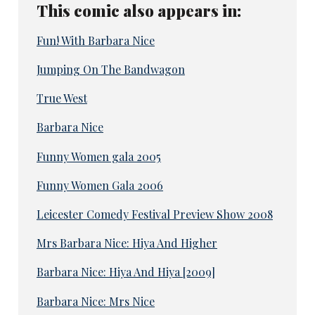
This comic also appears in:
Fun! With Barbara Nice
Jumping On The Bandwagon
True West
Barbara Nice
Funny Women gala 2005
Funny Women Gala 2006
Leicester Comedy Festival Preview Show 2008
Mrs Barbara Nice: Hiya And Higher
Barbara Nice: Hiya And Hiya [2009]
Barbara Nice: Mrs Nice