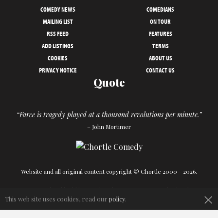
COMEDY NEWS
COMEDIANS
MAILING LIST
ON TOUR
RSS FEED
FEATURES
ADD LISTINGS
TERMS
COOKIES
ABOUT US
PRIVACY NOTICE
CONTACT US
Quote
“Farce is tragedy played at a thousand revolutions per minute.”
– John Mortimer
Website and all original content copyright © Chortle 2000 - 2026.
×
Designed and build by
Powder Blue
in association with
Chortle
.
This web site uses cookies, read our
policy
.