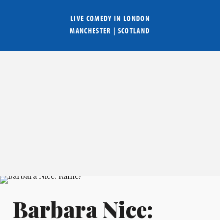
LIVE COMEDY IN
LONDON
MANCHESTER
|
SCOTLAND
Barbara Nice: