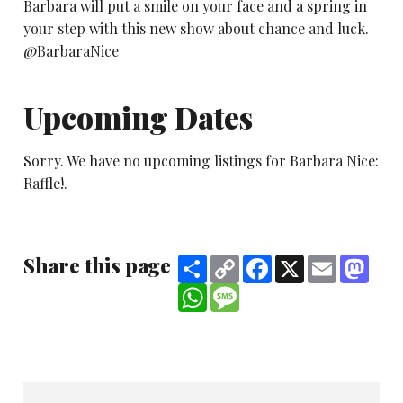
Barbara will put a smile on your face and a spring in
your step with this new show about chance and luck.
@BarbaraNice
Upcoming Dates
Sorry. We have no upcoming listings for Barbara Nice:
Raffle!.
Share this page
Share
Copy
Facebook
X
Email
Mast
Link
WhatsApp
Message