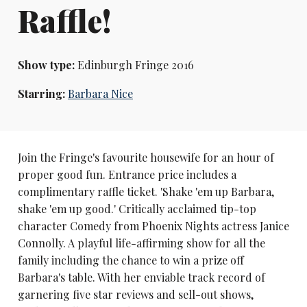
Raffle!
Show type:
Edinburgh Fringe 2016
Starring:
Barbara Nice
Join the Fringe's favourite housewife for an hour of
proper good fun. Entrance price includes a
complimentary raffle ticket. 'Shake 'em up Barbara,
shake 'em up good.' Critically acclaimed tip-top
character Comedy from Phoenix Nights actress Janice
Connolly. A playful life-affirming show for all the
family including the chance to win a prize off
Barbara's table. With her enviable track record of
garnering five star reviews and sell-out shows,