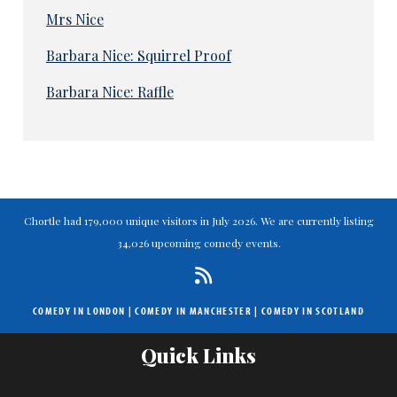
Mrs Nice
Barbara Nice: Squirrel Proof
Barbara Nice: Raffle
Chortle had 179,000 unique visitors in July 2026. We are currently listing
34,026 upcoming comedy events.
COMEDY IN LONDON
|
COMEDY IN MANCHESTER
|
COMEDY IN SCOTLAND
Quick Links