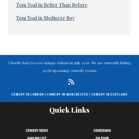
Tom Toal in Better Than Before
Tom Toal in Mediocre Boy
Chortle had 179,000 unique visitors in July 2026. We are currently listing
31,178 upcoming comedy events.
COMEDY IN LONDON
|
COMEDY IN MANCHESTER
|
COMEDY IN SCOTLAND
Quick Links
COMEDY NEWS
COMEDIANS
MAILING LIST
ON TOUR