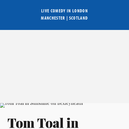
LIVE COMEDY IN
LONDON
MANCHESTER
|
SCOTLAND
Tom Toal in