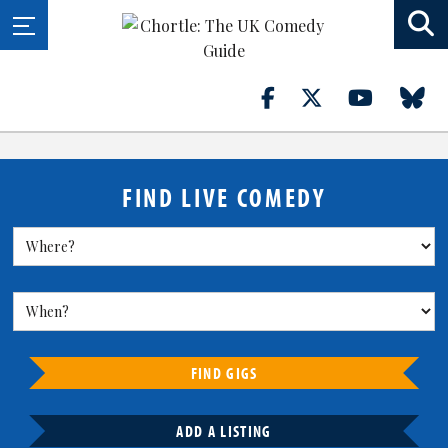
FIND LIVE COMEDY
FIND GIGS
ADD A LISTING