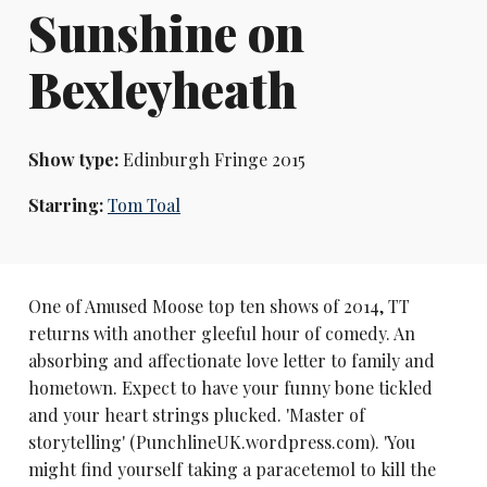
Sunshine on
Bexleyheath
Show type:
Edinburgh Fringe 2015
Starring:
Tom Toal
One of Amused Moose top ten shows of 2014, TT
returns with another gleeful hour of comedy. An
absorbing and affectionate love letter to family and
hometown. Expect to have your funny bone tickled
and your heart strings plucked. 'Master of
storytelling' (PunchlineUK.wordpress.com). 'You
might find yourself taking a paracetemol to kill the