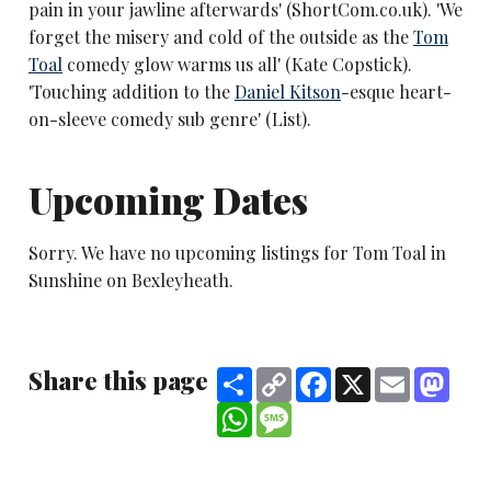
pain in your jawline afterwards' (ShortCom.co.uk). 'We
forget the misery and cold of the outside as the
Tom
Toal
comedy glow warms us all' (Kate Copstick).
'Touching addition to the
Daniel Kitson
-esque heart-
on-sleeve comedy sub genre' (List).
Upcoming Dates
Sorry. We have no upcoming listings for Tom Toal in
Sunshine on Bexleyheath.
Share this page
Share
Copy
Facebook
X
Email
Mast
Link
WhatsApp
Message