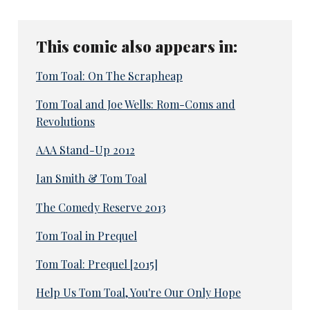
This comic also appears in:
Tom Toal: On The Scrapheap
Tom Toal and Joe Wells: Rom-Coms and
Revolutions
AAA Stand-Up 2012
Ian Smith & Tom Toal
The Comedy Reserve 2013
Tom Toal in Prequel
Tom Toal: Prequel [2015]
Help Us Tom Toal, You're Our Only Hope