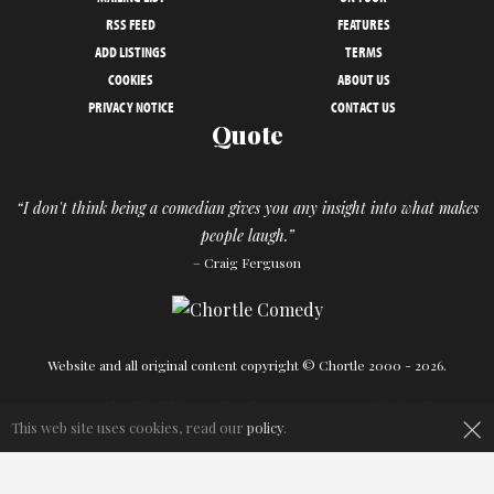
RSS FEED
FEATURES
ADD LISTINGS
TERMS
COOKIES
ABOUT US
PRIVACY NOTICE
CONTACT US
Quote
“I don't think being a comedian gives you any insight into what makes
people laugh.”
– Craig Ferguson
Website and all original content copyright © Chortle 2000 - 2026.
Designed and build by
Powder Blue
in association with
Chortle
.
×
This web site uses cookies, read our
policy
.