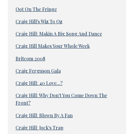
Oot On The Fringe
Craig Hill's Wiz To Oz
Craig Hill: Makin A Big Song And Dance
Craig Hill Makes Your Whole Week
Britcom 2008
Craig Ferguson Gala
Craig Hill: 40 Love...?
Craig Hill: Why Don't You Come Down The
Front?
Craig Hill: Blown By A Fan
Craig Hill: Jock's Trap