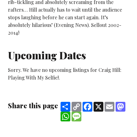
rib-tickling and absolutely screaming from the
rafters… Hill actually has to wait until the audience
stops laughing before he can start again. It’s
absolutely hilarious’ (Evening News). Sellout 2002-
2014!
Upcoming Dates
Sorry. We have no upcoming listings for Craig Hill:
Playing With My Selfie!.
Share this page
Share
Copy
Facebook
X
Email
Mast
Link
WhatsApp
Message