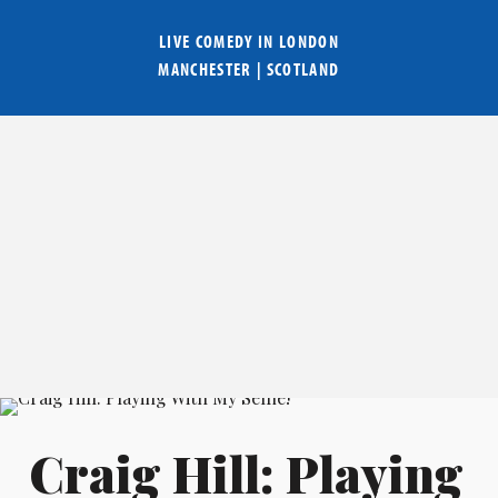
LIVE COMEDY IN
LONDON
MANCHESTER
|
SCOTLAND
Craig Hill: Playing