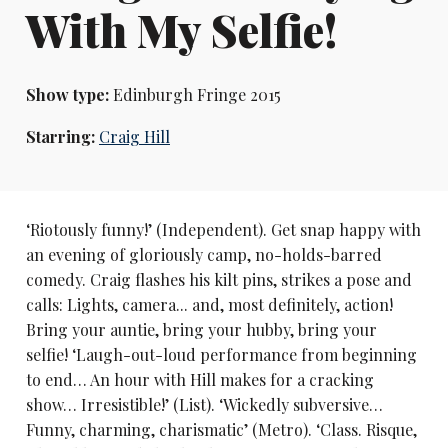
With My Selfie!
Show type:
Edinburgh Fringe 2015
Starring:
Craig Hill
‘Riotously funny!’ (Independent). Get snap happy with
an evening of gloriously camp, no-holds-barred
comedy. Craig flashes his kilt pins, strikes a pose and
calls: Lights, camera... and, most definitely, action!
Bring your auntie, bring your hubby, bring your
selfie! ‘Laugh-out-loud performance from beginning
to end… An hour with Hill makes for a cracking
show… Irresistible!’ (List). ‘Wickedly subversive…
Funny, charming, charismatic’ (Metro). ‘Class. Risque,