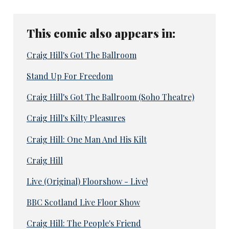
This comic also appears in:
Craig Hill's Got The Ballroom
Stand Up For Freedom
Craig Hill's Got The Ballroom (Soho Theatre)
Craig Hill's Kilty Pleasures
Craig Hill: One Man And His Kilt
Craig Hill
Live (Original) Floorshow - Live!
BBC Scotland Live Floor Show
Craig Hill: The People's Friend