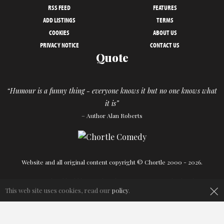
RSS FEED
FEATURES
ADD LISTINGS
TERMS
COOKIES
ABOUT US
PRIVACY NOTICE
CONTACT US
Quote
“Humour is a funny thing - everyone knows it but no one knows what
it is”
– Author Alan Roberts
Website and all original content copyright © Chortle 2000 - 2026.
Designed and build by
Powder Blue
in association with
Chortle
.
×
This web site uses cookies, read our
policy
.