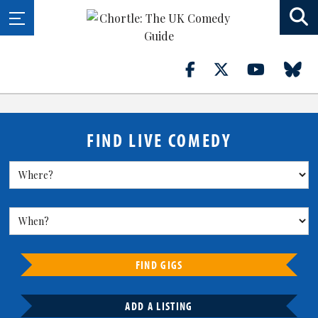
FIND LIVE COMEDY
FIND GIGS
ADD A LISTING