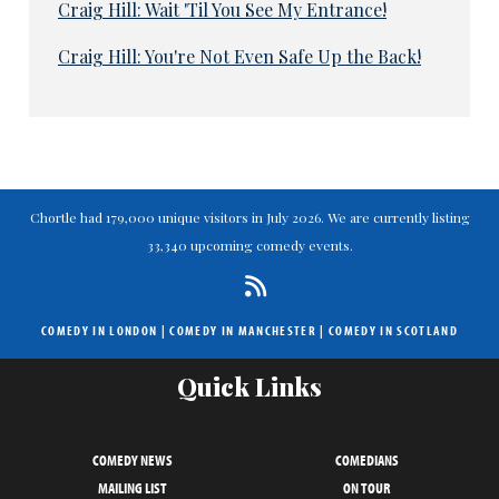
Craig Hill: Wait 'Til You See My Entrance!
Craig Hill: You're Not Even Safe Up the Back!
Chortle had 179,000 unique visitors in July 2026. We are currently listing
33,340 upcoming comedy events.
COMEDY IN LONDON
|
COMEDY IN MANCHESTER
|
COMEDY IN SCOTLAND
Quick Links
COMEDY NEWS
COMEDIANS
MAILING LIST
ON TOUR