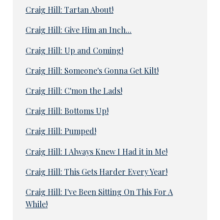
Craig Hill: Tartan About!
Craig Hill: Give Him an Inch...
Craig Hill: Up and Coming!
Craig Hill: Someone's Gonna Get Kilt!
Craig Hill: C'mon the Lads!
Craig Hill: Bottoms Up!
Craig Hill: Pumped!
Craig Hill: I Always Knew I Had it in Me!
Craig Hill: This Gets Harder Every Year!
Craig Hill: I've Been Sitting On This For A
While!