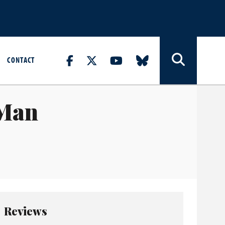
CONTACT
 Man
Reviews