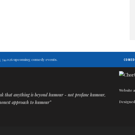
ting 34,026 upcoming comedy events.
COMED
Website a
ink that anything is beyond humour - not profane humour,
Designed
 honest approach to humour”