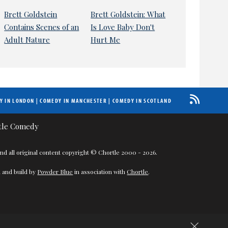
Brett Goldstein
Brett Goldstein: What
Contains Scenes of an
Is Love Baby Don't
Adult Nature
Hurt Me
Y IN LONDON
|
COMEDY IN MANCHESTER
|
COMEDY IN SCOTLAND
nd all original content copyright © Chortle 2000 - 2026.
 and build by
Powder Blue
in association with
Chortle
.
×