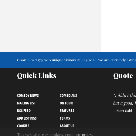
Chortle had 179,000 unique visitors in July 2026. We are currently lis
Quick Links
Quote
COMEDY NEWS
COMEDIANS
“I didn't th
MAILING LIST
ON TOUR
but a good,
RSS FEED
FEATURES
– Mort Sahl
ADD LISTINGS
TERMS
COOKIES
ABOUT US
PRIVACY NOTICE
CONTACT US
This web site uses cookies, read our
policy
.