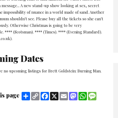
a message... A new stand-up show looking at sex, secret
e impossibility of nuance in a world made of sand. Another
mum shouldn't see. Please buy all the tickets so she can't
ously. Otherwise Christmas is going to be very
. **** (Scotsman). **** (Times). **** (Evening Standard).
.co.uk).
ming Dates
e no upcoming listings for Brett Goldstein: Burning Man.
is page
Share
Copy
Facebook
X
Email
Mastodon
WhatsApp
Message
Link