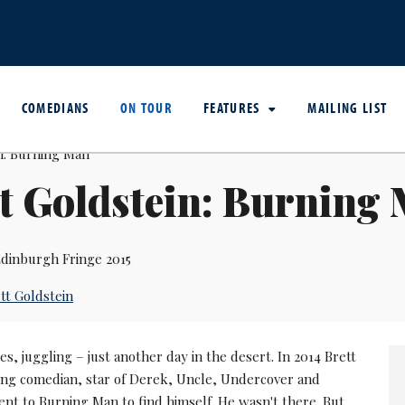
COMEDIANS
ON TOUR
FEATURES
MAILING LIST
t Goldstein: Burning
dinburgh Fringe 2015
tt Goldstein
es, juggling – just another day in the desert. In 2014 Brett
ng comedian, star of Derek, Uncle, Undercover and
nt to Burning Man to find himself. He wasn't there. But