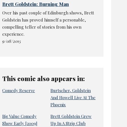
Brett Goldstein: Burning Man
Over his past couple of Edinburgh shows, Brett
Goldstein has proved himself a personable,
compelling teller of stories from his own
experience.
9/08/2015
This comic also appears in:
Comedy Reserve
Burtscher, Goldstein
And Howell Live At The
Phoenix
Big Value Comedy
Brett Goldstein Grew
Show Early [2009]
Up In A Strip Club