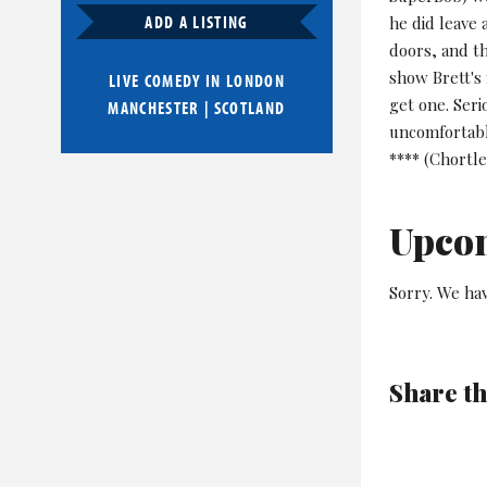
ADD A LISTING
he did leave 
doors, and th
show Brett's 
LIVE COMEDY IN
LONDON
get one. Seri
MANCHESTER
|
SCOTLAND
uncomfortable
**** (Chortle
Upco
Sorry. We hav
Share th