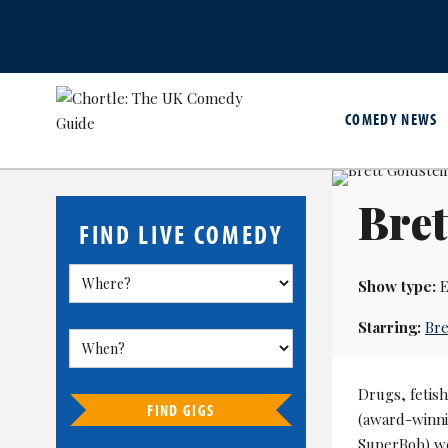
COMEDY NEWS
Bret
FIND LIVE COMEDY
Show type:
E
Starring:
Bre
Drugs, fetish
FIND GIGS
(award-winni
SuperBob) we