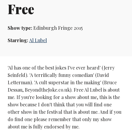
Free
Show type:
Edinburgh Fringe 2015
Starring:
Al Lubel
'Al has one of the best jokes I've ever heard' (Jerry
Seinfeld). 'A terrifically funny comedian' (David
Letterman). 'A cult superstar in the making' (Bruce
Dessau, BeyondtheJoke.co.uk). Free Al Lubel is about
me. If you're looking for a show about me, this is the
show because I don't think that you will find one
other show in the festival that is about me. And if you
do find one please remember that only my show
about me is fully endorsed by me.