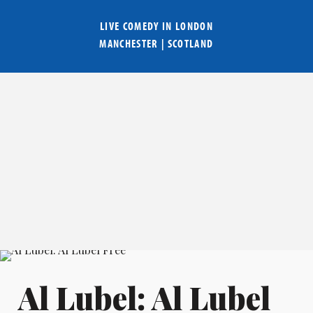
LIVE COMEDY IN
LONDON
MANCHESTER
|
SCOTLAND
Al Lubel: Al Lubel