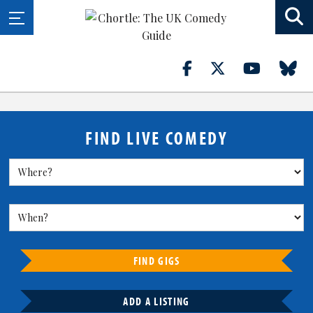
FIND LIVE COMEDY
FIND GIGS
ADD A LISTING