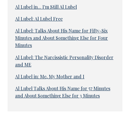
Al Lubel in... I'm Still Al Lubel
Al Lubel: Al Lubel Free
Al Lubel: Talks About His Name for Fifty-Six
Minutes and About Something Else for Four
Minutes
Al Lubel: The Narcissistic Personality Disorder
and ME
Al Lubel in: Me, My Mother and I
Al Lubel Talks About His Name for 57 Minutes
and About Something Else for 3 Minutes