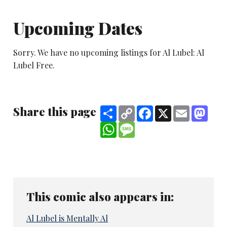
Upcoming Dates
Sorry. We have no upcoming listings for Al Lubel: Al
Lubel Free.
Share this page
Share
Copy
Facebook
X
Email
Mast
Link
WhatsApp
Message
This comic also appears in:
Al Lubel is Mentally Al