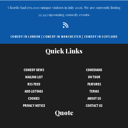
Chortle had 179,000 unique visitors in July 2026. We are currently listing
32,343 upcoming comedy events.
COMEDY IN LONDON
|
COMEDY IN MANCHESTER
|
COMEDY IN SCOTLAND
Quick Links
COMEDY NEWS
COMEDIANS
MAILING LIST
ON TOUR
RSS FEED
FEATURES
ADD LISTINGS
TERMS
COOKIES
ABOUT US
PRIVACY NOTICE
CONTACT US
Quote