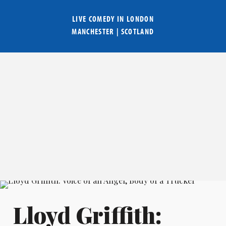
LIVE COMEDY IN
LONDON
MANCHESTER
|
SCOTLAND
Lloyd Griffith: