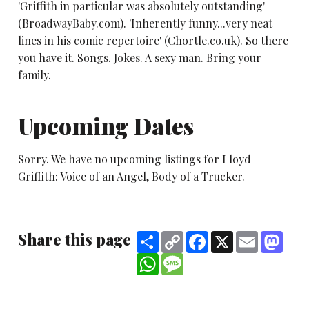
'Griffith in particular was absolutely outstanding'
(BroadwayBaby.com). 'Inherently funny...very neat
lines in his comic repertoire' (Chortle.co.uk). So there
you have it. Songs. Jokes. A sexy man. Bring your
family.
Upcoming Dates
Sorry. We have no upcoming listings for Lloyd
Griffith: Voice of an Angel, Body of a Trucker.
Share this page
Share
Copy
Facebook
X
Email
Mast
Link
WhatsApp
Message