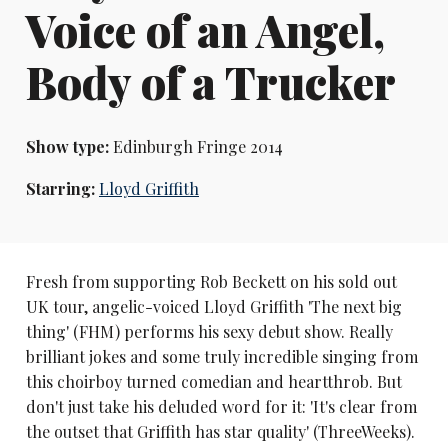
Voice of an Angel,
Body of a Trucker
Show type:
Edinburgh Fringe 2014
Starring:
Lloyd Griffith
Fresh from supporting Rob Beckett on his sold out
UK tour, angelic-voiced Lloyd Griffith 'The next big
thing' (FHM) performs his sexy debut show. Really
brilliant jokes and some truly incredible singing from
this choirboy turned comedian and heartthrob. But
don't just take his deluded word for it: 'It's clear from
the outset that Griffith has star quality' (ThreeWeeks).