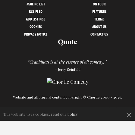
MAILING LIST
ON TOUR
RSS FEED
FEATURES
ADD LISTINGS
TERMS
COOKIES
ABOUT US
PRIVACY NOTICE
CONTACT US
Quote
“Crankiness is at the essence of all comedy. ”
– Jerry Seinfeld
Website and all original content copyright © Chortle 2000 - 2026.
Designed and build by
Powder Blue
in association with
Chortle
.
×
This web site uses cookies, read our
policy
.