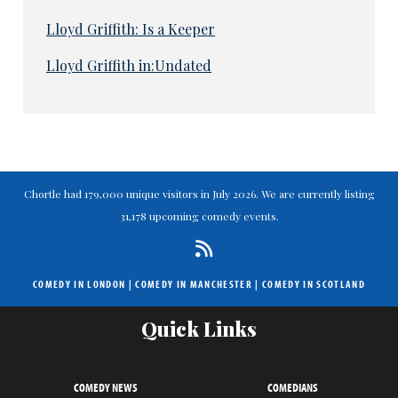
Lloyd Griffith: Is a Keeper
Lloyd Griffith in:Undated
Chortle had 179,000 unique visitors in July 2026. We are currently listing
31,178 upcoming comedy events.
COMEDY IN LONDON
|
COMEDY IN MANCHESTER
|
COMEDY IN SCOTLAND
Quick Links
COMEDY NEWS
COMEDIANS