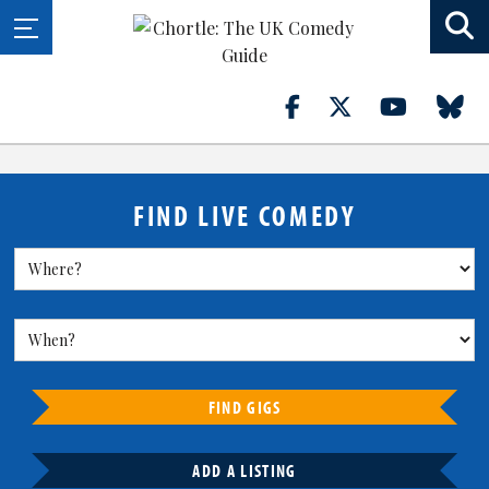
FIND LIVE COMEDY
FIND GIGS
ADD A LISTING