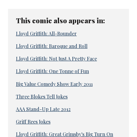
This comic also appears in:
Lloyd Griffith: All-Rounder
Lloyd Griffith: Baroque and Roll
Lloyd Griffith: Not Just A Pretty Face
Lloyd Griffith: One Tonne of Fun
Big Value Comedy Show Early 2011
Three Blokes Tell Jokes
AAA Stand-Up Late 2012
Griff Rees Jokes
Lloyd Griffith: Great Grimsby's Big Turn On