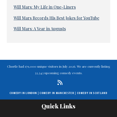
Will Mars: My Life in One-Liners
Will Mars Records His Best Jokes for YouTube
Will Mars: A Year in Augusts
Chortle had 179,000 unique visitors in July 2026. We are currently listing
32,343 upcoming comedy events.
COMEDY IN LONDON
|
COMEDY IN MANCHESTER
|
COMEDY IN SCOTLAND
Quick Links