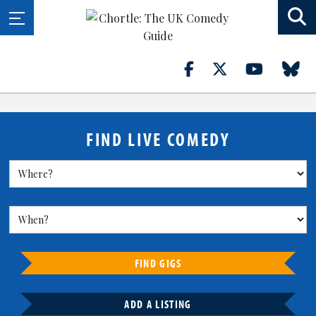
FIND LIVE COMEDY
FIND GIGS
ADD A LISTING