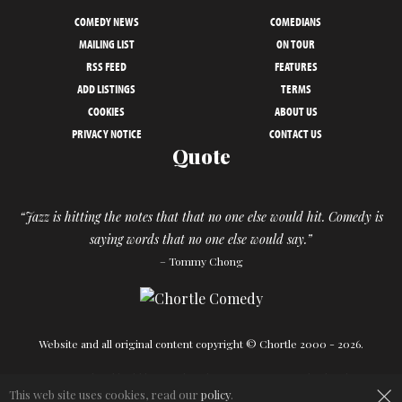
COMEDY NEWS
COMEDIANS
MAILING LIST
ON TOUR
RSS FEED
FEATURES
ADD LISTINGS
TERMS
COOKIES
ABOUT US
PRIVACY NOTICE
CONTACT US
Quote
“Jazz is hitting the notes that that no one else would hit. Comedy is
saying words that no one else would say.”
– Tommy Chong
Website and all original content copyright © Chortle 2000 - 2026.
Designed and build by
Powder Blue
in association with
Chortle
.
×
This web site uses cookies, read our
policy
.