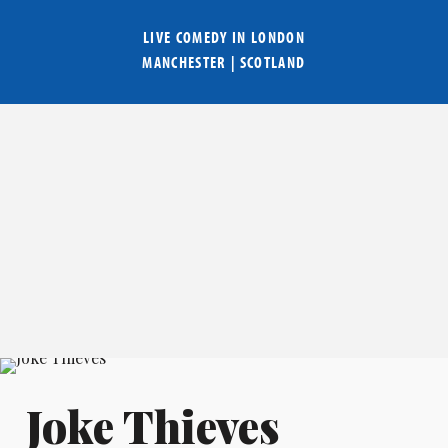
LIVE COMEDY IN
LONDON
MANCHESTER
|
SCOTLAND
Joke Thieves