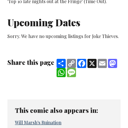
'Top 10 late nights out at the Fringe' (Time Out).
Upcoming Dates
Sorry. We have no upcoming listings for Joke Thieves.
Share this page
Share
Copy
Facebook
X
Email
Mast
Link
WhatsApp
Message
This comic also appears in:
Will Marsh's Ruination