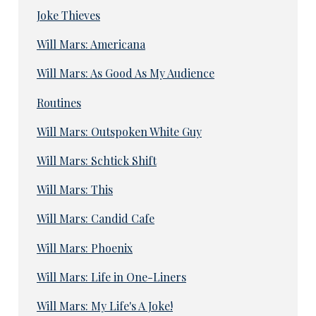
Joke Thieves
Will Mars: Americana
Will Mars: As Good As My Audience
Routines
Will Mars: Outspoken White Guy
Will Mars: Schtick Shift
Will Mars: This
Will Mars: Candid Cafe
Will Mars: Phoenix
Will Mars: Life in One-Liners
Will Mars: My Life's A Joke!