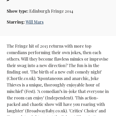
Show type:
Edinburgh Fringe 2014
Starring:
Will Mars
The Fringe hit of 2013 returns with more top
comedians performing their own jokes, then each
others. Will they become flawless mimics or improvise
their swag into a new direction? The fun is in the
finding out. 'The birth of a new cult comedy night'
(Chortle.co.uk). 'Spontaneous and anarchic, Joke
Thieves is a unique, thoroughly enjoyable hour of
mischief' (Fest). 'A comedian’s in-joke that everyone in
the room can enjoy' (Independent). 'This action-
packed and chaotic show will have you roaring with
laughter' (BroadwayBaby.co.uk). 'Critics' Choice' and