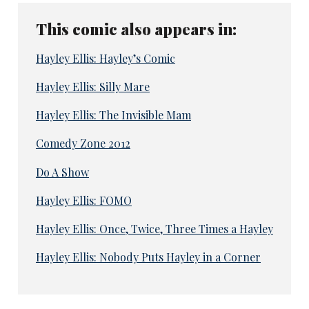
This comic also appears in:
Hayley Ellis: Hayley’s Comic
Hayley Ellis: Silly Mare
Hayley Ellis: The Invisible Mam
Comedy Zone 2012
Do A Show
Hayley Ellis: FOMO
Hayley Ellis: Once, Twice, Three Times a Hayley
Hayley Ellis: Nobody Puts Hayley in a Corner