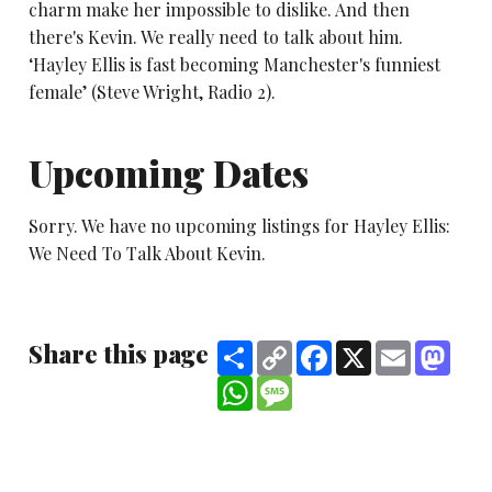
charm make her impossible to dislike. And then
there's Kevin. We really need to talk about him.
‘Hayley Ellis is fast becoming Manchester's funniest
female’ (Steve Wright, Radio 2).
Upcoming Dates
Sorry. We have no upcoming listings for Hayley Ellis:
We Need To Talk About Kevin.
Share this page
Share
Copy
Facebook
X
Email
Mast
Link
WhatsApp
Message