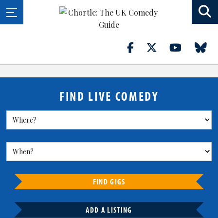
FIND LIVE COMEDY
FIND GIGS
ADD A LISTING