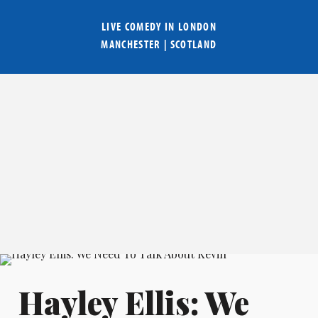
LIVE COMEDY IN
LONDON
MANCHESTER
|
SCOTLAND
Hayley Ellis: We