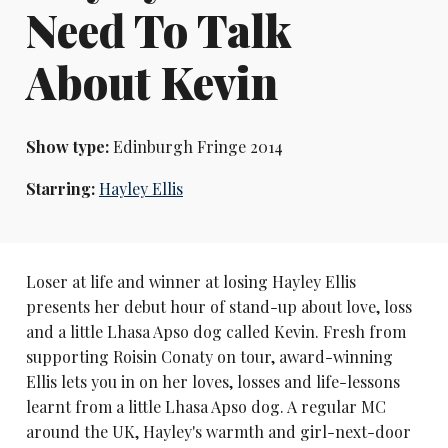
Need To Talk
About Kevin
Show type:
Edinburgh Fringe 2014
Starring:
Hayley Ellis
Loser at life and winner at losing Hayley Ellis
presents her debut hour of stand-up about love, loss
and a little Lhasa Apso dog called Kevin. Fresh from
supporting Roisin Conaty on tour, award-winning
Ellis lets you in on her loves, losses and life-lessons
learnt from a little Lhasa Apso dog. A regular MC
around the UK, Hayley's warmth and girl-next-door