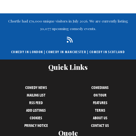
Chortle had 179,000 unique visitors in July 2026. We are currently listing
30,077 upcoming comedy events.
COMEDY IN LONDON
|
COMEDY IN MANCHESTER
|
COMEDY IN SCOTLAND
Quick Links
COMEDY NEWS
COMEDIANS
MAILING LIST
ON TOUR
RSS FEED
FEATURES
ADD LISTINGS
TERMS
COOKIES
ABOUT US
PRIVACY NOTICE
CONTACT US
Quote