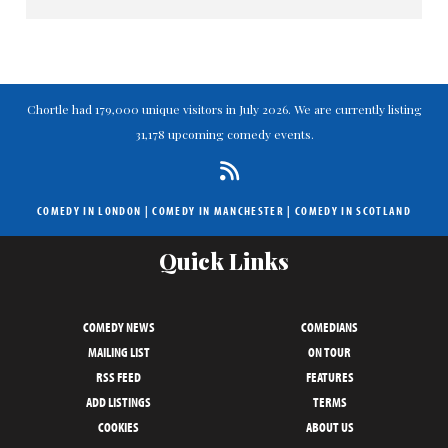
Chortle had 179,000 unique visitors in July 2026. We are currently listing
31,178 upcoming comedy events.
COMEDY IN LONDON
|
COMEDY IN MANCHESTER
|
COMEDY IN SCOTLAND
Quick Links
COMEDY NEWS
COMEDIANS
MAILING LIST
ON TOUR
RSS FEED
FEATURES
ADD LISTINGS
TERMS
COOKIES
ABOUT US