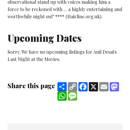
observational stand up with voices making him a
force to be reckoned with ... a highly entertaining and
worthwhile night out’ **** (Hairline.org.uk).
Upcoming Dates
Sorry. We have no upcoming listings for Anil Desai's
Last Night at the Movies.
Share this page
Share
Copy
Facebook
X
Email
Mast
Link
WhatsApp
Message