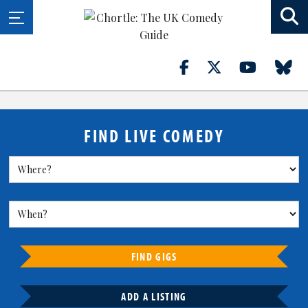
FIND LIVE COMEDY
FIND GIGS
ADD A LISTING