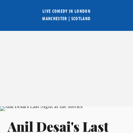
LIVE COMEDY IN
LONDON
MANCHESTER
|
SCOTLAND
Anil Desai's Last