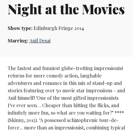
Night at the Movies
Show type:
Edinburgh Fringe 2014
Starring:
Anil Desai
The fastest and funniest globe-trotting impressionist
returns for more comedy action, laughable
adventures and romance in this mix of stand-up and
stories featuring over 50 movie star impressions - and
Anil himself! ‘One of the most gifted impressionists
I've ever seen… Cheaper than hitting the flicks, and
infinitely more fun, so what are you waiting for?’ ****
(Skinny, 2013). ‘A possessed schizophrenic tour-de-
force... more than an impressionist, combining typical