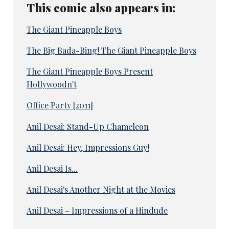
This comic also appears in:
The Giant Pineapple Boys
The Big Bada-Bing! The Giant Pineapple Boys
The Giant Pineapple Boys Present
Hollywoodn't
Office Party [2011]
Anil Desai: Stand-Up Chameleon
Anil Desai: Hey, Impressions Guy!
Anil Desai Is...
Anil Desai's Another Night at the Movies
Anil Desai – Impressions of a Hindude