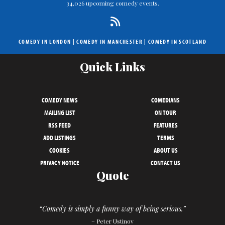
34,026 upcoming comedy events.
COMEDY IN LONDON
|
COMEDY IN MANCHESTER
|
COMEDY IN SCOTLAND
Quick Links
COMEDY NEWS
COMEDIANS
MAILING LIST
ON TOUR
RSS FEED
FEATURES
ADD LISTINGS
TERMS
COOKIES
ABOUT US
PRIVACY NOTICE
CONTACT US
Quote
“Comedy is simply a funny way of being serious.”
– Peter Ustinov