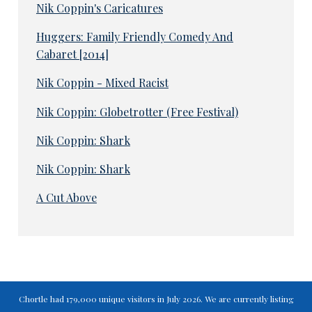
Nik Coppin's Caricatures
Huggers: Family Friendly Comedy And
Cabaret [2014]
Nik Coppin - Mixed Racist
Nik Coppin: Globetrotter (Free Festival)
Nik Coppin: Shark
Nik Coppin: Shark
A Cut Above
Chortle had 179,000 unique visitors in July 2026. We are currently listing