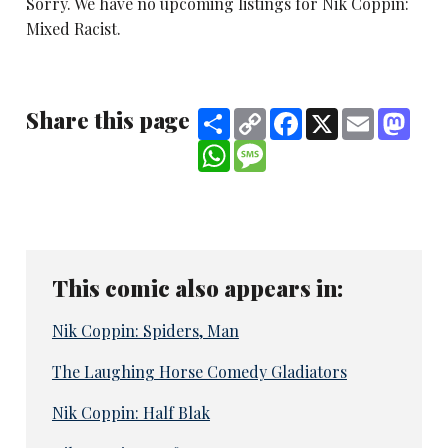
Sorry. We have no upcoming listings for Nik Coppin:
Mixed Racist.
Share this page
Share
Copy
Facebook
X
Email
Mast
Link
WhatsApp
Message
This comic also appears in:
Nik Coppin: Spiders, Man
The Laughing Horse Comedy Gladiators
Nik Coppin: Half Blak