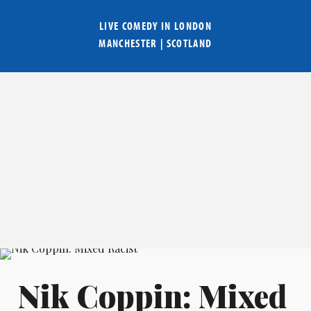
LIVE COMEDY IN
LONDON
MANCHESTER
|
SCOTLAND
Nik Coppin: Mixed