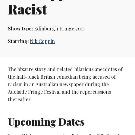
Racist
Show type:
Edinburgh Fringe 2013
Starring:
Nik Coppin
The bizarre story and related hilarious anecdotes of
the half-black British comedian being accused of
racism in an Australian newspaper during the
Adelaide Fringe Festival and the repercussions
thereafter.
Upcoming Dates