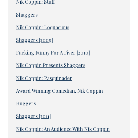
Nik Coppin: Stuff
Shaggers
Nik Coppin: Loquacious
Shaggers [2009]
Fucking Funny For A Fiver [2010]
Nik Coppin Presents Shaggers
Nik Coppin: Pasquinader
Award Winning Comedian, Nik Coppin
Huggers
Shaggers [2011]
Nik Coppin: An Audience With Nik Coppin