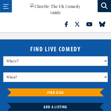
FIND LIVE COMEDY
FIND GIGS
ADD A LISTING