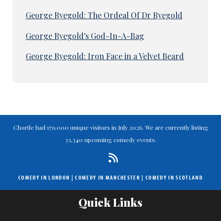
George Ryegold: The Ordeal Of Dr Ryegold
George Ryegold's God-In-A-Bag
George Ryegold: Iron Face in a Velvet Beard
Chortle had 179,000 unique visitors in July 2026. We are currently listing
33,340 upcoming comedy events.
COMEDY IN LONDON
|
COMEDY IN MANCHESTER
|
COMEDY IN SCOTLAND
Quick Links