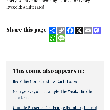
Sorry. We have no upcoming listings for George
Ryegold: Adulterated.
Share this page
Share
Copy
Facebook
X
Email
Mast
Link
WhatsApp
Message
This comic also appears in:
Big Value Comedy Show Early [2009]
George Ryegold: Trample The Weak, Hurdle
The Dead
Chortle Presents Fast Fringe [Edinburgh 2010]