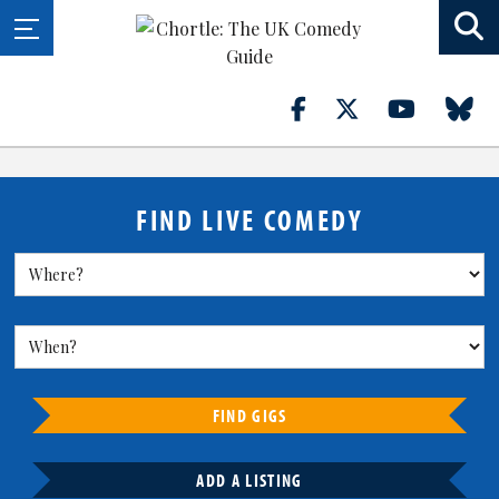
FIND LIVE COMEDY
FIND GIGS
ADD A LISTING