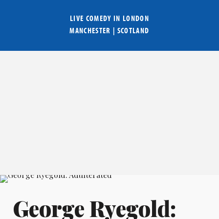
LIVE COMEDY IN
LONDON
MANCHESTER
|
SCOTLAND
George Ryegold: