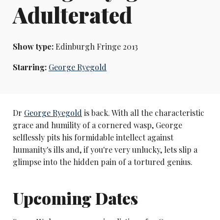
Adulterated
Show type:
Edinburgh Fringe 2013
Starring:
George Ryegold
Dr
George Ryegold
is back. With all the characteristic
grace and humility of a cornered wasp, George
selflessly pits his formidable intellect against
humanity's ills and, if you're very unlucky, lets slip a
glimpse into the hidden pain of a tortured genius.
Upcoming Dates