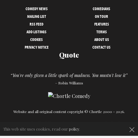
COMEDY NEWS
COMEDIANS
MAILING LIST
ON TOUR
RSS FEED
FEATURES
ADD LISTINGS
TERMS
COOKIES
ABOUT US
PRIVACY NOTICE
CONTACT US
Quote
“You're only given a little spark of madness. You mustn't lose it”
– Robin Williams
Website and all original content copyright © Chortle 2000 - 2026.
Designed and build by
Powder Blue
in association with
Chortle
.
×
This web site uses cookies, read our
policy
.