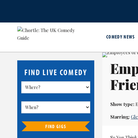
COMEDY NEWS
Empl
FIND LIVE COMEDY
Fri
Show type:
E
Starring:
Gl
FIND GIGS
So You Think