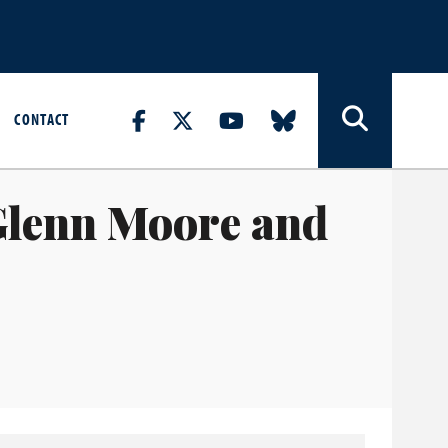
CONTACT
Glenn Moore and