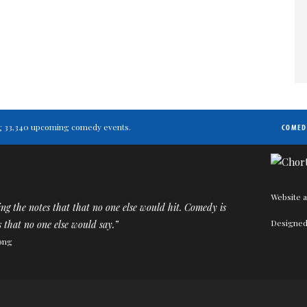
ting 33,340 upcoming comedy events.
COMED
Website a
ting the notes that that no one else would hit. Comedy is
Designed
 that no one else would say.”
ong