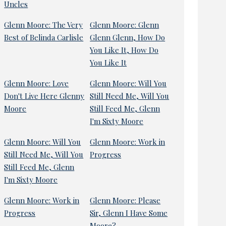
Uncles
Glenn Moore: The Very
Glenn Moore: Glenn
Best of Belinda Carlisle
Glenn Glenn, How Do
You Like It, How Do
You Like It
Glenn Moore: Love
Glenn Moore: Will You
Don't Live Here Glenny
Still Need Me, Will You
Moore
Still Feed Me, Glenn
I'm Sixty Moore
Glenn Moore: Will You
Glenn Moore: Work in
Still Need Me, Will You
Progress
Still Feed Me, Glenn
I'm Sixty Moore
Glenn Moore: Work in
Glenn Moore: Please
Progress
Sir, Glenn I Have Some
Moore?