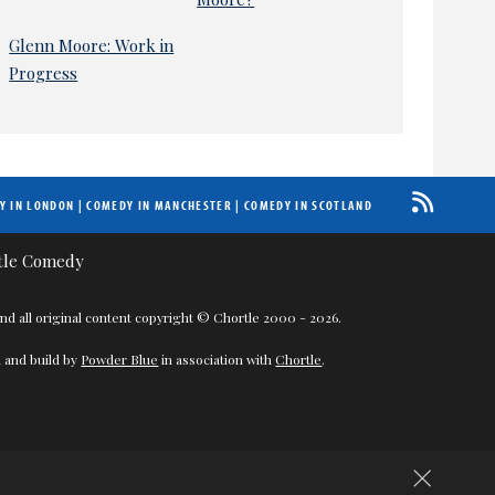
Glenn Moore: Work in
Progress
Y IN LONDON
|
COMEDY IN MANCHESTER
|
COMEDY IN SCOTLAND
nd all original content copyright © Chortle 2000 - 2026.
 and build by
Powder Blue
in association with
Chortle
.
×