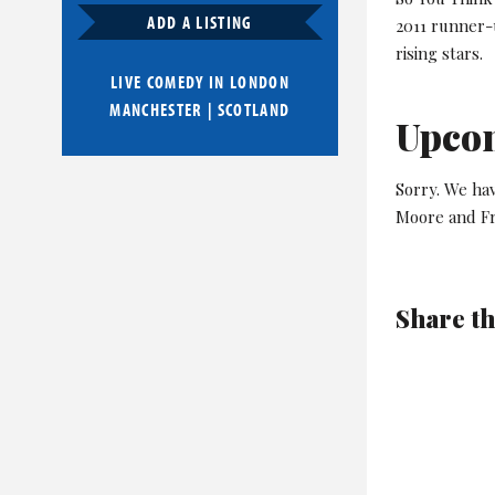
ADD A LISTING
2011 runner-
rising stars.
LIVE COMEDY IN
LONDON
MANCHESTER
|
SCOTLAND
Upco
Sorry. We ha
Moore and Fr
Share th