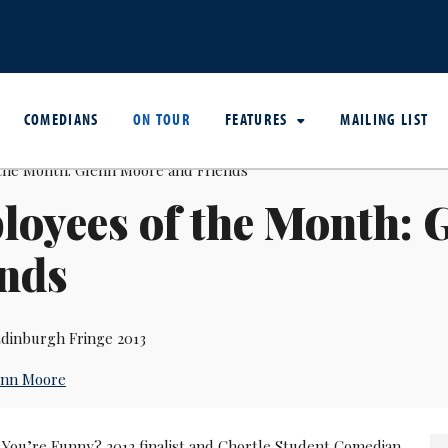
COMEDIANS
ON TOUR
FEATURES
MAILING LIST
oyees of the Month: 
ends
dinburgh Fringe 2013
enn Moore
 You’re Funny? 2012 finalist and Chortle Student Comedian