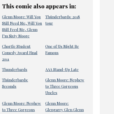
This comic also appears in:
Glenn Moore: Will You
Thünderbards: 2018
Still Need Me, Will You
tour
Still Feed Me, Glenn
I’m Sixty Moore
Chortle Student
One of Us Might Be
Comedy Award Final
Famous
2011
Thunderbards
AAA Stand-Up Late
Thünderbards:
Glenn Moore: Nephew
Seconds
to Three Gorgeous
Uncles
Glenn Moore: Nephew
Glenn Moore:
to Three Gorgeous
Glengarry Glen Glenn