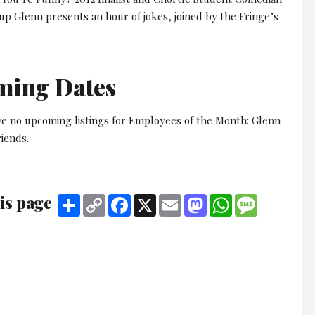
up Glenn presents an hour of jokes, joined by the Fringe’s
ming Dates
ve no upcoming listings for Employees of the Month: Glenn
iends.
is page
Share
Copy
Facebook
X
Email
Mastodon
WhatsApp
Message
Link