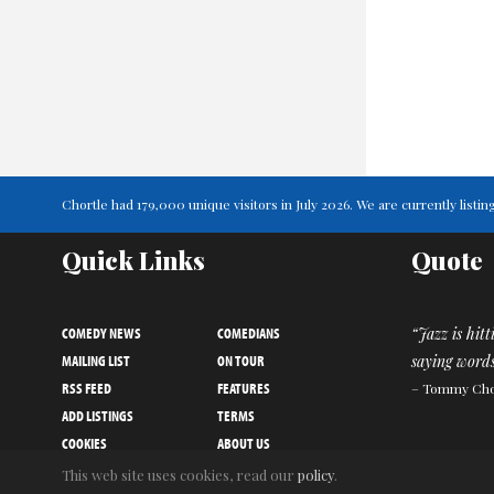
Chortle had 179,000 unique visitors in July 2026. We are currently lis
Quick Links
Quote
COMEDY NEWS
COMEDIANS
“Jazz is hit
MAILING LIST
ON TOUR
saying words
RSS FEED
FEATURES
– Tommy Ch
ADD LISTINGS
TERMS
COOKIES
ABOUT US
PRIVACY NOTICE
CONTACT US
This web site uses cookies, read our
policy
.