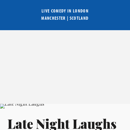
LIVE COMEDY IN
LONDON
MANCHESTER
|
SCOTLAND
Late Night Laughs