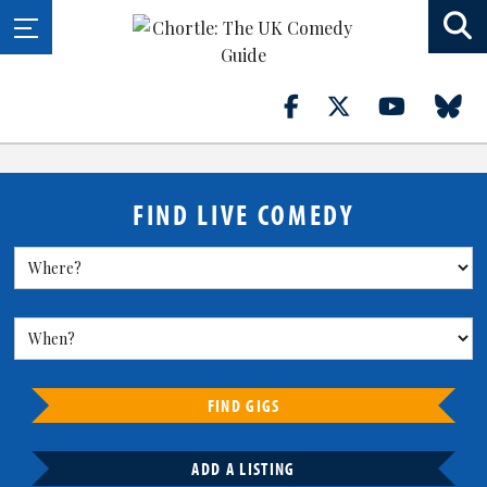
FIND LIVE COMEDY
FIND GIGS
ADD A LISTING