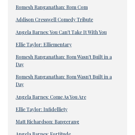
Romesh Ranganathan: Rom Com
Addison Cresswell Comedy Tribute
Angela Barnes: You Can't Take It With You
Ellie Taylor: Elliementary
Romesh Ranganathan: Rom Wasn't Built in a
Day
Romesh Ranganathan: Rom Wasn't Built in a
Day
Angela Barnes: Come As You Are
Ellie Taylor: Infidelliety
Matt Richardson: Bangerang
Angela Barnes: Fortitude