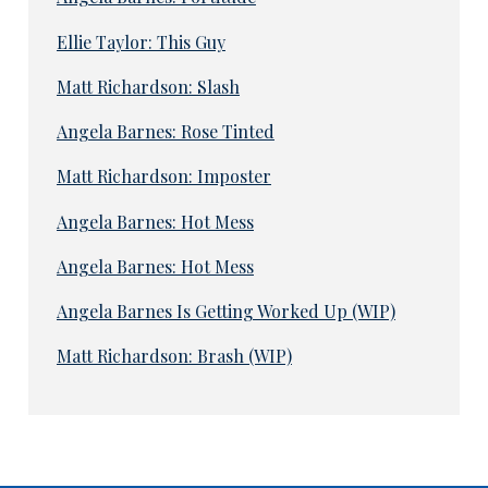
Ellie Taylor: This Guy
Matt Richardson: Slash
Angela Barnes: Rose Tinted
Matt Richardson: Imposter
Angela Barnes: Hot Mess
Angela Barnes: Hot Mess
Angela Barnes Is Getting Worked Up (WIP)
Matt Richardson: Brash (WIP)