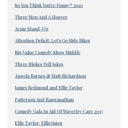
So You Think You're Funny? 2010
Three Men And A Hoover
Acme Stand-Up
Attention Deficit: Let's Go Ride Bikes
Big Value Comedy Show Middle
Three Blokes Tell Jokes
Angela Barnes & Matt Richardson
James Redmond and Ellie Taylor
Patterson And Ranganathan
Comedy Gala In Aid Of Waverley Care 2013
Ellie Taylor: Ellievision