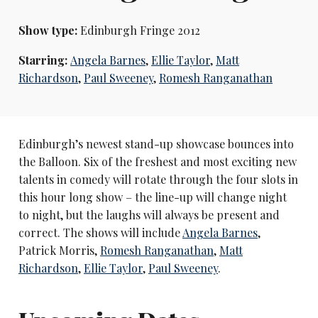
Show type:
Edinburgh Fringe 2012
Starring:
Angela Barnes
,
Ellie Taylor
,
Matt
Richardson
,
Paul Sweeney
,
Romesh Ranganathan
Edinburgh’s newest stand-up showcase bounces into
the Balloon. Six of the freshest and most exciting new
talents in comedy will rotate through the four slots in
this hour long show – the line-up will change night
to night, but the laughs will always be present and
correct. The shows will include
Angela Barnes
,
Patrick Morris,
Romesh Ranganathan
,
Matt
Richardson
,
Ellie Taylor
,
Paul Sweeney
.