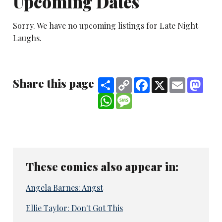
Upcoming Dates
Sorry. We have no upcoming listings for Late Night
Laughs.
Share this page
Share
Copy
Facebook
X
Email
Mast
Link
WhatsApp
Message
These comics also appear in:
Angela Barnes: Angst
Ellie Taylor: Don't Got This