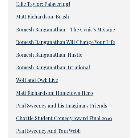
Ellie Taylor: Palavering!
Matt Richardson: Brash
Romesh Ranganathan - The Cynic's Mixtape
Romesh Ranganathan Will Change Your Life
Romesh Ranganathan: Hustle
Romesh Ranganathan: Irrational
Wolf and Owl: Live
Matt Richardson: Hometown Hero
Paul Sweeney and his Imaginary Friends
Chortle Student Comedy Award Final 2010
Paul Sweeney And Tom Webb