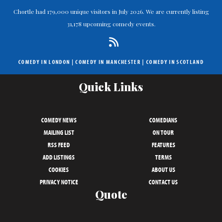
Chortle had 179,000 unique visitors in July 2026. We are currently listing
31,178 upcoming comedy events.
COMEDY IN LONDON
|
COMEDY IN MANCHESTER
|
COMEDY IN SCOTLAND
Quick Links
COMEDY NEWS
COMEDIANS
MAILING LIST
ON TOUR
RSS FEED
FEATURES
ADD LISTINGS
TERMS
COOKIES
ABOUT US
PRIVACY NOTICE
CONTACT US
Quote