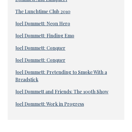
The Lunchtime Club 2010
Joel Dommett: Neon Hero
Joel Dommett: Finding Emo
Joel Dommett: Conquer
Joel Dommett: Conquer
Joel Dommett: Pretending to Smoke With a
Breadstick
Joel Dommett and Friends: The 100th Show
Joel Dommett: Work in Progress