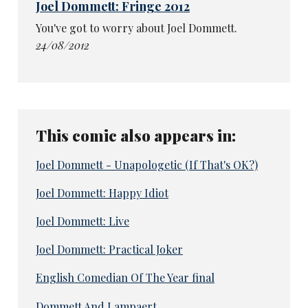
Joel Dommett: Fringe 2012
You've got to worry about Joel Dommett.
24/08/2012
This comic also appears in:
Joel Dommett - Unapologetic (If That's OK?)
Joel Dommett: Happy Idiot
Joel Dommett: Live
Joel Dommett: Practical Joker
English Comedian Of The Year final
Dommett And Lampaert