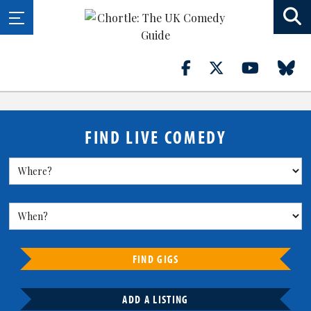
FIND LIVE COMEDY
FIND GIGS
ADD A LISTING