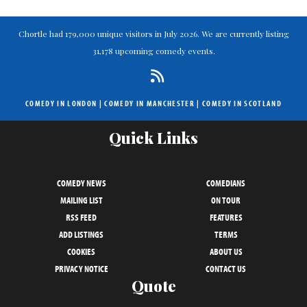
Chortle had 179,000 unique visitors in July 2026. We are currently listing
31,178 upcoming comedy events.
COMEDY IN LONDON
|
COMEDY IN MANCHESTER
|
COMEDY IN SCOTLAND
Quick Links
COMEDY NEWS
COMEDIANS
MAILING LIST
ON TOUR
RSS FEED
FEATURES
ADD LISTINGS
TERMS
COOKIES
ABOUT US
PRIVACY NOTICE
CONTACT US
Quote