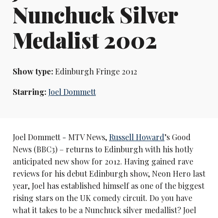
Nunchuck Silver
Medalist 2002
Show type:
Edinburgh Fringe 2012
Starring:
Joel Dommett
Joel Dommett - MTV News,
Russell Howard
’s Good
News (BBC3) – returns to Edinburgh with his hotly
anticipated new show for 2012. Having gained rave
reviews for his debut Edinburgh show, Neon Hero last
year, Joel has established himself as one of the biggest
rising stars on the UK comedy circuit. Do you have
what it takes to be a Nunchuck silver medallist? Joel