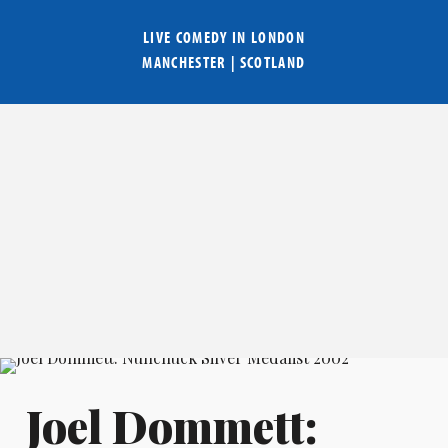
LIVE COMEDY IN
LONDON
MANCHESTER
|
SCOTLAND
Joel Dommett: