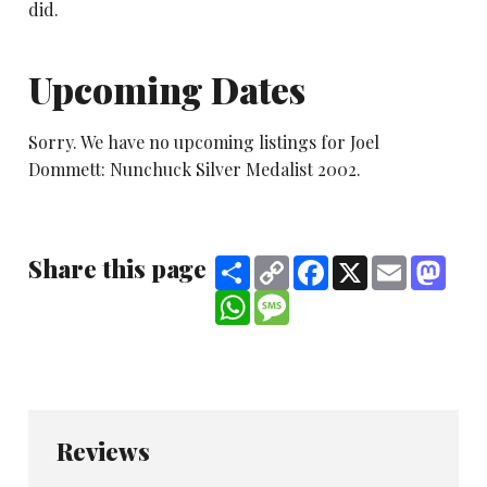
did.
Upcoming Dates
Sorry. We have no upcoming listings for Joel
Dommett: Nunchuck Silver Medalist 2002.
Share this page
Share
Copy
Facebook
X
Email
Mast
Link
WhatsApp
Message
Reviews