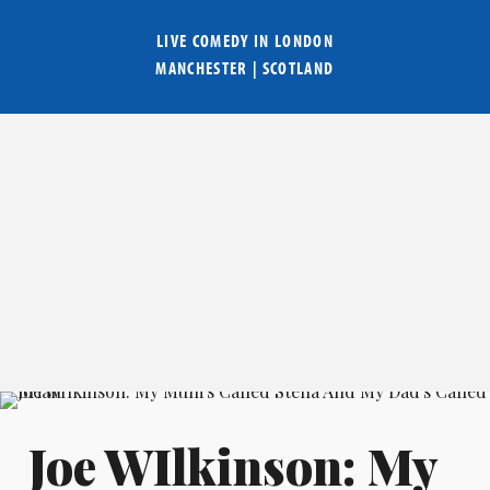
LIVE COMEDY IN
LONDON
MANCHESTER
|
SCOTLAND
Joe WIlkinson: My