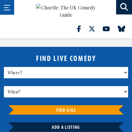
FIND LIVE COMEDY
FIND GIGS
ADD A LISTING