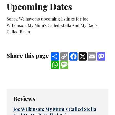
Upcoming Dates
Sorry. We have no upcoming listings for Joe
WIlkinson: My Mum's Called Stella And My Dad's
Called Brian.
Share this page
Share
Copy
Facebook
X
Email
Mast
Link
WhatsApp
Message
Reviews
Joe WIlkinson: My Mum's Called Stella