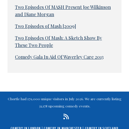
Two Episodes Of MASH Present Joe Wilkinson
and Diane Morgan
Two Episodes of Mash [2009]
Two Episodes Of Mash: A Sketch Show By
These Two People
Comedy Gala In Aid Of Waverley Care 2013
Chortle had 179,000 unique visitors in July 2026. We are currently listing
31,178 upcoming comedy events.
COMEDY IN LONDON
|
COMEDY IN MANCHESTER
|
COMEDY IN SCOTLAND