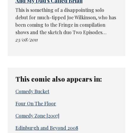
And My Dad's Called Brian
This is something of a disappointing solo
debut for much-tipped Joe Wilkinson, who has
been coming to the Fringe in compilation
shows and the sketch duo Two Episodes…
23/08/2011
This comic also appears in:
Comedy Bucket
Four On The Floor
Comedy Zone [2007]
Edinburgh and Beyond 2008