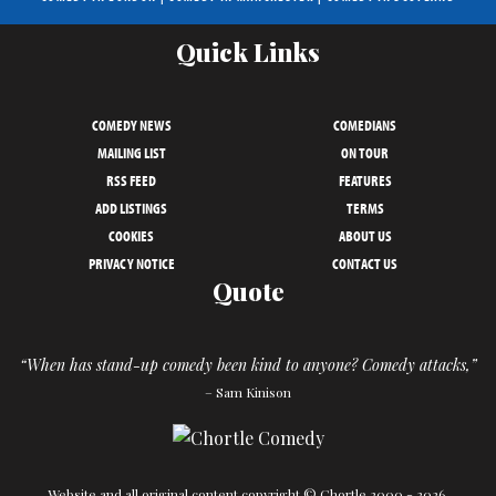
Quick Links
COMEDY NEWS
COMEDIANS
MAILING LIST
ON TOUR
RSS FEED
FEATURES
ADD LISTINGS
TERMS
COOKIES
ABOUT US
PRIVACY NOTICE
CONTACT US
Quote
“When has stand-up comedy been kind to anyone? Comedy attacks,”
– Sam Kinison
Website and all original content copyright © Chortle 2000 - 2026.