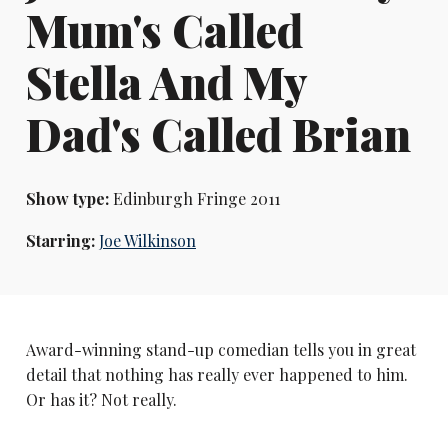
Mum's Called
Stella And My
Dad's Called Brian
Show type:
Edinburgh Fringe 2011
Starring:
Joe Wilkinson
Award-winning stand-up comedian tells you in great
detail that nothing has really ever happened to him.
Or has it? Not really.