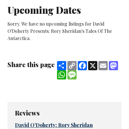
Upcoming Dates
Sorry. We have no upcoming listings for David
O'Doherty Presents: Rory Sheridan's Tales Of The
Antarctica.
Share this page
Share
Copy
Facebook
X
Email
Mast
Link
WhatsApp
Message
Reviews
David O’Doherty: Rory Sheridan