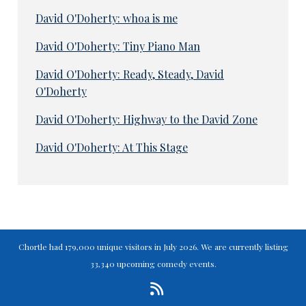
David O'Doherty: whoa is me
David O'Doherty: Tiny Piano Man
David O'Doherty: Ready, Steady, David
O'Doherty
David O'Doherty: Highway to the David Zone
David O'Doherty: At This Stage
Chortle had 179,000 unique visitors in July 2026. We are currently listing
33,340 upcoming comedy events.