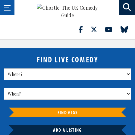
FIND LIVE COMEDY
FIND GIGS
ADD A LISTING