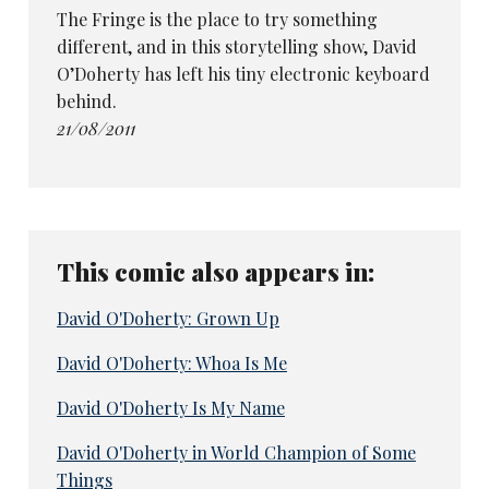
The Fringe is the place to try something
different, and in this storytelling show, David
O’Doherty has left his tiny electronic keyboard
behind.
21/08/2011
This comic also appears in:
David O'Doherty: Grown Up
David O'Doherty: Whoa Is Me
David O'Doherty Is My Name
David O'Doherty in World Champion of Some
Things