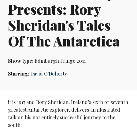
Presents: Rory
Sheridan's Tales
Of The Antarctica
Show type:
Edinburgh Fringe 2011
Starring:
David O'Doherty
it is 1917 and Rory Sheridan, Ireland’s sixth or seventh
greatest Antarctic explorer, delivers an illustrated
talk on his not entirely successful journey to the
south.