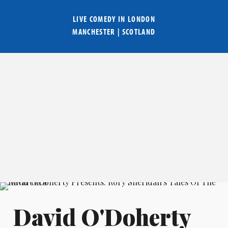
LIVE COMEDY IN
LONDON
MANCHESTER
|
SCOTLAND
David O'Doherty