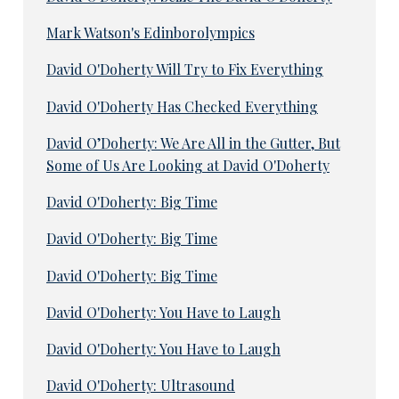
Mark Watson's Edinborolympics
David O'Doherty Will Try to Fix Everything
David O'Doherty Has Checked Everything
David O’Doherty: We Are All in the Gutter, But
Some of Us Are Looking at David O'Doherty
David O'Doherty: Big Time
David O'Doherty: Big Time
David O'Doherty: Big Time
David O'Doherty: You Have to Laugh
David O'Doherty: You Have to Laugh
David O'Doherty: Ultrasound