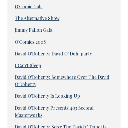
O'Comic Gala
The Alternative Show
Jimmy Fallon Gala
O'Comics 2008
David O'Doherty: David O' Doh-party
I Can't Sleep
David O'Doherty: Somewhere Over The David
O'Doherty
David O'Doherty Is Looking Up
David O'Doherty Presents 403 Second
Masterworks
David O'Doherty: Seize The David O'Doherty