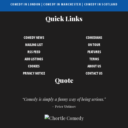
COMEDY IN LONDON
|
COMEDY IN MANCHESTER
|
COMEDY IN SCOTLAND
Quick Links
COMEDY NEWS
COMEDIANS
MAILING LIST
ON TOUR
RSS FEED
FEATURES
ADD LISTINGS
TERMS
COOKIES
ABOUT US
PRIVACY NOTICE
CONTACT US
Quote
“Comedy is simply a funny way of being serious.”
– Peter Ustinov