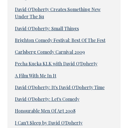
David O'Doherty Creates Something New
Under The Su
David O'Doherty: Small Things
Brighton Comedy Festival: Best Of The Fest
Carlsberg Comedy Carnival 2009
Pecha Kucka KLK with David O'Doherty
A Film With Me In It
David O'Doherty: It's David O'Doherty Time
David O'Doherty: Let's Comedy
Honourable Men Of Art 2008
I Can't Sleep by David O'Doherty