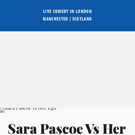
LIVE COMEDY IN
LONDON
MANCHESTER
|
SCOTLAND
Sara Pascoe Vs Her