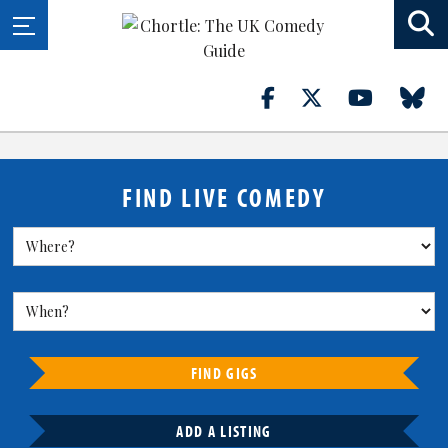
FIND LIVE COMEDY
FIND GIGS
ADD A LISTING