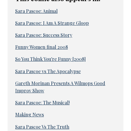
Sara Pascoe: Animal
Sara Pascoe: I Am A Strange Gloop
Sara Pascoe: Success Story
Funny Women final 2008
So You Think You're Funny [2008]
Sara Pascoe vs The Apocalypse
Gareth Morinan Presents A Wilmops Good
Improv Show
Sara Pascoe: The Musical!
Making News
Sara Pascoe Vs The Truth