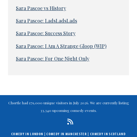
Sara Pascoe vs History
Sara Pascoe: LadsLadsLads
Sara Pascoe: Success Story
Sara Pascoe: I Am A Strange Gloop (WIP)
Sara Pascoe: For One Night Only
Chortle had 179,000 unique visitors in July 2026. We are currently listing
33,340 upcoming comedy events.
COMEDY IN LONDON
|
COMEDY IN MANCHESTER
|
COMEDY IN SCOTLAND