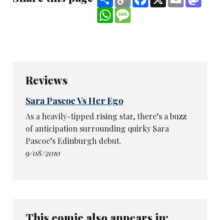
Link
WhatsApp
Message
Reviews
Sara Pascoe Vs Her Ego
As a heavily-tipped rising star, there’s a buzz
of anticipation surrounding quirky Sara
Pascoe’s Edinburgh debut.
9/08/2010
This comic also appears in: