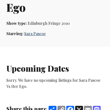
Ego
Show type:
Edinburgh Fringe 2010
Starring:
Sara Pascoe
Upcoming Dates
Sorry. We have no upcoming listings for Sara Pascoe
Vs Her Ego.
Share this page
Share
Copy
Facebook
X
Email
Mast