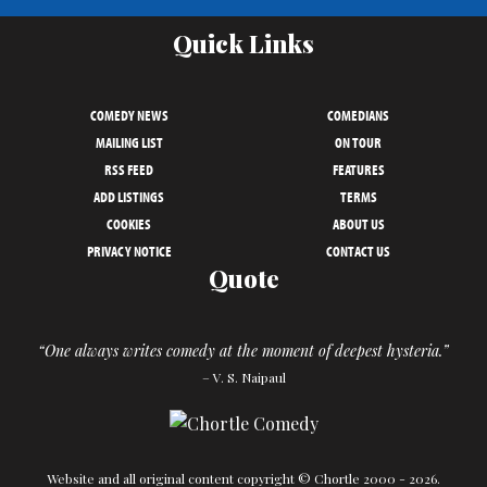
Quick Links
COMEDY NEWS
COMEDIANS
MAILING LIST
ON TOUR
RSS FEED
FEATURES
ADD LISTINGS
TERMS
COOKIES
ABOUT US
PRIVACY NOTICE
CONTACT US
Quote
“One always writes comedy at the moment of deepest hysteria.”
– V. S. Naipaul
Website and all original content copyright © Chortle 2000 - 2026.