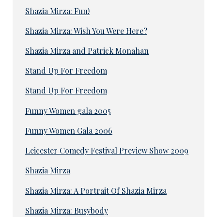
Shazia Mirza: Fun!
Shazia Mirza: Wish You Were Here?
Shazia Mirza and Patrick Monahan
Stand Up For Freedom
Stand Up For Freedom
Funny Women gala 2005
Funny Women Gala 2006
Leicester Comedy Festival Preview Show 2009
Shazia Mirza
Shazia Mirza: A Portrait Of Shazia Mirza
Shazia Mirza: Busybody