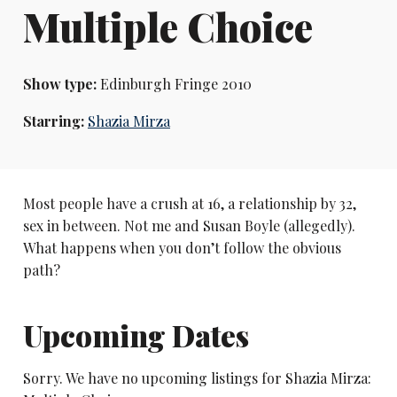
Multiple Choice
Show type:
Edinburgh Fringe 2010
Starring:
Shazia Mirza
Most people have a crush at 16, a relationship by 32,
sex in between. Not me and Susan Boyle (allegedly).
What happens when you don’t follow the obvious
path?
Upcoming Dates
Sorry. We have no upcoming listings for Shazia Mirza: