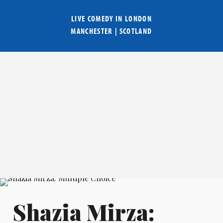
LIVE COMEDY IN
LONDON
MANCHESTER
|
SCOTLAND
Shazia Mirza: