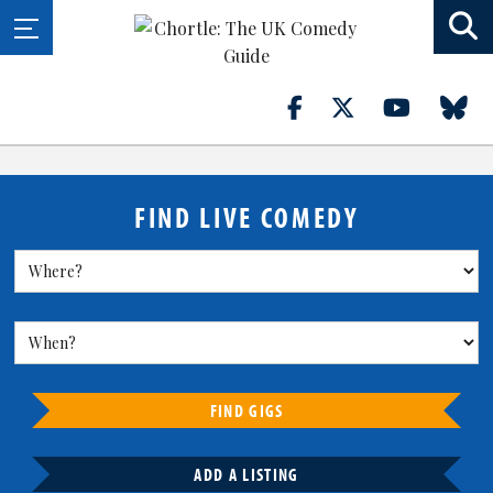
FIND LIVE COMEDY
FIND GIGS
ADD A LISTING