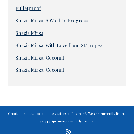
Bulletproof
Shazia Mirza: A Work in Progress
Shazia Mirza
Shazia Mirza: With Love from St Tropez
Shazia Mirza: Coconut
Shazia Mirza: Coconut
Chortle had 179,000 unique visitors in July 2026. We are currently listing
32,343 upcoming comedy events.