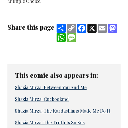
Multiple Choice.
Share this page
Share
Copy
Facebook
X
Email
Mast
Link
WhatsApp
Message
This comic also appears in:
Shazia Mirza: Between You And Me
Shazia Mirza: Cuckooland
Shazia Mirza: The Kardashians Made Me Do It
Shazia Mirza: The Truth Is So 80s