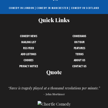
COMEDY IN LONDON
|
COMEDY IN MANCHESTER
|
COMEDY IN SCOTLAND
Quick Links
COMEDY NEWS
COMEDIANS
MAILING LIST
ON TOUR
RSS FEED
FEATURES
ADD LISTINGS
TERMS
COOKIES
ABOUT US
PRIVACY NOTICE
CONTACT US
Quote
“Farce is tragedy played at a thousand revolutions per minute.”
– John Mortimer