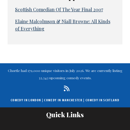
Scottish Comedian Of The Year Final 2007
Elaine Malcolmson & Niall Browne: All Kinds
of Everything
Chortle had 179,000 unique visitors in July 2026. We are currently listing
32,343 upcoming comedy events.
COMEDY IN LONDON
|
COMEDY IN MANCHESTER
|
COMEDY IN SCOTLAND
Quick Links