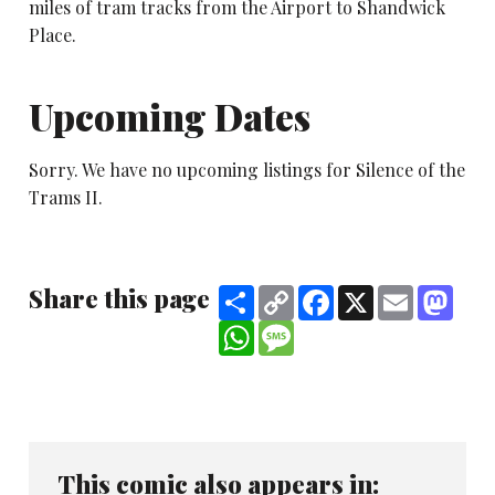
miles of tram tracks from the Airport to Shandwick
Place.
Upcoming Dates
Sorry. We have no upcoming listings for Silence of the
Trams II.
Share this page
Share
Copy
Facebook
X
Email
Mast
Link
WhatsApp
Message
This comic also appears in: