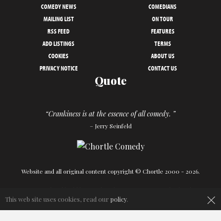
COMEDY NEWS
COMEDIANS
MAILING LIST
ON TOUR
RSS FEED
FEATURES
ADD LISTINGS
TERMS
COOKIES
ABOUT US
PRIVACY NOTICE
CONTACT US
Quote
“Crankiness is at the essence of all comedy. ”
– Jerry Seinfeld
Website and all original content copyright © Chortle 2000 - 2026.
Designed and build by
Powder Blue
in association with
Chortle
.
×
This web site uses cookies, read our
policy
.