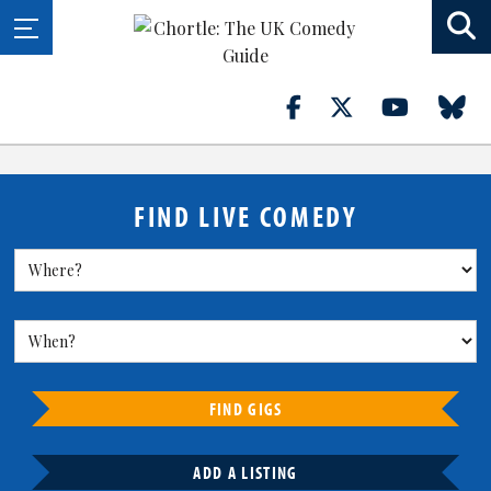
FIND LIVE COMEDY
FIND GIGS
ADD A LISTING