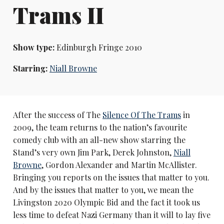
Trams II
Show type:
Edinburgh Fringe 2010
Starring:
Niall Browne
After the success of The
Silence Of The Trams
in
2009, the team returns to the nation’s favourite
comedy club with an all-new show starring the
Stand’s very own Jim Park, Derek Johnston,
Niall
Browne
, Gordon Alexander and Martin McAllister.
Bringing you reports on the issues that matter to you.
And by the issues that matter to you, we mean the
Livingston 2020 Olympic Bid and the fact it took us
less time to defeat Nazi Germany than it will to lay five