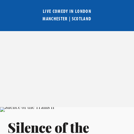
LIVE COMEDY IN
LONDON
MANCHESTER
|
SCOTLAND
Silence of the