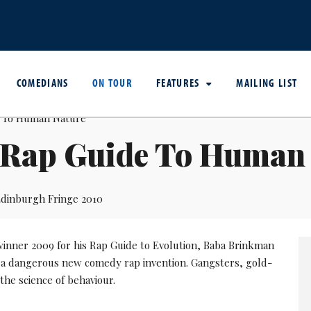
COMEDIANS
ON TOUR
FEATURES
MAILING LIST
 Rap Guide To Human
dinburgh Fringe 2010
 winner 2009 for his Rap Guide to Evolution, Baba Brinkman
 a dangerous new comedy rap invention. Gangsters, gold-
the science of behaviour.