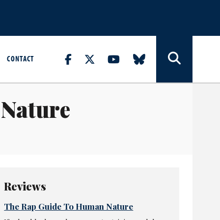
CONTACT
 Nature
Reviews
The Rap Guide To Human Nature