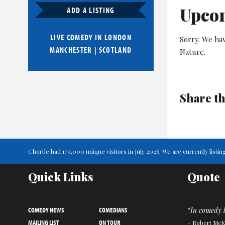
Upco
ADD A LISTING
LIVE COMEDY IN
LONDON
Sorry. We ha
MANCHESTER
|
SCOTLAND
Nature.
Share th
Chortle had 179,000 unique visitors in July 2026. We are currently lis
Quick Links
Quote
COMEDY NEWS
COMEDIANS
“In comedy l
MAILING LIST
ON TOUR
– Robert Mc