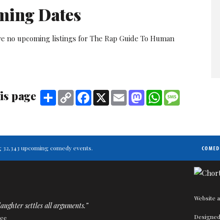
ming Dates
ve no upcoming listings for The Rap Guide To Human
is page
Share
Copy
Facebook
X
Email
Mastodon
WhatsApp
Message
Link
ting 32,343 upcoming comedy events.
COMED
Website a
aughter settles all arguments.”
Designed
Kee