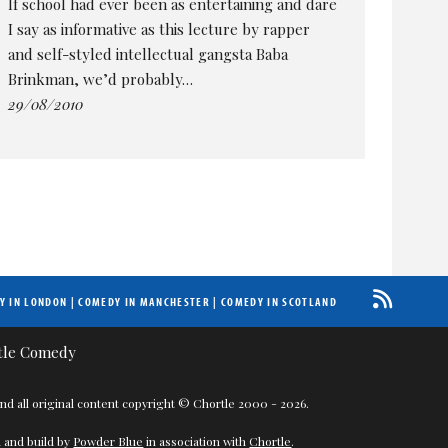
If school had ever been as entertaining and dare
I say as informative as this lecture by rapper
and self-styled intellectual gangsta Baba
Brinkman, we’d probably…
29/08/2010
Y IN LONDON
|
COMEDY IN MANCHESTER
|
COMEDY IN SCOTLAND
nd all original content copyright © Chortle 2000 - 2026.
 and build by
Powder Blue
in association with
Chortle
.