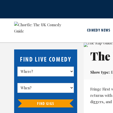
COMEDY NEWS
The
FIND LIVE COMEDY
Show type:
E
Fringe First
returns with
diggers, and 
FIND GIGS