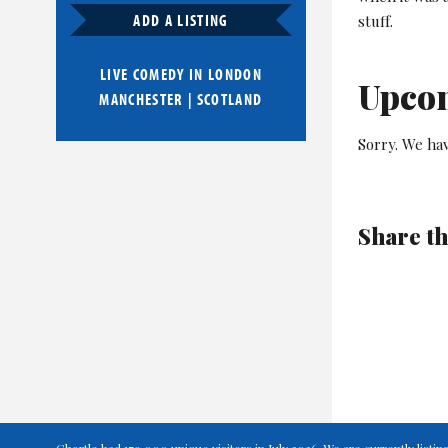
ADD A LISTING
stuff.
LIVE COMEDY IN
LONDON
Upco
MANCHESTER
|
SCOTLAND
Sorry. We ha
Share th
Chortle had 179,000 unique visitors in July 2026. We are currently lis