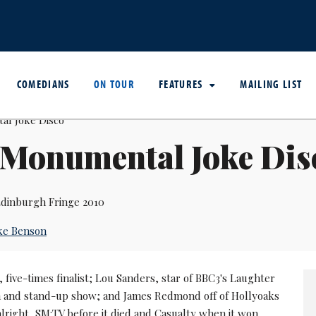
COMEDIANS
ON TOUR
FEATURES
MAILING LIST
 Monumental Joke Dis
dinburgh Fringe 2010
ke Benson
five-times finalist; Lou Sanders, star of BBC3's Laughter
 and stand-up show; and James Redmond off of Hollyoaks
lright, SM:TV before it died and Casualty when it won