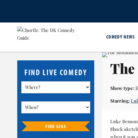
COMEDY NEWS
The
FIND LIVE COMEDY
Show type:
E
Starring:
Lu
Luke Benson, 
FIND GIGS
Shock sketch
when it was a