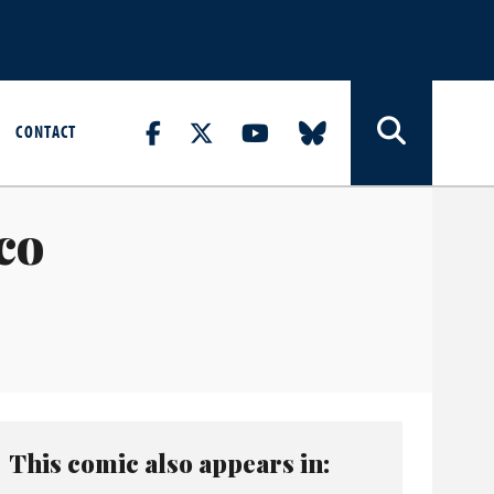
CONTACT
co
This comic also appears in: