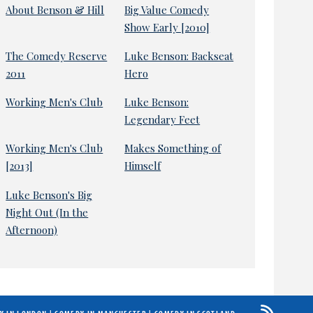
About Benson & Hill
Big Value Comedy
Show Early [2010]
The Comedy Reserve
Luke Benson: Backseat
2011
Hero
Working Men's Club
Luke Benson:
Legendary Feet
Working Men's Club
Makes Something of
[2013]
Himself
Luke Benson's Big
Night Out (In the
Afternoon)