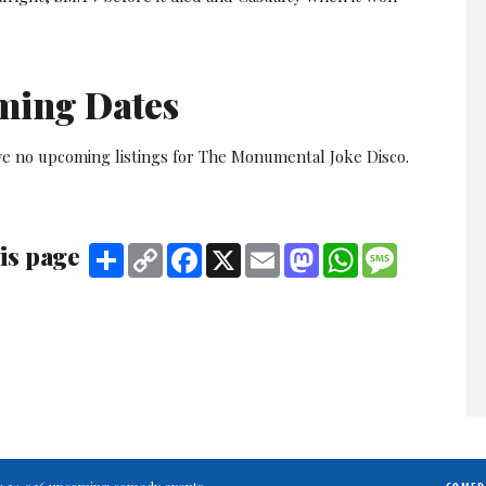
ming Dates
ve no upcoming listings for The Monumental Joke Disco.
is page
Share
Copy
Facebook
X
Email
Mastodon
WhatsApp
Message
Link
ting 34,026 upcoming comedy events.