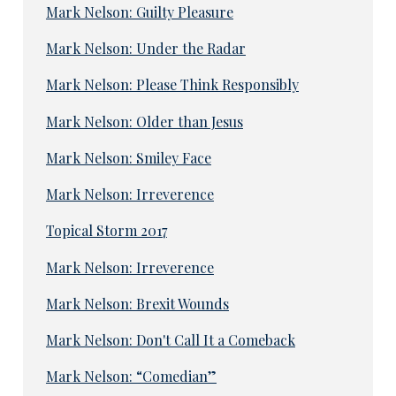
Mark Nelson: Guilty Pleasure
Mark Nelson: Under the Radar
Mark Nelson: Please Think Responsibly
Mark Nelson: Older than Jesus
Mark Nelson: Smiley Face
Mark Nelson: Irreverence
Topical Storm 2017
Mark Nelson: Irreverence
Mark Nelson: Brexit Wounds
Mark Nelson: Don't Call It a Comeback
Mark Nelson: “Comedian”