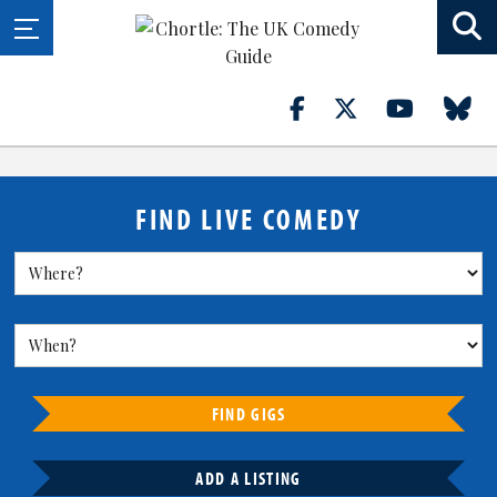
FIND LIVE COMEDY
FIND GIGS
ADD A LISTING