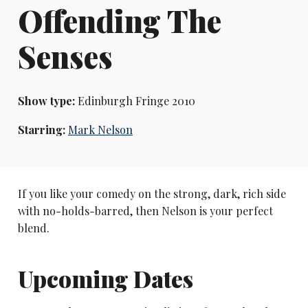
Offending The
Senses
Show type:
Edinburgh Fringe 2010
Starring:
Mark Nelson
If you like your comedy on the strong, dark, rich side
with no-holds-barred, then Nelson is your perfect
blend.
Upcoming Dates