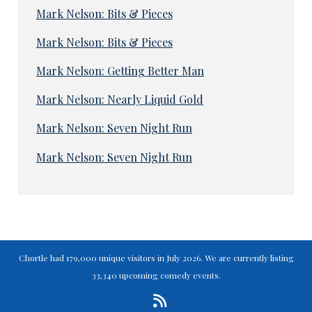
Mark Nelson: Bits & Pieces
Mark Nelson: Bits & Pieces
Mark Nelson: Getting Better Man
Mark Nelson: Nearly Liquid Gold
Mark Nelson: Seven Night Run
Mark Nelson: Seven Night Run
Chortle had 179,000 unique visitors in July 2026. We are currently listing
33,340 upcoming comedy events.