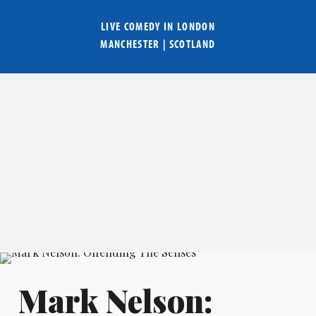
LIVE COMEDY IN
LONDON
MANCHESTER
|
SCOTLAND
Mark Nelson: