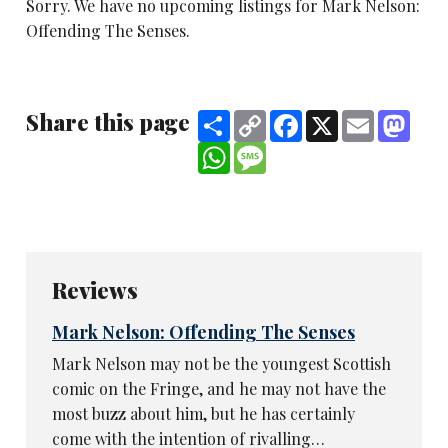
Sorry. We have no upcoming listings for Mark Nelson:
Offending The Senses.
Share this page
Share
Copy
Facebook
X
Email
Mast
Link
WhatsApp
Message
Reviews
Mark Nelson: Offending The Senses
Mark Nelson may not be the youngest Scottish
comic on the Fringe, and he may not have the
most buzz about him, but he has certainly
come with the intention of rivalling…