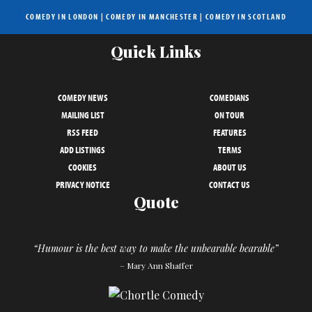
COMEDY IN LONDON
|
COMEDY IN MANCHESTER
|
COMEDY IN SCOTLAND
Quick Links
COMEDY NEWS
COMEDIANS
MAILING LIST
ON TOUR
RSS FEED
FEATURES
ADD LISTINGS
TERMS
COOKIES
ABOUT US
PRIVACY NOTICE
CONTACT US
Quote
“Humour is the best way to make the unbearable bearable”
– Mary Ann Shaffer