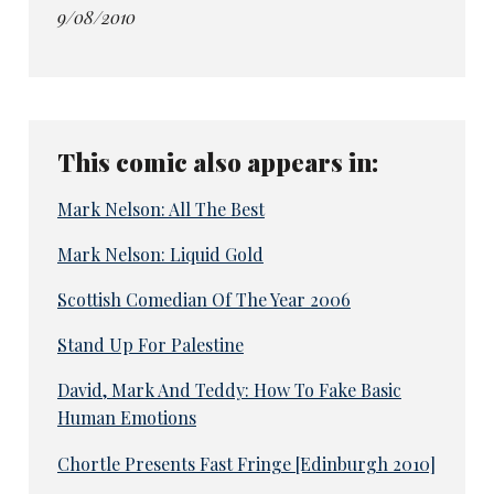
9/08/2010
This comic also appears in:
Mark Nelson: All The Best
Mark Nelson: Liquid Gold
Scottish Comedian Of The Year 2006
Stand Up For Palestine
David, Mark And Teddy: How To Fake Basic
Human Emotions
Chortle Presents Fast Fringe [Edinburgh 2010]