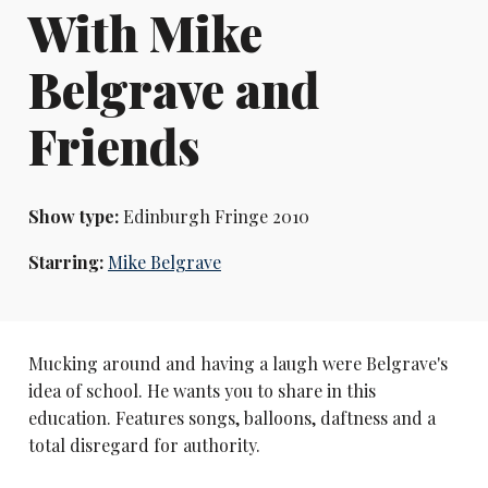
With Mike
Belgrave and
Friends
Show type:
Edinburgh Fringe 2010
Starring:
Mike Belgrave
Mucking around and having a laugh were Belgrave's
idea of school. He wants you to share in this
education. Features songs, balloons, daftness and a
total disregard for authority.