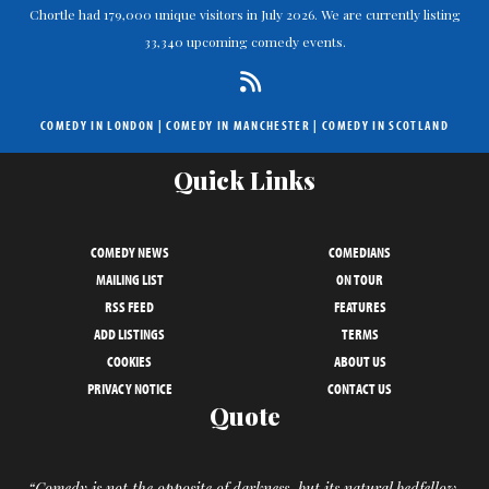
Chortle had 179,000 unique visitors in July 2026. We are currently listing
33,340 upcoming comedy events.
COMEDY IN LONDON
|
COMEDY IN MANCHESTER
|
COMEDY IN SCOTLAND
Quick Links
COMEDY NEWS
COMEDIANS
MAILING LIST
ON TOUR
RSS FEED
FEATURES
ADD LISTINGS
TERMS
COOKIES
ABOUT US
PRIVACY NOTICE
CONTACT US
Quote
“Comedy is not the opposite of darkness, but its natural bedfellow.