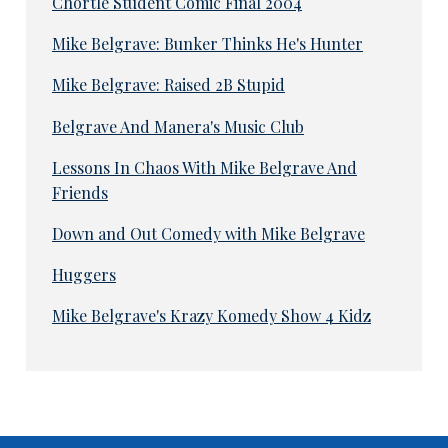
Chortle Student Comic Final 2004
Mike Belgrave: Bunker Thinks He's Hunter
Mike Belgrave: Raised 2B Stupid
Belgrave And Manera's Music Club
Lessons In Chaos With Mike Belgrave And
Friends
Down and Out Comedy with Mike Belgrave
Huggers
Mike Belgrave's Krazy Komedy Show 4 Kidz