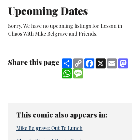
Upcoming Dates
Sorry. We have no upcoming listings for Lesson in
Chaos With Mike Belgrave and Friends.
Share this page
Share
Copy
Facebook
X
Email
Mast
Link
WhatsApp
Message
This comic also appears in:
Mike Belgrave: Out To Lunch