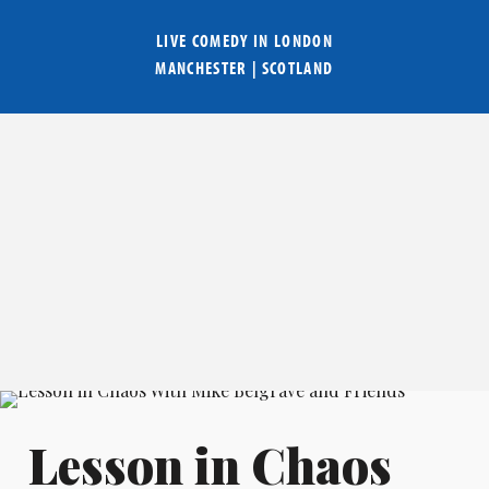
LIVE COMEDY IN
LONDON
MANCHESTER
|
SCOTLAND
Lesson in Chaos