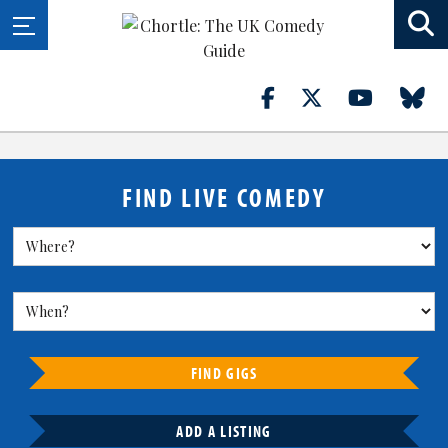
FIND LIVE COMEDY
FIND GIGS
ADD A LISTING