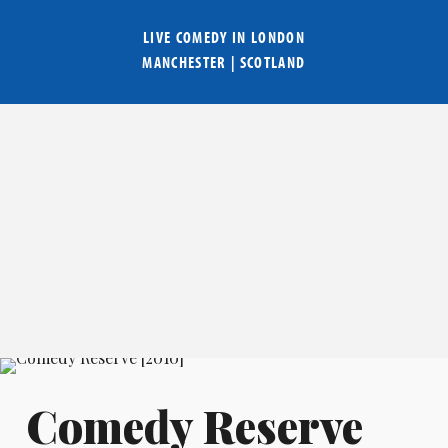
LIVE COMEDY IN
LONDON
MANCHESTER
|
SCOTLAND
Comedy Reserve