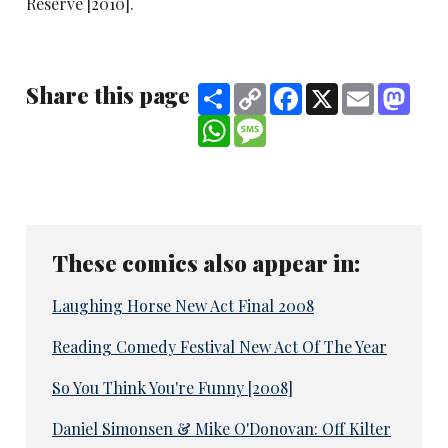
Reserve [2010].
Share this page
Share
Copy
Facebook
X
Email
Mast
Link
WhatsApp
Message
These comics also appear in:
Laughing Horse New Act Final 2008
Reading Comedy Festival New Act Of The Year
So You Think You're Funny [2008]
Daniel Simonsen & Mike O'Donovan: Off Kilter