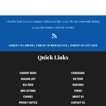
Chortle had 179,000 unique visitors in July 2026. We are currently listing
32,343 upcoming comedy events.
COMEDY IN LONDON
|
COMEDY IN MANCHESTER
|
COMEDY IN SCOTLAND
Quick Links
COMEDY NEWS
COMEDIANS
MAILING LIST
ON TOUR
RSS FEED
FEATURES
ADD LISTINGS
TERMS
COOKIES
ABOUT US
PRIVACY NOTICE
CONTACT US