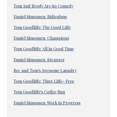
Tom And Brody Are So Comedy
Daniel Simonsen: Ridiculous
Tom Goodliffe: The Good Liffe
Daniel Simonsen: Champions
Tom Goodliffe: All in Good Time
Daniel Simonsen: Stranger
Bec and Tom's Awesome Laundry
Tom Goodliffe: Thug Liffe- Free
Tom Goodliffe's Coffee Run
Daniel Simonsen: Work in Progress