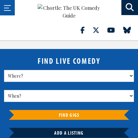
FIND LIVE COMEDY
FIND GIGS
ADD A LISTING