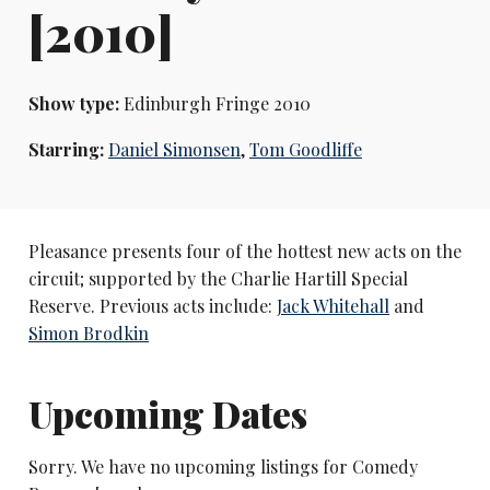
[2010]
Show type:
Edinburgh Fringe 2010
Starring:
Daniel Simonsen
,
Tom Goodliffe
Pleasance presents four of the hottest new acts on the
circuit; supported by the Charlie Hartill Special
Reserve. Previous acts include:
Jack Whitehall
and
Simon Brodkin
Upcoming Dates
Sorry. We have no upcoming listings for Comedy