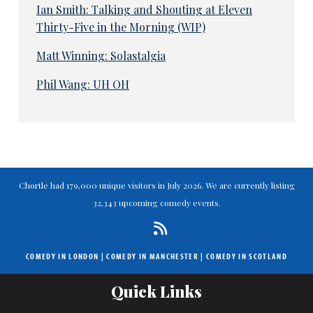
Ian Smith: Talking and Shouting at Eleven
Thirty-Five in the Morning (WIP)
Matt Winning: Solastalgia
Phil Wang: UH OH
Chortle had 179,000 unique visitors in July 2026. We are currently listing
32,343 upcoming comedy events.
COMEDY IN LONDON
|
COMEDY IN MANCHESTER
|
COMEDY IN SCOTLAND
Quick Links