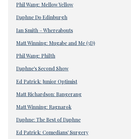
Phil Wang: Mellow Yellow
Daphne Do Edinburgh
Ian Smith – Whereabouts
Matt Winning: Mugabe and Me (3D)
Phil Wang: Philth
Daphne's Second Show
Ed Patrick: Junior Optimist
Matt Richardson: Bangerang
Matt Winning: Ragnarok
Daphne: The Best of Daphne
Ed Patrick: Comedians' Surgery