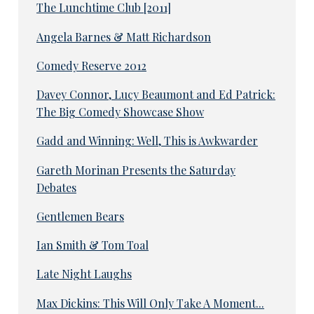
The Lunchtime Club [2011]
Angela Barnes & Matt Richardson
Comedy Reserve 2012
Davey Connor, Lucy Beaumont and Ed Patrick:
The Big Comedy Showcase Show
Gadd and Winning: Well, This is Awkwarder
Gareth Morinan Presents the Saturday
Debates
Gentlemen Bears
Ian Smith & Tom Toal
Late Night Laughs
Max Dickins: This Will Only Take A Moment...