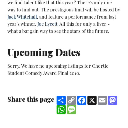
we find talent like that this year? There's only one
way to find out. The prestigious final will be hosted by
Jack Whitehall
, and feature a performance from last
year's winner,
Joe Lycett
. All this for only a fiver -
what a bargain way to see the stars of the future.
Upcoming Dates
Sorry. We have no upcoming listings for Chortle
Student Comedy Award Final 2010.
Share this page
Share
Copy
Facebook
X
Email
Mast
Link
WhatsApp
Message