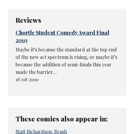
Reviews
Chortle Student Comedy Award Final
2010
Maybe it’s because the standard at the top end
of the new act spectrum is rising, or maybe it’s
because the addition of semi-finals this year
made the barrier…
18/08/2010
These comics also appear in:
Matt Richardson: Brash