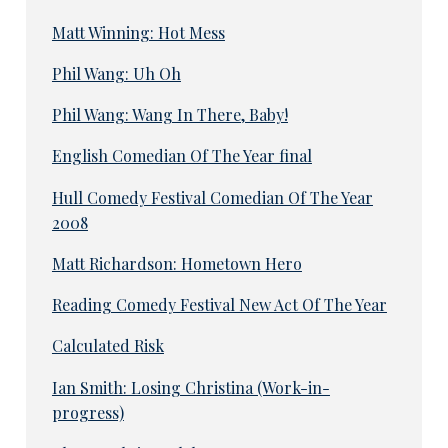
Matt Winning: Hot Mess
Phil Wang: Uh Oh
Phil Wang: Wang In There, Baby!
English Comedian Of The Year final
Hull Comedy Festival Comedian Of The Year
2008
Matt Richardson: Hometown Hero
Reading Comedy Festival New Act Of The Year
Calculated Risk
Ian Smith: Losing Christina (Work-in-
progress)