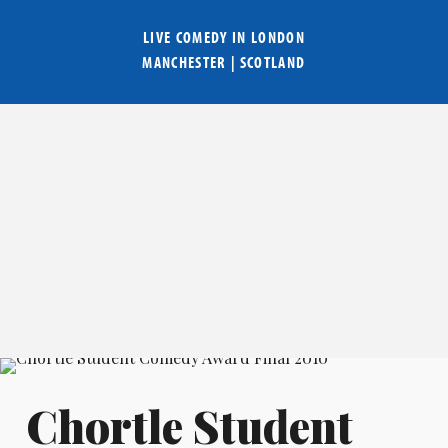
LIVE COMEDY IN
LONDON
MANCHESTER
|
SCOTLAND
Chortle Student