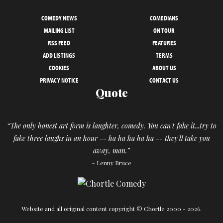
COMEDY NEWS
COMEDIANS
MAILING LIST
ON TOUR
RSS FEED
FEATURES
ADD LISTINGS
TERMS
COOKIES
ABOUT US
PRIVACY NOTICE
CONTACT US
Quote
“The only honest art form is laughter, comedy. You can't fake it...try to
fake three laughs in an hour -- ha ha ha ha ha -- they'll take you
away, man.”
– Lenny Bruce
Website and all original content copyright © Chortle 2000 - 2026.