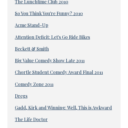
The Lunchtime Club 2010
So You Think You're Funny? 2010
Acme Stand-Up
Attention Deficit: Let's Go Ride Bikes
Beckett & Smith
Big Value Comedy Show Late 2011
Chortle Student Comedy Award Final 2011
Comedy Zone 2011
Dregs
Gadd, Kirk and Winning: Well, This is Awkward
The Life Doctor