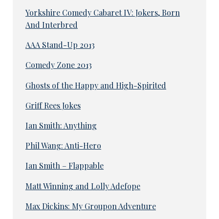
Yorkshire Comedy Cabaret IV: Jokers, Born
And Interbred
AAA Stand-Up 2013
Comedy Zone 2013
Ghosts of the Happy and High-Spirited
Griff Rees Jokes
Ian Smith: Anything
Phil Wang: Anti-Hero
Ian Smith – Flappable
Matt Winning and Lolly Adefope
Max Dickins: My Groupon Adventure