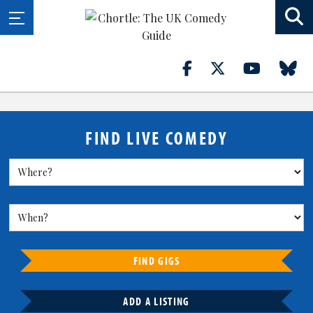
FIND LIVE COMEDY
FIND GIGS
ADD A LISTING