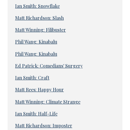
Ian Smith: Snowflake
Matt Richardson: Slash
Matt Winning: Filibuster
Phil Wang: Kinabalu
Phil Wang: Kinabalu
Ed Patrick: Comedians' Surgery
Ian Smith: Craft
Matt Rees: Happy Hour
Matt Winning: Climate Strange
Ian Smith: Half-Life
Matt Richardson: Imposter