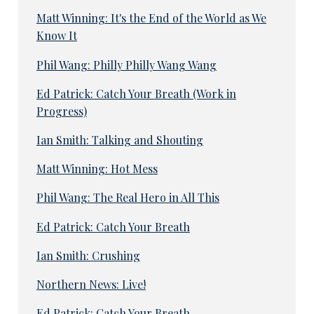
Matt Winning: It's the End of the World as We
Know It
Phil Wang: Philly Philly Wang Wang
Ed Patrick: Catch Your Breath (Work in
Progress)
Ian Smith: Talking and Shouting
Matt Winning: Hot Mess
Phil Wang: The Real Hero in All This
Ed Patrick: Catch Your Breath
Ian Smith: Crushing
Northern News: Live!
Ed Patrick: Catch Your Breath