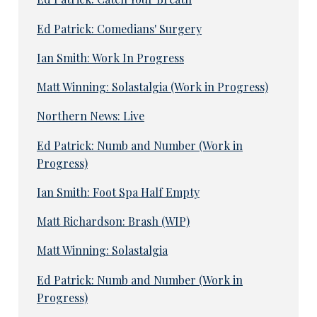
Ed Patrick: Comedians' Surgery
Ian Smith: Work In Progress
Matt Winning: Solastalgia (Work in Progress)
Northern News: Live
Ed Patrick: Numb and Number (Work in
Progress)
Ian Smith: Foot Spa Half Empty
Matt Richardson: Brash (WIP)
Matt Winning: Solastalgia
Ed Patrick: Numb and Number (Work in
Progress)