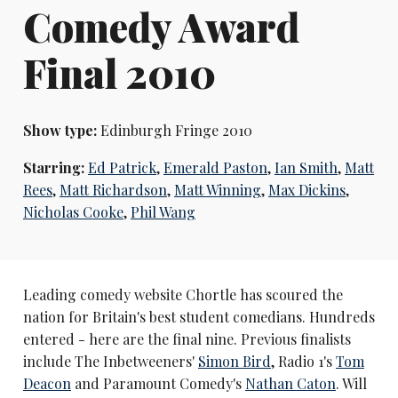
Comedy Award
Final 2010
Show type:
Edinburgh Fringe 2010
Starring:
Ed Patrick
,
Emerald Paston
,
Ian Smith
,
Matt
Rees
,
Matt Richardson
,
Matt Winning
,
Max Dickins
,
Nicholas Cooke
,
Phil Wang
Leading comedy website Chortle has scoured the
nation for Britain's best student comedians. Hundreds
entered - here are the final nine. Previous finalists
include The Inbetweeners'
Simon Bird
, Radio 1's
Tom
Deacon
and Paramount Comedy's
Nathan Caton
. Will