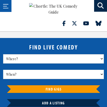
FIND LIVE COMEDY
FIND GIGS
ADD A LISTING