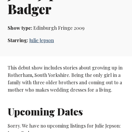
Badger
Show type:
Edinburgh Fringe 2009
Starring:
Julie Jepson
This debut show includes stories about growing up in
Rotherham, South Yorkshire. Being the only girl in a
family with three older brothers and coming out to a
mother who makes wedding dresses for a living.
Upcoming Dates
Sorry. We have no upcoming listings for Julie Jepson: