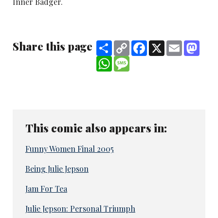
Inner Badger.
Share this page
Share
Copy
Facebook
X
Email
Mast
Link
WhatsApp
Message
This comic also appears in:
Funny Women Final 2005
Being Julie Jepson
Jam For Tea
Julie Jepson: Personal Triumph