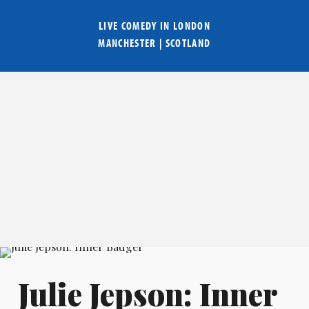
LIVE COMEDY IN
LONDON
MANCHESTER
|
SCOTLAND
Julie Jepson: Inner