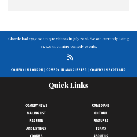
Chortle had 179,000 unique visitors in July 2026. We are currently listing
33,340 upcoming comedy events.
COMEDY IN LONDON
|
COMEDY IN MANCHESTER
|
COMEDY IN SCOTLAND
Quick Links
COMEDY NEWS
COMEDIANS
MAILING LIST
ON TOUR
RSS FEED
FEATURES
ADD LISTINGS
TERMS
COOKIES
ABOUT US