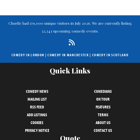
Chortle had 179,000 unique visitors in July 2026. We are currently listing
32,343 upcoming comedy events.
COMEDY IN LONDON
|
COMEDY IN MANCHESTER
|
COMEDY IN SCOTLAND
Quick Links
COMEDY NEWS
COMEDIANS
MAILING LIST
ON TOUR
RSS FEED
FEATURES
ADD LISTINGS
TERMS
COOKIES
ABOUT US
PRIVACY NOTICE
CONTACT US
Quote