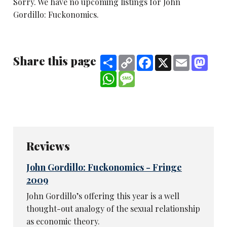
Sorry. We have no upcoming listings for John
Gordillo: Fuckonomics.
Share this page
Share
Copy
Facebook
X
Email
Mast
Link
WhatsApp
Message
Reviews
John Gordillo: Fuckonomics - Fringe
2009
John Gordillo’s offering this year is a well
thought-out analogy of the sexual relationship
as economic theory.