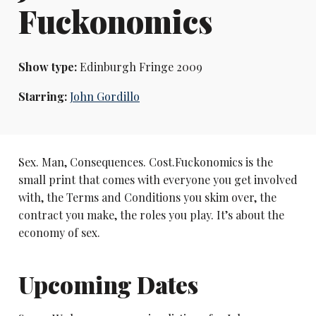
Fuckonomics
Show type:
Edinburgh Fringe 2009
Starring:
John Gordillo
Sex. Man, Consequences. Cost.Fuckonomics is the
small print that comes with everyone you get involved
with, the Terms and Conditions you skim over, the
contract you make, the roles you play. It’s about the
economy of sex.
Upcoming Dates