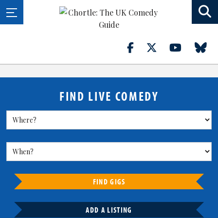
FIND LIVE COMEDY
FIND GIGS
ADD A LISTING