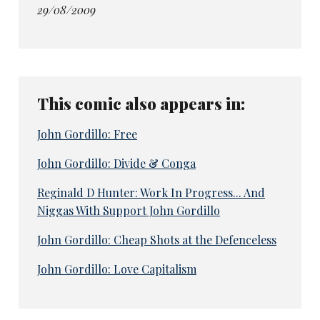
29/08/2009
This comic also appears in:
John Gordillo: Free
John Gordillo: Divide & Conga
Reginald D Hunter: Work In Progress... And
Niggas With Support John Gordillo
John Gordillo: Cheap Shots at the Defenceless
John Gordillo: Love Capitalism