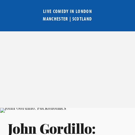
LIVE COMEDY IN
LONDON
MANCHESTER
|
SCOTLAND
John Gordillo: