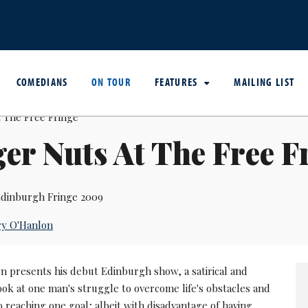
COMEDIANS
ON TOUR
FEATURES
MAILING LIST
er Nuts At The Free F
dinburgh Fringe 2009
ry O'Hanlon
n presents his debut Edinburgh show, a satirical and
ook at one man's struggle to overcome life's obstacles and
 reaching one goal; albeit with disadvantage of having