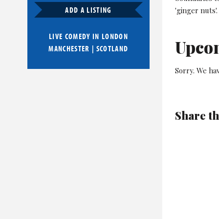
ADD A LISTING
'ginger nuts'.
LIVE COMEDY IN
LONDON
Upco
MANCHESTER
|
SCOTLAND
Sorry. We hav
Share th