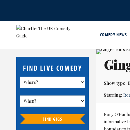
COMEDY NEWS
Ging
FIND LIVE COMEDY
Show type:
E
Starring:
Ro
Rory O'Hanlo
FIND GIGS
informative l
boundaries to