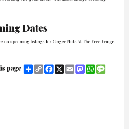
ming Dates
e no upcoming listings for Ginger Nuts At The Free Fringe.
is page
Share
Copy
Facebook
X
Email
Mastodon
WhatsApp
Message
Link