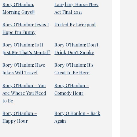
Rory O'Hanlon:
Laughing Horse New
Morning Guys!!!
Act Final 2011
Rory O'Hanlon: Jesus I
United By Liverpool
Hope I'm Funny
Rory O'Hanlon: Is It
Rory O'Hanlon: Don't
Just Me That's Mental?
Drink Don't Smoke
Rory O'Hanlon: Have
Rory O'Hanlon: It's
Jokes Will Travel
Great to Be Here
Rory O'Hanlon – You
Rory O'Hanlon –
Are Where You Need
Comedy Hour
to Be
Rory O'Hanlon –
Rory O Hanlon – Back
Happy Hour
Again