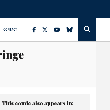
CONTACT
ringe
This comic also appears in: